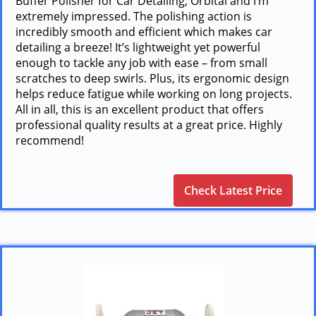
Buffer Polisher for Car Detailing, Orbital and I’m
extremely impressed. The polishing action is
incredibly smooth and efficient which makes car
detailing a breeze! It’s lightweight yet powerful
enough to tackle any job with ease – from small
scratches to deep swirls. Plus, its ergonomic design
helps reduce fatigue while working on long projects.
All in all, this is an excellent product that offers
professional quality results at a great price. Highly
recommend!
Check Latest Price