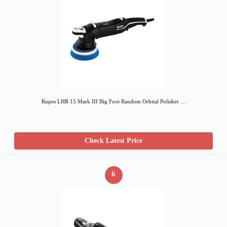
Rupes LHR 15 Mark III Big Foot Random Orbital Polisher …
Check Latest Price
6