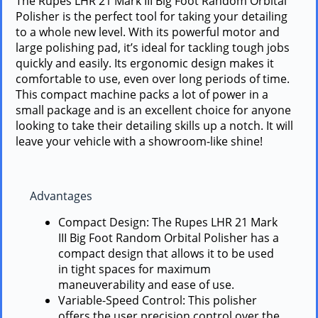
The Rupes LHR 21 Mark III Big Foot Random Orbital
Polisher is the perfect tool for taking your detailing
to a whole new level. With its powerful motor and
large polishing pad, it’s ideal for tackling tough jobs
quickly and easily. Its ergonomic design makes it
comfortable to use, even over long periods of time.
This compact machine packs a lot of power in a
small package and is an excellent choice for anyone
looking to take their detailing skills up a notch. It will
leave your vehicle with a showroom-like shine!
Advantages
Compact Design: The Rupes LHR 21 Mark
III Big Foot Random Orbital Polisher has a
compact design that allows it to be used
in tight spaces for maximum
maneuverability and ease of use.
Variable-Speed Control: This polisher
offers the user precision control over the