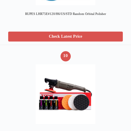
RUPES LHR75E#120/H6/US/STD Random Orbital Polisher
Check Latest Price
10