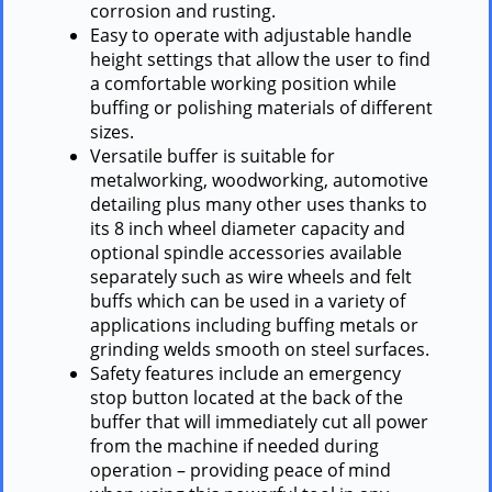
corrosion and rusting.
Easy to operate with adjustable handle
height settings that allow the user to find
a comfortable working position while
buffing or polishing materials of different
sizes.
Versatile buffer is suitable for
metalworking, woodworking, automotive
detailing plus many other uses thanks to
its 8 inch wheel diameter capacity and
optional spindle accessories available
separately such as wire wheels and felt
buffs which can be used in a variety of
applications including buffing metals or
grinding welds smooth on steel surfaces.
Safety features include an emergency
stop button located at the back of the
buffer that will immediately cut all power
from the machine if needed during
operation – providing peace of mind