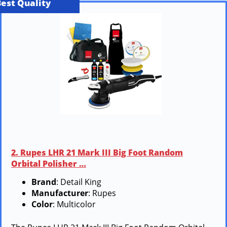
Best Quality
2. Rupes LHR 21 Mark III Big Foot Random
Orbital Polisher …
Brand
: Detail King
Manufacturer
: Rupes
Color
: Multicolor