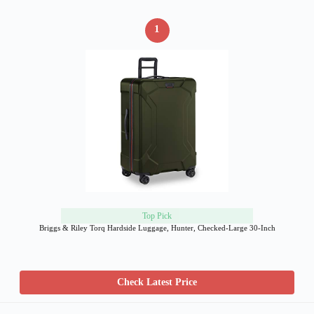
1
Top Pick
Briggs & Riley Torq Hardside Luggage, Hunter, Checked-Large 30-Inch
Check Latest Price