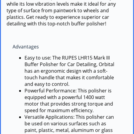
while its low vibration levels make it ideal for any
type of surface from paintwork to wheels and
plastics. Get ready to experience superior car
detailing with this top-notch buffer polisher!
Advantages
Easy to use: The RUPES LHR15 Mark III
Buffer Polisher for Car Detailing, Orbital
has an ergonomic design with a soft-
touch handle that makes it comfortable
and easy to control.
Powerful Performance: This polisher is
equipped with a powerful 1400 watt
motor that provides strong torque and
speed for maximum efficiency.
Versatile Applications: This polisher can
be used on various surfaces such as
paint, plastic, metal, aluminum or glass