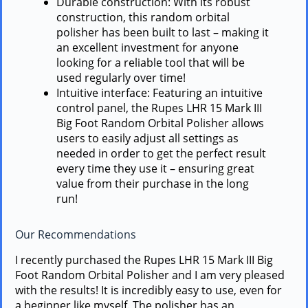
Durable construction: With its robust
construction, this random orbital
polisher has been built to last – making it
an excellent investment for anyone
looking for a reliable tool that will be
used regularly over time!
Intuitive interface: Featuring an intuitive
control panel, the Rupes LHR 15 Mark III
Big Foot Random Orbital Polisher allows
users to easily adjust all settings as
needed in order to get the perfect result
every time they use it – ensuring great
value from their purchase in the long
run!
Our Recommendations
I recently purchased the Rupes LHR 15 Mark III Big
Foot Random Orbital Polisher and I am very pleased
with the results! It is incredibly easy to use, even for
a beginner like myself. The polisher has an