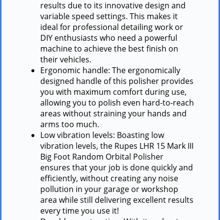
results due to its innovative design and
variable speed settings. This makes it
ideal for professional detailing work or
DIY enthusiasts who need a powerful
machine to achieve the best finish on
their vehicles.
Ergonomic handle: The ergonomically
designed handle of this polisher provides
you with maximum comfort during use,
allowing you to polish even hard-to-reach
areas without straining your hands and
arms too much.
Low vibration levels: Boasting low
vibration levels, the Rupes LHR 15 Mark III
Big Foot Random Orbital Polisher
ensures that your job is done quickly and
efficiently, without creating any noise
pollution in your garage or workshop
area while still delivering excellent results
every time you use it!