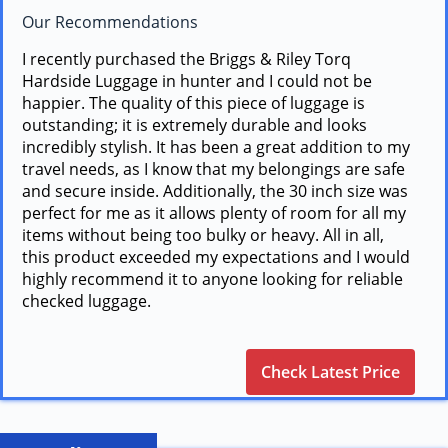
Our Recommendations
I recently purchased the Briggs & Riley Torq
Hardside Luggage in hunter and I could not be
happier. The quality of this piece of luggage is
outstanding; it is extremely durable and looks
incredibly stylish. It has been a great addition to my
travel needs, as I know that my belongings are safe
and secure inside. Additionally, the 30 inch size was
perfect for me as it allows plenty of room for all my
items without being too bulky or heavy. All in all,
this product exceeded my expectations and I would
highly recommend it to anyone looking for reliable
checked luggage.
Check Latest Price