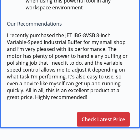
when using this powerful tool in any
workspace environment
Our Recommendations
I recently purchased the JET IBG-8VSB 8-Inch
Variable-Speed Industrial Buffer for my small shop
and I’m very pleased with its performance. The
motor has plenty of power to handle any buffing or
polishing job that I need it to do, and the variable
speed control allows me to adjust it depending on
what task I’m performing. It’s also easy to use, so
even a novice like myself can get up and running
quickly. All in all, this is an excellent product at a
great price. Highly recommended!
Check Latest Price