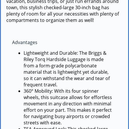
vacation, business trips, or just run errands around
town, this stylish checked-large 30-inch bag has
plenty of room for all your necessities with plenty of
compartments to organize them as well!
Advantages
Lightweight and Durable: The Briggs &
Riley Torq Hardside Luggage is made
from a form-grade polycarbonate
material that is lightweight yet durable,
so it can withstand the wear and tear of
frequent travel.
360° Mobility: With its four spinner
wheels, this suitcase allows for effortless
movement in any direction with minimal
effort on your part. This makes it perfect
for navigating busy airports or crowded
streets with ease.
TSA-Approved Lock: This checked-large