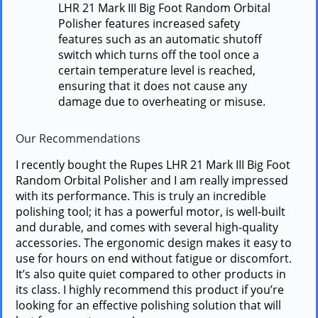
LHR 21 Mark III Big Foot Random Orbital
Polisher features increased safety
features such as an automatic shutoff
switch which turns off the tool once a
certain temperature level is reached,
ensuring that it does not cause any
damage due to overheating or misuse.
Our Recommendations
I recently bought the Rupes LHR 21 Mark III Big Foot
Random Orbital Polisher and I am really impressed
with its performance. This is truly an incredible
polishing tool; it has a powerful motor, is well-built
and durable, and comes with several high-quality
accessories. The ergonomic design makes it easy to
use for hours on end without fatigue or discomfort.
It’s also quite quiet compared to other products in
its class. I highly recommend this product if you’re
looking for an effective polishing solution that will