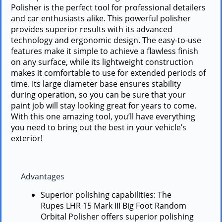
Polisher is the perfect tool for professional detailers
and car enthusiasts alike. This powerful polisher
provides superior results with its advanced
technology and ergonomic design. The easy-to-use
features make it simple to achieve a flawless finish
on any surface, while its lightweight construction
makes it comfortable to use for extended periods of
time. Its large diameter base ensures stability
during operation, so you can be sure that your
paint job will stay looking great for years to come.
With this one amazing tool, you’ll have everything
you need to bring out the best in your vehicle’s
exterior!
Advantages
Superior polishing capabilities: The
Rupes LHR 15 Mark III Big Foot Random
Orbital Polisher offers superior polishing