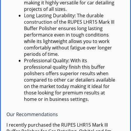
making it highly versatile for car detailing
projects of all sizes.
Long Lasting Durability: The durable
construction of the RUPES LHR15 Mark III
Buffer Polisher ensures long lasting
performance even in tough conditions
while its lightweight allows you to work
comfortably without fatigue over longer
periods of time.
Professional Quality: With its
professional quality finish this buffer
polishers offers superior results when
compared to other car detailers available
on the market today making it ideal for
those looking for premium results at
home or in business settings.
Our Recommendations
I recently purchased the RUPES LHR15 Mark III