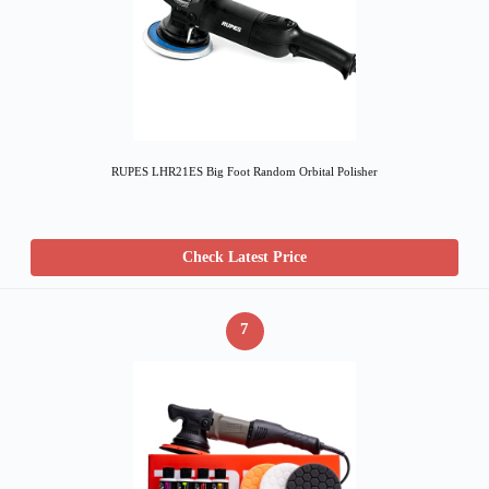
RUPES LHR21ES Big Foot Random Orbital Polisher
Check Latest Price
7