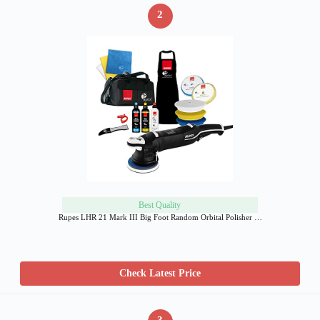
2
Best Quality
Rupes LHR 21 Mark III Big Foot Random Orbital Polisher …
Check Latest Price