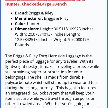
Hunter, Checked-Large 30-Inch
Brand
: Briggs & Riley
Manufacturer
: Briggs & Riley
Color
: hunter
Dimensions
: Height: 30.5118109925 Inches
Width: 20.078740137 Inches Length:
12.598425184 Inches Weight: 9.92080179
Pounds `
The Briggs & Riley Torq Hardside Luggage is the
perfect piece of luggage for any traveler. With its
lightweight design, it makes traveling a breeze while
still providing superior protection for your
belongings. The shell is made from durable
polycarbonate which will stand up to wear and tear
during those long journeys. This bag also features
an integrated TSA lock system that will keep your
items secure while you travel through airports or
other crowded areas. Whether you’re going on