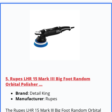
5. Rupes LHR 15 Mark III Big Foot Random
Orbital Polisher …
Brand
: Detail King
Manufacturer
: Rupes
The Rupes LHR 15 Mark III Big Foot Random Orbital