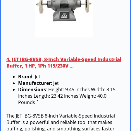
4. JET IBG-8VSB, 8-Inch Variable-Speed Industrial
Buffer, 1 HP, 1Ph 115/230V …
Brand
: Jet
Manufacturer
: Jet
Dimensions
: Height: 9.45 Inches Width: 8.15
Inches Length: 23.42 Inches Weight: 40.0
Pounds `
The JET IBG-8VSB 8-Inch Variable-Speed Industrial
Buffer is a powerful and reliable tool that makes
buffing, polishing, and smoothing surfaces faster