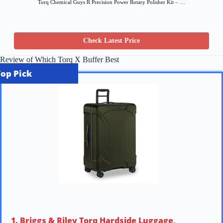
Torq Chemical Guys R Precision Power Rotary Polisher Kit – …
Check Latest Price
Review of Which Torq X Buffer Best
Top Pick
1. Briggs & Riley Torq Hardside Luggage,