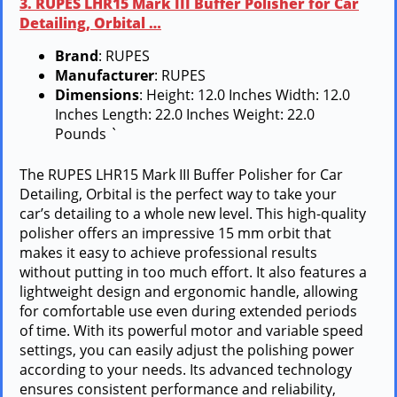
3. RUPES LHR15 Mark III Buffer Polisher for Car
Detailing, Orbital …
Brand
: RUPES
Manufacturer
: RUPES
Dimensions
: Height: 12.0 Inches Width: 12.0
Inches Length: 22.0 Inches Weight: 22.0
Pounds `
The RUPES LHR15 Mark III Buffer Polisher for Car
Detailing, Orbital is the perfect way to take your
car’s detailing to a whole new level. This high-quality
polisher offers an impressive 15 mm orbit that
makes it easy to achieve professional results
without putting in too much effort. It also features a
lightweight design and ergonomic handle, allowing
for comfortable use even during extended periods
of time. With its powerful motor and variable speed
settings, you can easily adjust the polishing power
according to your needs. Its advanced technology
ensures consistent performance and reliability,