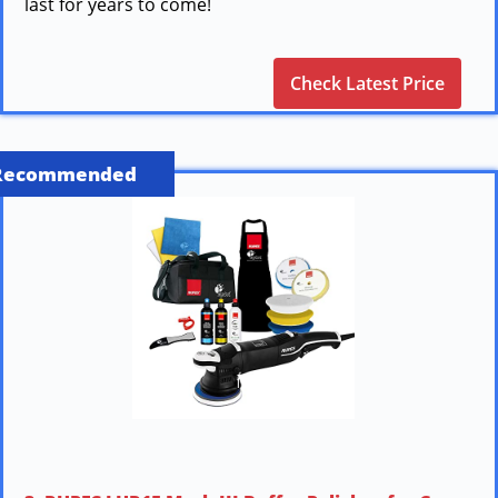
last for years to come!
Check Latest Price
Recommended