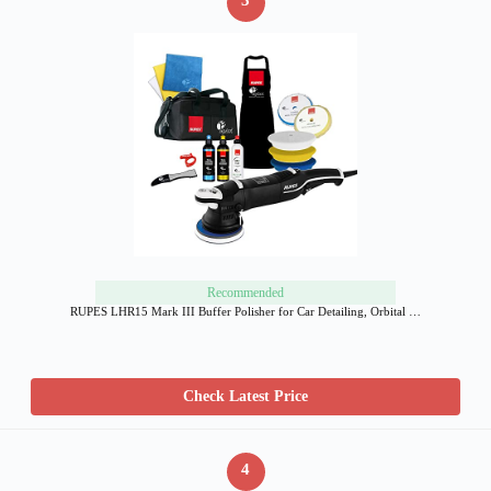
3
Recommended
RUPES LHR15 Mark III Buffer Polisher for Car Detailing, Orbital …
Check Latest Price
4