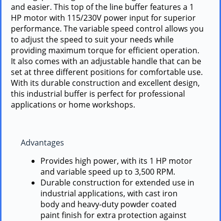
and easier. This top of the line buffer features a 1
HP motor with 115/230V power input for superior
performance. The variable speed control allows you
to adjust the speed to suit your needs while
providing maximum torque for efficient operation.
It also comes with an adjustable handle that can be
set at three different positions for comfortable use.
With its durable construction and excellent design,
this industrial buffer is perfect for professional
applications or home workshops.
Advantages
Provides high power, with its 1 HP motor
and variable speed up to 3,500 RPM.
Durable construction for extended use in
industrial applications, with cast iron
body and heavy-duty powder coated
paint finish for extra protection against