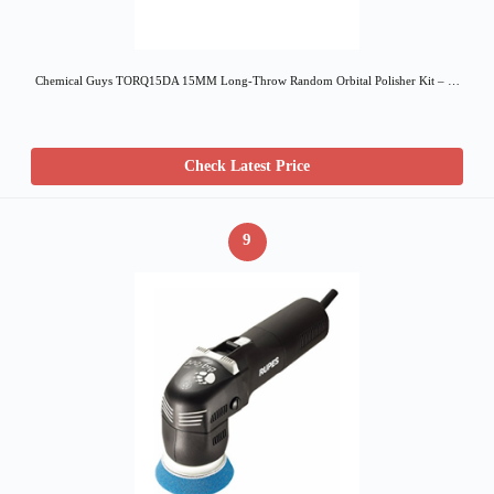
Chemical Guys TORQ15DA 15MM Long-Throw Random Orbital Polisher Kit – …
Check Latest Price
9