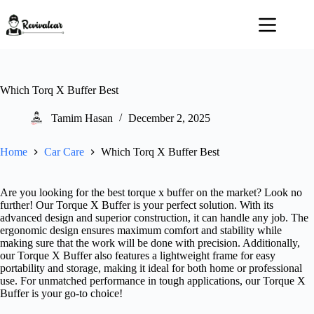
Skip
to
content
Which Torq X Buffer Best
Tamim Hasan
December 2, 2025
Home
Car Care
Which Torq X Buffer Best
Are you looking for the best torque x buffer on the market? Look no
further! Our Torque X Buffer is your perfect solution. With its
advanced design and superior construction, it can handle any job. The
ergonomic design ensures maximum comfort and stability while
making sure that the work will be done with precision. Additionally,
our Torque X Buffer also features a lightweight frame for easy
portability and storage, making it ideal for both home or professional
use. For unmatched performance in tough applications, our Torque X
Buffer is your go-to choice!