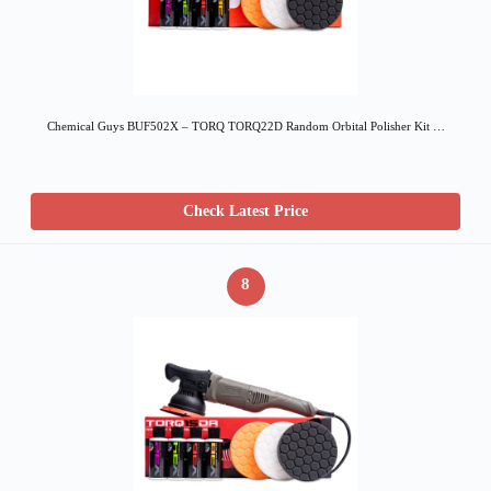
Chemical Guys BUF502X – TORQ TORQ22D Random Orbital Polisher Kit …
Check Latest Price
8