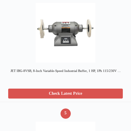
JET IBG-8VSB, 8-Inch Variable-Speed Industrial Buffer, 1 HP, 1Ph 115/230V …
Check Latest Price
5