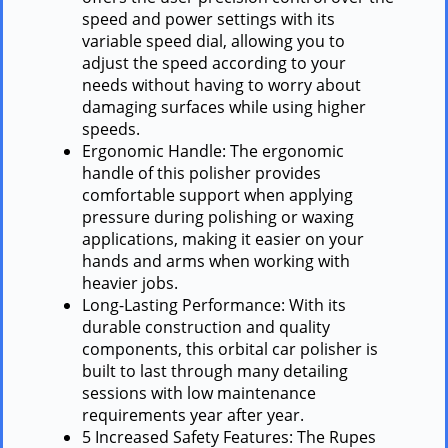
speed and power settings with its
variable speed dial, allowing you to
adjust the speed according to your
needs without having to worry about
damaging surfaces while using higher
speeds.
Ergonomic Handle: The ergonomic
handle of this polisher provides
comfortable support when applying
pressure during polishing or waxing
applications, making it easier on your
hands and arms when working with
heavier jobs.
Long-Lasting Performance: With its
durable construction and quality
components, this orbital car polisher is
built to last through many detailing
sessions with low maintenance
requirements year after year.
5 Increased Safety Features: The Rupes