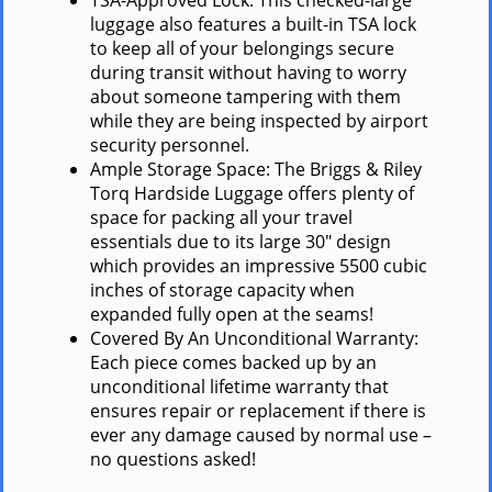
luggage also features a built-in TSA lock
to keep all of your belongings secure
during transit without having to worry
about someone tampering with them
while they are being inspected by airport
security personnel.
Ample Storage Space: The Briggs & Riley
Torq Hardside Luggage offers plenty of
space for packing all your travel
essentials due to its large 30″ design
which provides an impressive 5500 cubic
inches of storage capacity when
expanded fully open at the seams!
Covered By An Unconditional Warranty:
Each piece comes backed up by an
unconditional lifetime warranty that
ensures repair or replacement if there is
ever any damage caused by normal use –
no questions asked!