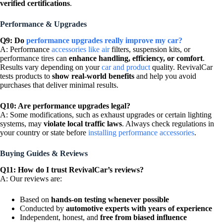
verified certifications
.
Performance & Upgrades
Q9: Do
performance upgrades really improve my car?
A: Performance
accessories like air
filters, suspension kits, or
performance tires can
enhance handling, efficiency, or comfort
.
Results vary depending on your
car and product
quality. RevivalCar
tests products to
show real-world benefits
and help you avoid
purchases that deliver minimal results.
Q10: Are performance upgrades legal?
A: Some modifications, such as exhaust upgrades or certain lighting
systems, may
violate local traffic laws
. Always check regulations in
your country or state before
installing performance accessories
.
Buying Guides & Reviews
Q11: How do I trust RevivalCar’s reviews?
A: Our reviews are:
Based on
hands-on testing whenever possible
Conducted by
automotive experts with years of experience
Independent, honest, and
free from biased influence