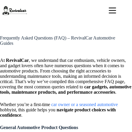
Skip
to
content
Frequently Asked Questions (FAQ) – RevivalCar Automotive
Guides
At
RevivalCar
, we understand that car enthusiasts, vehicle owners,
and gadget lovers often have numerous questions when it comes to
automotive products. From choosing the right accessories to
understanding maintenance tools, making an informed decision is
critical. That’s why we’ve compiled this comprehensive FAQ page,
covering the most common queries related to
car gadgets, automotive
tools, maintenance products, and performance accessories
.
Whether you’re a first-time
car owner or a seasoned automotive
hobbyist, this guide helps you
navigate product choices with
confidence
.
General Automotive Product Questions