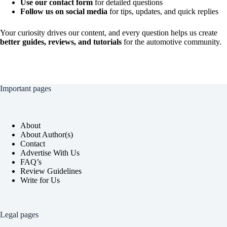
Use our contact form
for detailed questions
Follow us on social media
for tips, updates, and quick replies
Your curiosity drives our content, and every question helps us create
better guides, reviews, and tutorials
for the automotive community.
Important pages
About
About Author(s)
Contact
Advertise With Us
FAQ’s
Review Guidelines
Write for Us
Legal pages