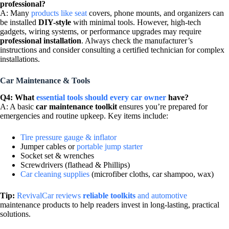
professional?
A: Many
products like seat
covers, phone mounts, and organizers can
be installed
DIY-style
with minimal tools. However, high-tech
gadgets, wiring systems, or performance upgrades may require
professional installation
. Always check the manufacturer’s
instructions and consider consulting a certified technician for complex
installations.
Car Maintenance & Tools
Q4: What
essential tools should every car owner
have?
A: A basic
car maintenance toolkit
ensures you’re prepared for
emergencies and routine upkeep. Key items include:
Tire pressure gauge & inflator
Jumper cables or
portable jump starter
Socket set & wrenches
Screwdrivers (flathead & Phillips)
Car cleaning supplies
(microfiber cloths, car shampoo, wax)
Tip:
RevivalCar reviews
reliable toolkits
and automotive
maintenance products to help readers invest in long-lasting, practical
solutions.