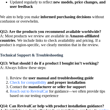
Updated regularly to reflect
new models, price changes, and
user feedback
We aim to help you make
informed purchasing decisions
without
confusion or overwhelm.
Q12: Are the products you recommend available worldwide?
A: Most products we review are available in
Amazon-affiliated
countries
. We include links to check availability and pricing. If a
product is region-specific, we clearly mention that in the review.
Technical Support & Troubleshooting
Q13: What should I do if a product I bought isn’t working?
A: Always follow these steps:
Review the
user manual and troubleshooting guide
Check for compatibility
and proper installation
Contact the
manufacturer or seller for support
Reach out to RevivalCar
for guidance—we often provide tips
based on our testing experience
Q14: Can RevivalCar help with product installation guidance?