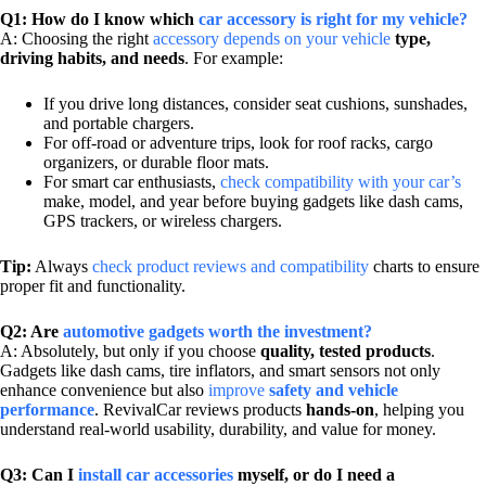
Q1: How do I know which
car accessory is right for my vehicle?
A: Choosing the right
accessory depends on your vehicle
type,
driving habits, and needs
. For example:
If you drive long distances, consider seat cushions, sunshades,
and portable chargers.
For off-road or adventure trips, look for roof racks, cargo
organizers, or durable floor mats.
For smart car enthusiasts,
check compatibility with your car’s
make, model, and year before buying gadgets like dash cams,
GPS trackers, or wireless chargers.
Tip:
Always
check product reviews and compatibility
charts to ensure
proper fit and functionality.
Q2: Are
automotive gadgets worth the investment?
A: Absolutely, but only if you choose
quality, tested products
.
Gadgets like dash cams, tire inflators, and smart sensors not only
enhance convenience but also
improve
safety and vehicle
performance
. RevivalCar reviews products
hands-on
, helping you
understand real-world usability, durability, and value for money.
Q3: Can I
install car accessories
myself, or do I need a