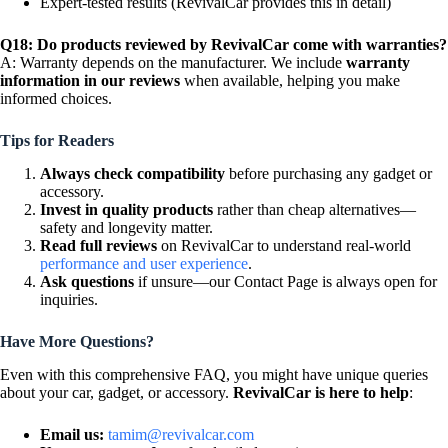
Expert-tested results (RevivalCar provides this in detail)
Q18: Do products reviewed by RevivalCar come with warranties?
A: Warranty depends on the manufacturer. We include
warranty
information in our reviews
when available, helping you make
informed choices.
Tips for Readers
Always check compatibility
before purchasing any gadget or
accessory.
Invest in quality products
rather than cheap alternatives—
safety and longevity matter.
Read full reviews
on RevivalCar to understand real-world
performance and user experience
.
Ask questions
if unsure—our Contact Page is always open for
inquiries.
Have More Questions?
Even with this comprehensive FAQ, you might have unique queries
about your car, gadget, or accessory.
RevivalCar is here to help
:
Email us:
tamim@revivalcar.com