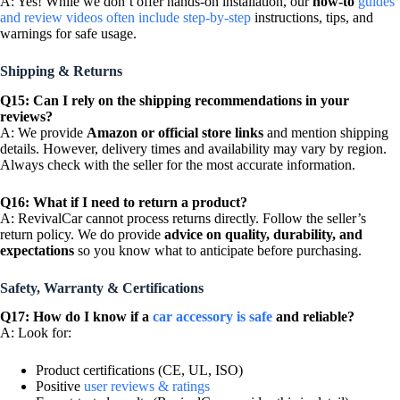
A: Yes! While we don’t offer hands-on installation, our
how-to
guides
and review videos often include step-by-step
instructions, tips, and
warnings for safe usage.
Shipping & Returns
Q15: Can I rely on the shipping recommendations in your
reviews?
A: We provide
Amazon or official store links
and mention shipping
details. However, delivery times and availability may vary by region.
Always check with the seller for the most accurate information.
Q16: What if I need to return a product?
A: RevivalCar cannot process returns directly. Follow the seller’s
return policy. We do provide
advice on quality, durability, and
expectations
so you know what to anticipate before purchasing.
Safety, Warranty & Certifications
Q17: How do I know if a
car accessory is safe
and reliable?
A: Look for:
Product certifications (CE, UL, ISO)
Positive
user reviews & ratings