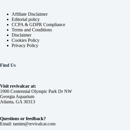
Affiliate Disclaimer
Editorial policy
CCPA & GDPR Compliance
Terms and Conditions
Disclaimer
Cookies Policy
Privacy Policy
Find Us
Visit revivalcar at:
1900 Centennial Olympic Park Dr NW
Georgia Aquarium
Atlanta, GA 30313
Questions or feedback?
Email: tamim@revivalcar.com