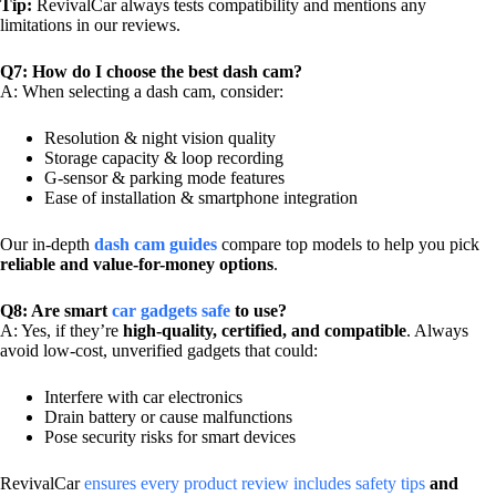
Tip:
RevivalCar always tests compatibility and mentions any
limitations in our reviews.
Q7: How do I choose the best dash cam?
A: When selecting a dash cam, consider:
Resolution & night vision quality
Storage capacity & loop recording
G-sensor & parking mode features
Ease of installation & smartphone integration
Our in-depth
dash cam guides
compare top models to help you pick
reliable and value-for-money options
.
Q8: Are smart
car gadgets safe
to use?
A: Yes, if they’re
high-quality, certified, and compatible
. Always
avoid low-cost, unverified gadgets that could:
Interfere with car electronics
Drain battery or cause malfunctions
Pose security risks for smart devices
RevivalCar
ensures every product review includes safety tips
and