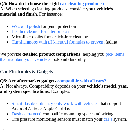
Q5: How do I choose the right
car cleaning products?
A: When selecting cleaning products, consider
your vehicle’s
material and finish
. For instance:
Wax and polish
for paint protection
Leather cleaner for interior seats
Microfiber cloths for scratch-free cleaning
Car shampoos with pH-neutral formulas to prevent
fading
We provide
detailed product comparisons
, helping you
pick items
that maintain your vehicle’s
look and durability.
Car Electronics & Gadgets
Q6: Are aftermarket gadgets
compatible with all cars?
A: Not always. Compatibility depends on your
vehicle’s model, year,
and system specifications
. Examples:
Smart dashboards may only work with vehicles
that support
Android Auto or Apple CarPlay.
Dash cams need
compatible mounting space and wiring.
Tire pressure monitoring sensors must match your
car’s
system.