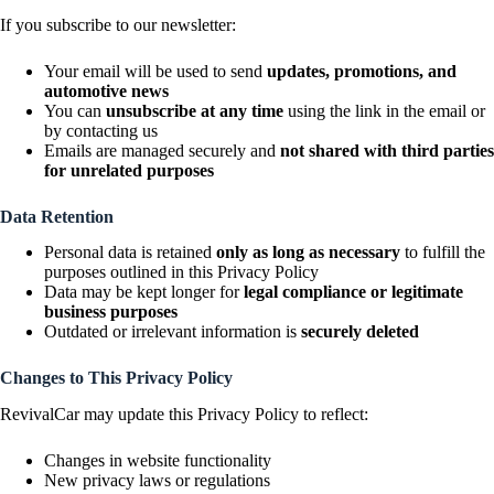
If you subscribe to our newsletter:
Your email will be used to send
updates, promotions, and
automotive news
You can
unsubscribe at any time
using the link in the email or
by contacting us
Emails are managed securely and
not shared with third parties
for unrelated purposes
Data Retention
Personal data is retained
only as long as necessary
to fulfill the
purposes outlined in this Privacy Policy
Data may be kept longer for
legal compliance or legitimate
business purposes
Outdated or irrelevant information is
securely deleted
Changes to This Privacy Policy
RevivalCar may update this Privacy Policy to reflect:
Changes in website functionality
New privacy laws or regulations