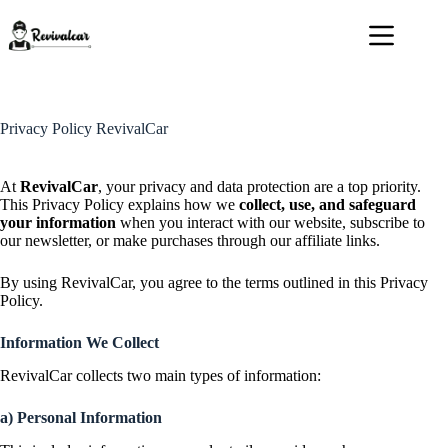
Skip
to
content
Privacy Policy RevivalCar
At
RevivalCar
, your privacy and data protection are a top priority.
This Privacy Policy explains how we
collect, use, and safeguard
your information
when you interact with our website, subscribe to
our newsletter, or make purchases through our affiliate links.
By using RevivalCar, you agree to the terms outlined in this Privacy
Policy.
Information We Collect
RevivalCar collects two main types of information:
a) Personal Information