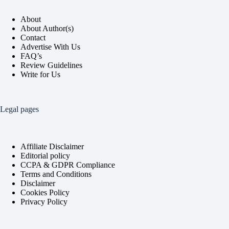
About
About Author(s)
Contact
Advertise With Us
FAQ’s
Review Guidelines
Write for Us
Legal pages
Affiliate Disclaimer
Editorial policy
CCPA & GDPR Compliance
Terms and Conditions
Disclaimer
Cookies Policy
Privacy Policy