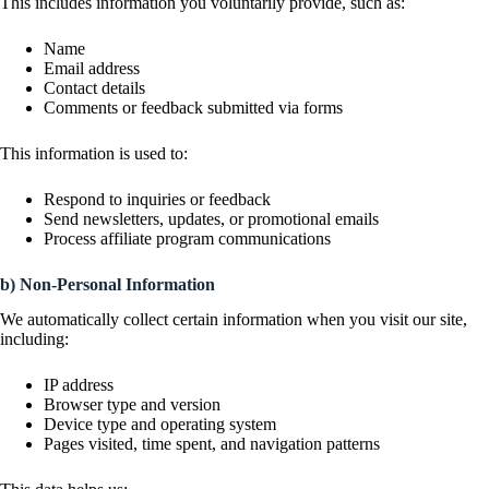
This includes information you voluntarily provide, such as:
Name
Email address
Contact details
Comments or feedback submitted via forms
This information is used to:
Respond to inquiries or feedback
Send newsletters, updates, or promotional emails
Process affiliate program communications
b) Non-Personal Information
We automatically collect certain information when you visit our site,
including:
IP address
Browser type and version
Device type and operating system
Pages visited, time spent, and navigation patterns