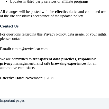
Updates in third-party services or affiliate programs
All changes will be posted with the
effective date
, and continued use
of the site constitutes acceptance of the updated policy.
Contact Us
For questions regarding this Privacy Policy, data usage, or your rights,
please contact:
Email:
tamim@revivalcar.com
We are committed to
transparent data practices, responsible
privacy management, and safe browsing experiences
for all
automotive enthusiasts.
Effective Date:
November 9, 2025
Important pages