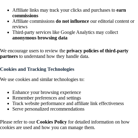
Affiliate links may track your clicks and purchases to
earn
commissions
Affiliate commissions
do not influence
our editorial content or
reviews
Third-party services like Google Analytics may collect
anonymous browsing data
We encourage users to review the
privacy policies of third-party
partners
to understand how they handle data.
Cookies and Tracking Technologies
We use cookies and similar technologies to:
Enhance your browsing experience
Remember preferences and settings
Track website performance and affiliate link effectiveness
Serve personalized recommendations
Please refer to our
Cookies Policy
for detailed information on how
cookies are used and how you can manage them.