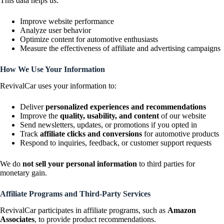
This data helps us:
Improve website performance
Analyze user behavior
Optimize content for automotive enthusiasts
Measure the effectiveness of affiliate and advertising campaigns
How We Use Your Information
RevivalCar uses your information to:
Deliver
personalized experiences and recommendations
Improve the
quality, usability, and content
of our website
Send newsletters, updates, or promotions if you opted in
Track
affiliate clicks and conversions
for automotive products
Respond to inquiries, feedback, or customer support requests
We do
not sell your personal information
to third parties for
monetary gain.
Affiliate Programs and Third-Party Services
RevivalCar participates in affiliate programs, such as
Amazon
Associates
, to provide product recommendations.