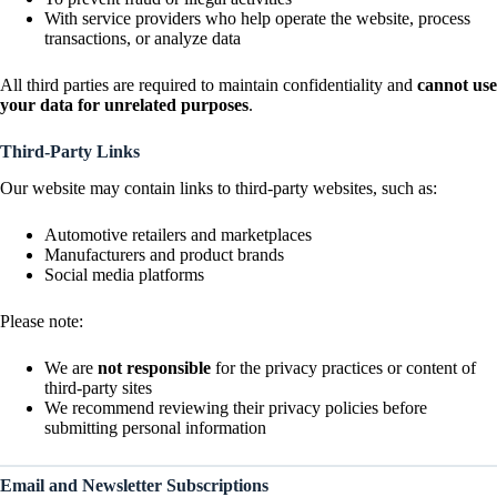
With service providers who help operate the website, process
transactions, or analyze data
All third parties are required to maintain confidentiality and
cannot use
your data for unrelated purposes
.
Third-Party Links
Our website may contain links to third-party websites, such as:
Automotive retailers and marketplaces
Manufacturers and product brands
Social media platforms
Please note:
We are
not responsible
for the privacy practices or content of
third-party sites
We recommend reviewing their privacy policies before
submitting personal information
Email and Newsletter Subscriptions