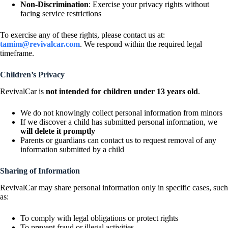
Non-Discrimination
: Exercise your privacy rights without
facing service restrictions
To exercise any of these rights, please contact us at:
tamim@revivalcar.com
. We respond within the required legal
timeframe.
Children’s Privacy
RevivalCar is
not intended for children under 13 years old
.
We do not knowingly collect personal information from minors
If we discover a child has submitted personal information, we
will delete it promptly
Parents or guardians can contact us to request removal of any
information submitted by a child
Sharing of Information
RevivalCar may share personal information only in specific cases, such
as:
To comply with legal obligations or protect rights
To prevent fraud or illegal activities