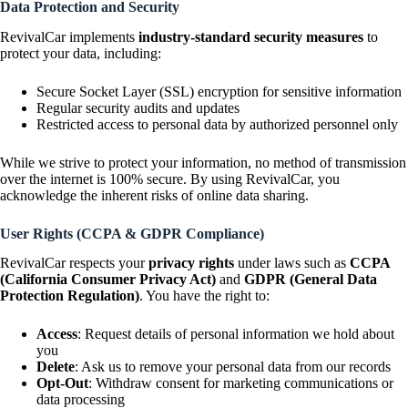
Data Protection and Security
RevivalCar implements
industry-standard security measures
to
protect your data, including:
Secure Socket Layer (SSL) encryption for sensitive information
Regular security audits and updates
Restricted access to personal data by authorized personnel only
While we strive to protect your information, no method of transmission
over the internet is 100% secure. By using RevivalCar, you
acknowledge the inherent risks of online data sharing.
User Rights (CCPA & GDPR Compliance)
RevivalCar respects your
privacy rights
under laws such as
CCPA
(California Consumer Privacy Act)
and
GDPR (General Data
Protection Regulation)
. You have the right to:
Access
: Request details of personal information we hold about
you
Delete
: Ask us to remove your personal data from our records
Opt-Out
: Withdraw consent for marketing communications or
data processing