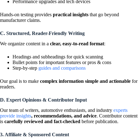
Performance upgrades and tech devices
Hands-on testing provides
practical insights
that go beyond
manufacturer claims.
C. Structured, Reader-Friendly Writing
We organize content in a
clear, easy-to-read format
:
Headings and subheadings for quick scanning
Bullet points for important features or pros & cons
Step-by-step
guides and comparisons
Our goal is to make
complex information simple and actionable
for
readers.
D. Expert Opinions & Contributor Input
Our team of writers, automotive enthusiasts, and industry
experts
provide insights
, recommendations, and advice
. Contributor content
is
carefully reviewed and fact-checked
before publication.
3. Affiliate & Sponsored Content