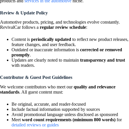
products and
services in the automotive
niche.
Review & Update Policy
Automotive products, pricing, and technologies evolve constantly.
RevivalCar follows a
regular review schedule
:
Content is
periodically updated
to reflect new product releases,
feature changes, and user feedback.
Outdated or inaccurate information is
corrected or removed
promptly
.
Updates are clearly noted to maintain
transparency and trust
with readers.
Contributor & Guest Post Guidelines
We welcome contributors who meet our
quality and relevance
standards
. All guest content must:
Be original, accurate, and reader-focused
Include factual information supported by sources
Avoid promotional language unless disclosed as sponsored
Meet
word count requirements (minimum 800 words)
for
detailed reviews or guides