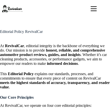
Skip
to
content
Editorial Policy RevivalCar
At
RevivalCar
, editorial integrity is the backbone of everything we
do. Our mission is to provide
honest, reliable, and comprehensive
automotive product reviews, guides, and insights
. Whether it’s car
cleaning products, accessories, or performance gadgets, we aim to
empower our readers to make
informed decisions
.
This
Editorial Policy
explains our standards, processes, and
commitments to ensure that every piece of content on RevivalCar
meets the highest standards of accuracy, transparency, and reader
value
.
Our Core Principles
At RevivalCar, we operate on four core editorial principles: