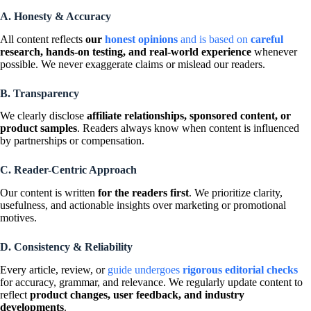
A. Honesty & Accuracy
All content reflects
our
honest opinions
and is based on
careful
research, hands-on testing, and real-world experience
whenever
possible. We never exaggerate claims or mislead our readers.
B. Transparency
We clearly disclose
affiliate relationships, sponsored content, or
product samples
. Readers always know when content is influenced
by partnerships or compensation.
C. Reader-Centric Approach
Our content is written
for the readers first
. We prioritize clarity,
usefulness, and actionable insights over marketing or promotional
motives.
D. Consistency & Reliability
Every article, review, or
guide undergoes
rigorous editorial checks
for accuracy, grammar, and relevance. We regularly update content to
reflect
product changes, user feedback, and industry
developments
.