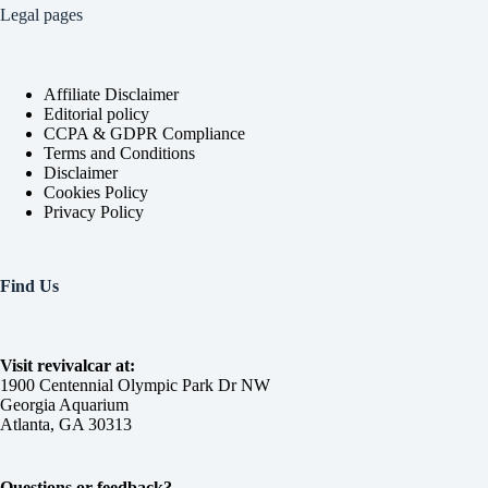
Legal pages
Affiliate Disclaimer
Editorial policy
CCPA & GDPR Compliance
Terms and Conditions
Disclaimer
Cookies Policy
Privacy Policy
Find Us
Visit revivalcar at:
1900 Centennial Olympic Park Dr NW
Georgia Aquarium
Atlanta, GA 30313
Questions or feedback?