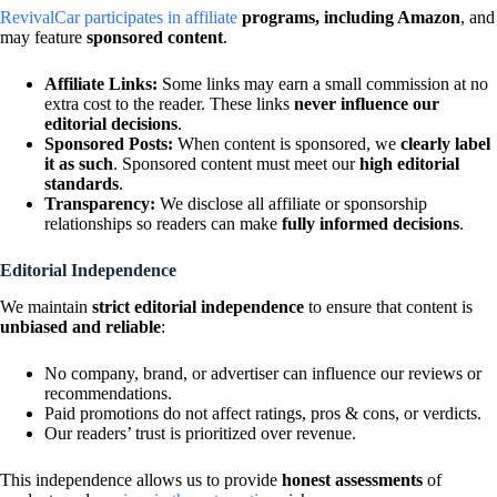
RevivalCar participates in affiliate
programs, including Amazon
, and
may feature
sponsored content
.
Affiliate Links:
Some links may earn a small commission at no
extra cost to the reader. These links
never influence our
editorial decisions
.
Sponsored Posts:
When content is sponsored, we
clearly label
it as such
. Sponsored content must meet our
high editorial
standards
.
Transparency:
We disclose all affiliate or sponsorship
relationships so readers can make
fully informed decisions
.
Editorial Independence
We maintain
strict editorial independence
to ensure that content is
unbiased and reliable
:
No company, brand, or advertiser can influence our reviews or
recommendations.
Paid promotions do not affect ratings, pros & cons, or verdicts.
Our readers’ trust is prioritized over revenue.
This independence allows us to provide
honest assessments
of