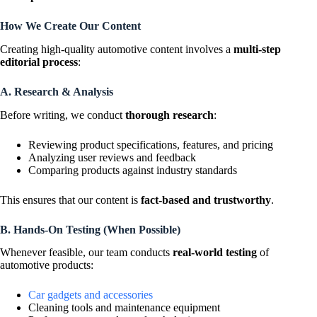
How We Create Our Content
Creating high-quality automotive content involves a
multi-step
editorial process
:
A. Research & Analysis
Before writing, we conduct
thorough research
:
Reviewing product specifications, features, and pricing
Analyzing user reviews and feedback
Comparing products against industry standards
This ensures that our content is
fact-based and trustworthy
.
B. Hands-On Testing (When Possible)
Whenever feasible, our team conducts
real-world testing
of
automotive products:
Car gadgets and accessories
Cleaning tools and maintenance equipment