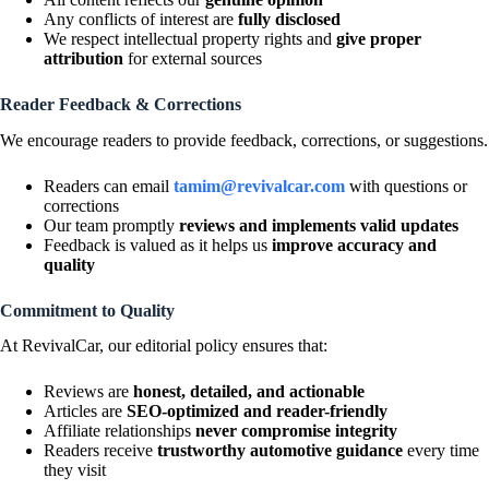
Any conflicts of interest are
fully disclosed
We respect intellectual property rights and
give proper
attribution
for external sources
Reader Feedback & Corrections
We encourage readers to provide feedback, corrections, or suggestions.
Readers can email
tamim@revivalcar.com
with questions or
corrections
Our team promptly
reviews and implements valid updates
Feedback is valued as it helps us
improve accuracy and
quality
Commitment to Quality
At RevivalCar, our editorial policy ensures that:
Reviews are
honest, detailed, and actionable
Articles are
SEO-optimized and reader-friendly
Affiliate relationships
never compromise integrity
Readers receive
trustworthy automotive guidance
every time
they visit