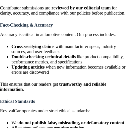
Contributor submissions are
reviewed by our editorial team
for
clarity, accuracy, and compliance with our policies before publication.
Fact-Checking & Accuracy
Accuracy is critical in automotive content. Our process includes:
Cross-verifying claims
with manufacturer specs, industry
sources, and user feedback
Double-checking technical details
like product compatibility,
performance metrics, and specifications
Updating articles
when new information becomes available or
errors are discovered
This ensures that our readers get
trustworthy and reliable
information
.
Ethical Standards
RevivalCar operates under strict ethical standards:
We
do not publish false, misleading, or defamatory content
All content reflects our
genuine opinion