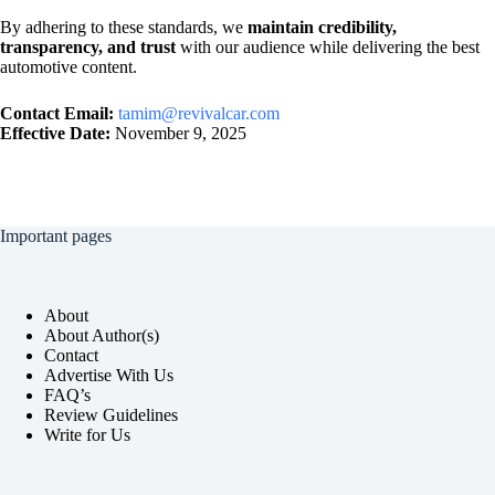
By adhering to these standards, we
maintain credibility,
transparency, and trust
with our audience while delivering the best
automotive content.
Contact Email:
tamim@revivalcar.com
Effective Date:
November 9, 2025
Important pages
About
About Author(s)
Contact
Advertise With Us
FAQ’s
Review Guidelines
Write for Us