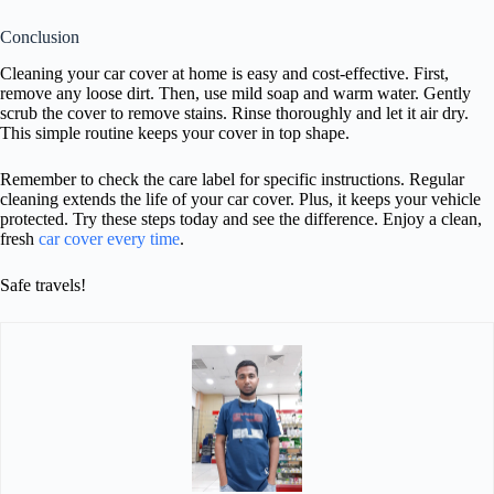
Conclusion
Cleaning your car cover at home is easy and cost-effective. First,
remove any loose dirt. Then, use mild soap and warm water. Gently
scrub the cover to remove stains. Rinse thoroughly and let it air dry.
This simple routine keeps your cover in top shape.
Remember to check the care label for specific instructions. Regular
cleaning extends the life of your car cover. Plus, it keeps your vehicle
protected. Try these steps today and see the difference. Enjoy a clean,
fresh
car cover every time
.
Safe travels!