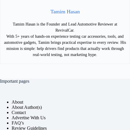
Tamim Hasan
Tamim Hasan is the Founder and Lead Automotive Reviewer at
RevivalCar.
With 5+ years of hands-on experience testing car accessories, tools, and
automotive gadgets, Tamim brings practical expertise to every review. His
mission is simple: help drivers find products that actually work through
real-world testing, not marketing hype.
Important pages
About
About Author(s)
Contact
Advertise With Us
FAQ’s
Review Guidelines