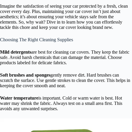
Imagine the satisfaction of seeing your car protected by a fresh, clean
cover every day. Plus, maintaining your car cover isn’t just about
aesthetics; it’s about ensuring your vehicle stays safe from the
elements. So, why wait? Dive in to learn how you can effortlessly
tackle this chore and keep your car cover looking brand new.
Choosing The Right Cleaning Supplies
Mild detergents
are best for cleaning car covers. They keep the fabric
safe. Avoid harsh chemicals that can damage the material. Choose
products labeled for delicate fabrics.
Soft brushes and sponges
gently remove dirt. Hard brushes can
scratch the surface. Use gentle strokes to clean the cover. This helps in
keeping the cover smooth and neat.
Water temperature
is important. Cold or warm water is best. Hot
water may shrink the fabric. Always test on a small area first. This
avoids any unwanted surprises.