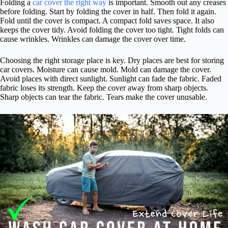
Folding a
car cover the right way
is important. Smooth out any creases
before folding. Start by folding the cover in half. Then fold it again.
Fold until the cover is compact. A compact fold saves space. It also
keeps the cover tidy. Avoid folding the cover too tight. Tight folds can
cause wrinkles. Wrinkles can damage the cover over time.
Choosing the right storage place is key. Dry places are best for storing
car covers. Moisture can cause mold. Mold can damage the cover.
Avoid places with direct sunlight. Sunlight can fade the fabric. Faded
fabric loses its strength. Keep the cover away from sharp objects.
Sharp objects can tear the fabric. Tears make the cover unusable.