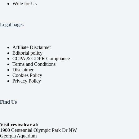
Write for Us
Legal pages
Affiliate Disclaimer
Editorial policy
CCPA & GDPR Compliance
Terms and Conditions
Disclaimer
Cookies Policy
Privacy Policy
Find Us
Visit revivalcar at:
1900 Centennial Olympic Park Dr NW
Georgia Aquarium