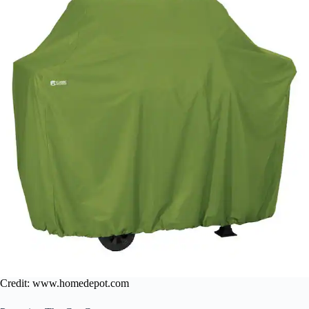
Credit: www.homedepot.com