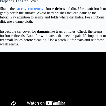
Preparing The Car Cover
Shake the
car cover to remove
loose
debris
and dirt. Use a soft brush to
gently scrub the surface. Avoid hard brushes that can damage the
fabric. Pay attention to seams and folds where dirt hides. For stubborn
dirt, use a damp cloth.
Inspect the car cover for
damage
like tears or holes. Check the seams
for loose threads. Look for worn areas that need repair. It’s important to
fix small issues before cleaning. Use a patch kit for tears and reinforce
weak seams.