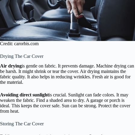
Credit: carorbis.com
Drying The Car Cover
Air drying
is gentle on fabric. It prevents damage. Machine drying can
be harsh. It might shrink or tear the cover. Air drying maintains the
fabric quality. It also helps in reducing wrinkles. Fresh air is good for
the material.
Avoiding direct sunlight
is crucial. Sunlight can fade colors. It may
weaken the fabric. Find a shaded area to dry. A garage or porch is
ideal. This keeps the cover safe. Sun can be strong. Protect the cover
from heat.
Storing The Car Cover