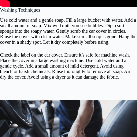
Washing Techniques
Use cold water and a gentle soap. Fill a large bucket with water. Add a
small amount of soap. Mix well until you see bubbles. Dip a soft
sponge into the soapy water. Gently scrub the car cover in circles.
Rinse the cover with clean water. Make sure all soap is gone. Hang the
cover in a shady spot. Let it dry completely before using.
Check the label on the car cover. Ensure it’s safe for machine wash.
Place the cover in a large washing machine. Use cold water and a
gentle cycle. Add a small amount of mild detergent. Avoid using
bleach or harsh chemicals. Rinse thoroughly to remove all soap. Air
dry the cover. Avoid using a dryer as it can damage the fabric.