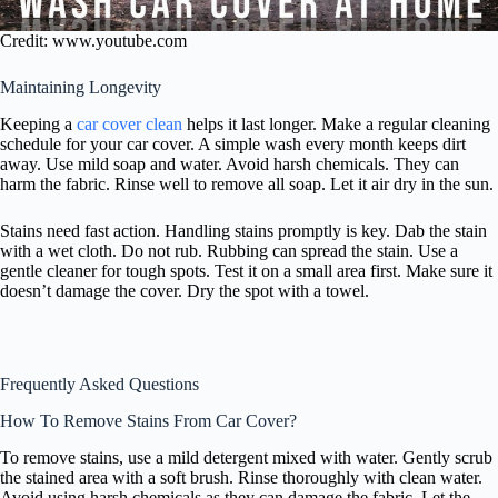
Credit: www.youtube.com
Maintaining Longevity
Keeping a
car cover clean
helps it last longer. Make a regular cleaning
schedule for your car cover. A simple wash every month keeps dirt
away. Use mild soap and water. Avoid harsh chemicals. They can
harm the fabric. Rinse well to remove all soap. Let it air dry in the sun.
Stains need fast action. Handling stains promptly is key. Dab the stain
with a wet cloth. Do not rub. Rubbing can spread the stain. Use a
gentle cleaner for tough spots. Test it on a small area first. Make sure it
doesn’t damage the cover. Dry the spot with a towel.
Frequently Asked Questions
How To Remove Stains From Car Cover?
To remove stains, use a mild detergent mixed with water. Gently scrub
the stained area with a soft brush. Rinse thoroughly with clean water.
Avoid using harsh chemicals as they can damage the fabric. Let the