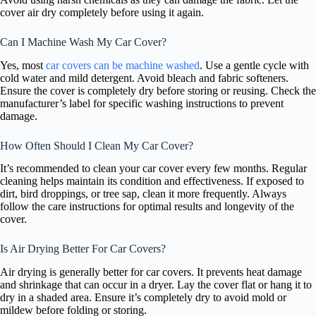
cover air dry completely before using it again.
Can I Machine Wash My Car Cover?
Yes, most
car covers can be machine washed
. Use a gentle cycle with
cold water and mild detergent. Avoid bleach and fabric softeners.
Ensure the cover is completely dry before storing or reusing. Check the
manufacturer’s label for specific washing instructions to prevent
damage.
How Often Should I Clean My Car Cover?
It’s recommended to clean your car cover every few months. Regular
cleaning helps maintain its condition and effectiveness. If exposed to
dirt, bird droppings, or tree sap, clean it more frequently. Always
follow the care instructions for optimal results and longevity of the
cover.
Is Air Drying Better For Car Covers?
Air drying is generally better for car covers. It prevents heat damage
and shrinkage that can occur in a dryer. Lay the cover flat or hang it to
dry in a shaded area. Ensure it’s completely dry to avoid mold or
mildew before folding or storing.