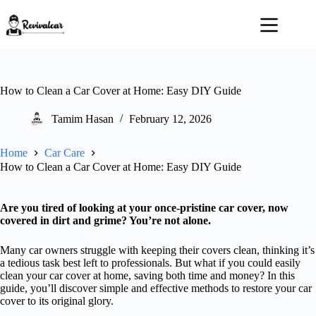
Skip
to
content
How to Clean a Car Cover at Home: Easy DIY Guide
Tamim Hasan
February 12, 2026
Home
Car Care
How to Clean a Car Cover at Home: Easy DIY Guide
Are you tired of looking at your once-pristine car cover, now
covered in dirt and grime? You’re not alone.
Many car owners struggle with keeping their covers clean, thinking it’s
a tedious task best left to professionals. But what if you could easily
clean your car cover at home, saving both time and money? In this
guide, you’ll discover simple and effective methods to restore your car
cover to its original glory.