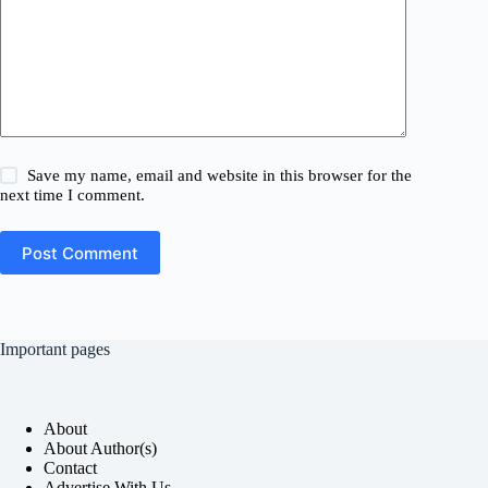
Save my name, email and website in this browser for the
next time I comment.
Post Comment
Important pages
About
About Author(s)
Contact
Advertise With Us