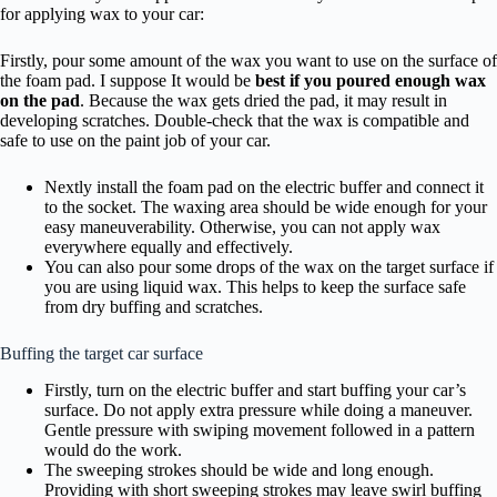
for applying wax to your car:
Firstly, pour some amount of the wax you want to use on the surface of
the foam pad. I suppose It would be
best if you poured enough wax
on the pad
. Because the wax gets dried the pad, it may result in
developing scratches. Double-check that the wax is compatible and
safe to use on the paint job of your car.
Nextly install the foam pad on the electric buffer and connect it
to the socket. The waxing area should be wide enough for your
easy maneuverability. Otherwise, you can not apply wax
everywhere equally and effectively.
You can also pour some drops of the wax on the target surface if
you are using liquid wax. This helps to keep the surface safe
from dry buffing and scratches.
Buffing the target car surface
Firstly, turn on the electric buffer and start buffing your car’s
surface. Do not apply extra pressure while doing a maneuver.
Gentle pressure with swiping movement followed in a pattern
would do the work.
The sweeping strokes should be wide and long enough.
Providing with short sweeping strokes may leave swirl buffing