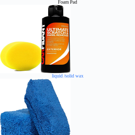
Foam Pad
liquid /solid wax