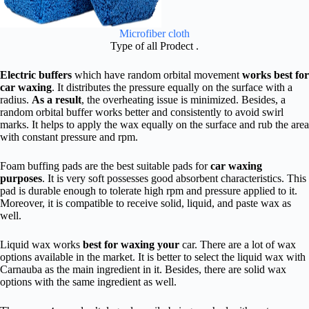
Microfiber cloth
Type of all Prodect .
Electric buffers
which have random orbital movement
works best for
car waxing
. It distributes the pressure equally on the surface with a
radius.
As a result
, the overheating issue is minimized. Besides, a
random orbital buffer works better and consistently to avoid swirl
marks. It helps to apply the wax equally on the surface and rub the area
with constant pressure and rpm.
Foam buffing pads are the best suitable pads for
car waxing
purposes
. It is very soft possesses good absorbent characteristics. This
pad is durable enough to tolerate high rpm and pressure applied to it.
Moreover, it is compatible to receive solid, liquid, and paste wax as
well.
Liquid wax works
best for waxing your
car. There are a lot of wax
options available in the market. It is better to select the liquid wax with
Carnauba as the main ingredient in it. Besides, there are solid wax
options with the same ingredient as well.