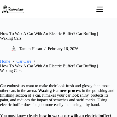
Skip
to
content
How To Wax A Car With An Electric Buffer? Car Buffing |
Waxing Cars
Tamim Hasan
February 16, 2026
Home
Car Care
How To Wax A Car With An Electric Buffer? Car Buffing |
Waxing Cars
Car enthusiasts want to make their look fresh and glossy than most
other cars in the arena.
Waxing is a new process
in the polishing and
finishing section of a car. It makes your car look shiny, protects its
paint, and reduces the impact of scratches and swirl marks. Using
electric buffer does the job more easily than using it by hand.
You must know clearly
how to wax a car with an electric buffer?