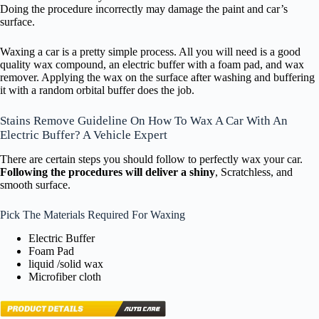
Doing the procedure incorrectly may damage the paint and car’s
surface.
Waxing a car is a pretty simple process. All you will need is a good
quality wax compound, an electric buffer with a foam pad, and wax
remover. Applying the wax on the surface after washing and buffering
it with a random orbital buffer does the job.
Stains Remove Guideline On How To Wax A Car With An
Electric Buffer? A Vehicle Expert
There are certain steps you should follow to perfectly wax your car.
Following the procedures will deliver a shiny
, Scratchless, and
smooth surface.
Pick The Materials Required For Waxing
Electric Buffer
Foam Pad
liquid /solid wax
Microfiber cloth