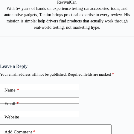
RevivalCar.
With 5+ years of hands-on experience testing car accessories, tools, and
automotive gadgets, Tamim brings practical expertise to every review. His
mission is simple: help drivers find products that actually work through
real-world testing, not marketing hype.
Leave a Reply
Your email address will not be published.
Required fields are marked
*
Name
*
Email
*
Website
Add Comment
*