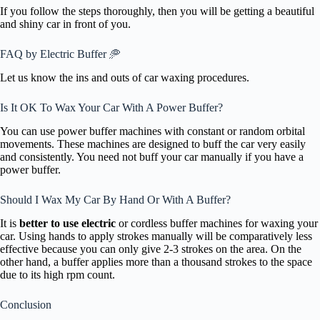
If you follow the steps thoroughly, then you will be getting a beautiful
and shiny car in front of you.
FAQ by Electric Buffer 🥏
Let us know the ins and outs of car waxing procedures.
Is It OK To Wax Your Car With A Power Buffer?
You can use power buffer machines with constant or random orbital
movements. These machines are designed to buff the car very easily
and consistently. You need not buff your car manually if you have a
power buffer.
Should I Wax My Car By Hand Or With A Buffer?
It is
better to use electric
or cordless buffer machines for waxing your
car. Using hands to apply strokes manually will be comparatively less
effective because you can only give 2-3 strokes on the area. On the
other hand, a buffer applies more than a thousand strokes to the space
due to its high rpm count.
Conclusion