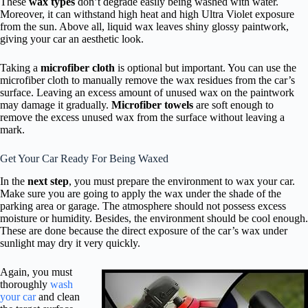
These
wax types
don’t degrade easily being washed with water.
Moreover, it can withstand high heat and high Ultra Violet exposure
from the sun. Above all, liquid wax leaves shiny glossy paintwork,
giving your car an aesthetic look.
Taking a
microfiber cloth
is optional but important. You can use the
microfiber cloth to manually remove the wax residues from the car’s
surface. Leaving an excess amount of unused wax on the paintwork
may damage it gradually.
Microfiber towels
are soft enough to
remove the excess unused wax from the surface without leaving a
mark.
Get Your Car Ready For Being Waxed
In the
next step
, you must prepare the environment to wax your car.
Make sure you are going to apply the wax under the shade of the
parking area or garage. The atmosphere should not possess excess
moisture or humidity. Besides, the environment should be cool enough.
These are done because the direct exposure of the car’s wax under
sunlight may dry it very quickly.
Again, you must
thoroughly
wash
your car
and clean