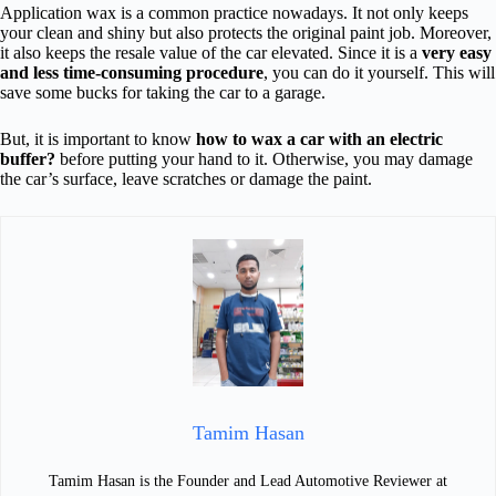
Application wax is a common practice nowadays. It not only keeps
your clean and shiny but also protects the original paint job. Moreover,
it also keeps the resale value of the car elevated. Since it is a
very easy
and less time-consuming procedure
, you can do it yourself. This will
save some bucks for taking the car to a garage.
But, it is important to know
how to wax a car with an electric
buffer?
before putting your hand to it. Otherwise, you may damage
the car’s surface, leave scratches or damage the paint.
Tamim Hasan
Tamim Hasan is the Founder and Lead Automotive Reviewer at