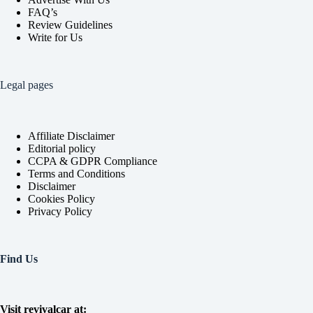
FAQ’s
Review Guidelines
Write for Us
Legal pages
Affiliate Disclaimer
Editorial policy
CCPA & GDPR Compliance
Terms and Conditions
Disclaimer
Cookies Policy
Privacy Policy
Find Us
Visit revivalcar at: