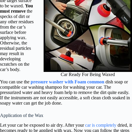
the target surface
to be waxed.
You
must remove
the
specks of dirt or
any other residues
from the car’s
surface before
applying wax.
Otherwise, the
residual particles
may result in
developing
scratches on the
car’s body.
Car Ready For Being Waxed
You can use the
pressure washer with Foam common
dish soap or
compatible car washing shampoo for washing your car. The
pressurized water and heavy foam help to remove the dirt quite easily.
If the instruments are not easily accessible, a soft clean cloth soaked in
soapy water can get the job done.
Application of the Wax
Let your car be exposed to air dry. After your
car is completely
dried, it
becomes ready to be applied with wax. Now you can follow the steps