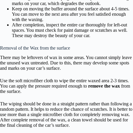
marks on your car, which degrades the outlook.
Keep on moving the buffer around the surface about 4-5 times.
You can move to the next area after you feel satisfied enough
with the waxing.
After completion, inspect the entire car thoroughly for left-out
spaces. You must check for paint damage or scratches as well.
These may destroy the beauty of your car.
Removal of the Wax from the surface
There may be leftovers of wax in some areas. You cannot simply leave
the unused wax untreated. Due to this, there may develop some spots
and marks on your car’s surface.
Use the soft microfiber cloth to wipe the entire waxed area 2-3 times.
You can apply the pressure required enough to
remove the wax
from
the surface.
The wiping should be done in a straight pattern rather than following a
random pattern. It helps to reduce the chance of scratches. It is better to
use more than a single microfiber cloth for completely removing wax.
After complete removal of the wax, a clean towel should be used for
the final cleaning of the car’s surface.