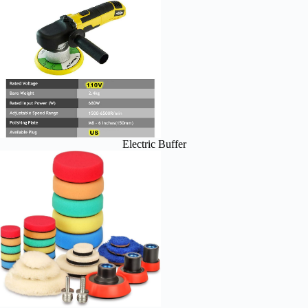
Electric Buffer