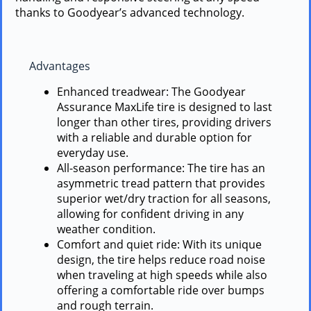
thanks to Goodyear’s advanced technology.
Advantages
Enhanced treadwear: The Goodyear
Assurance MaxLife tire is designed to last
longer than other tires, providing drivers
with a reliable and durable option for
everyday use.
All-season performance: The tire has an
asymmetric tread pattern that provides
superior wet/dry traction for all seasons,
allowing for confident driving in any
weather condition.
Comfort and quiet ride: With its unique
design, the tire helps reduce road noise
when traveling at high speeds while also
offering a comfortable ride over bumps
and rough terrain.