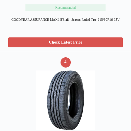
Recommended
GOODYEAR ASSURANCE MAXLIFE all_ Season Radial Tire-215/60R16 95V
Check Latest Price
4