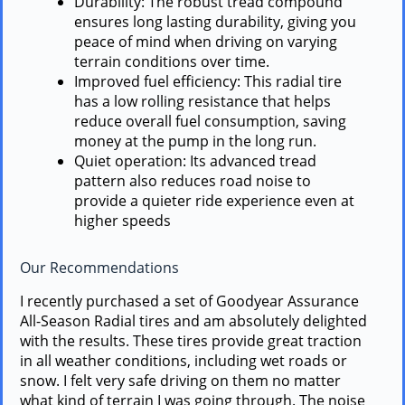
Durability: The robust tread compound
ensures long lasting durability, giving you
peace of mind when driving on varying
terrain conditions over time.
Improved fuel efficiency: This radial tire
has a low rolling resistance that helps
reduce overall fuel consumption, saving
money at the pump in the long run.
Quiet operation: Its advanced tread
pattern also reduces road noise to
provide a quieter ride experience even at
higher speeds
Our Recommendations
I recently purchased a set of Goodyear Assurance
All-Season Radial tires and am absolutely delighted
with the results. These tires provide great traction
in all weather conditions, including wet roads or
snow. I felt very safe driving on them no matter
what kind of terrain I was going through. The noise