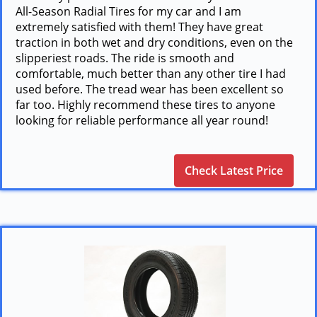
All-Season Radial Tires for my car and I am
extremely satisfied with them! They have great
traction in both wet and dry conditions, even on the
slipperiest roads. The ride is smooth and
comfortable, much better than any other tire I had
used before. The tread wear has been excellent so
far too. Highly recommend these tires to anyone
looking for reliable performance all year round!
Check Latest Price