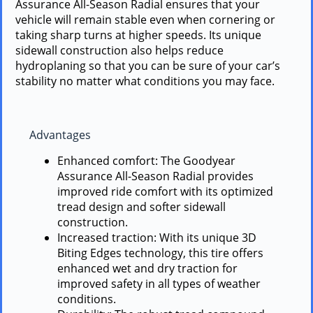
Assurance All-Season Radial ensures that your
vehicle will remain stable even when cornering or
taking sharp turns at higher speeds. Its unique
sidewall construction also helps reduce
hydroplaning so that you can be sure of your car’s
stability no matter what conditions you may face.
Advantages
Enhanced comfort: The Goodyear
Assurance All-Season Radial provides
improved ride comfort with its optimized
tread design and softer sidewall
construction.
Increased traction: With its unique 3D
Biting Edges technology, this tire offers
enhanced wet and dry traction for
improved safety in all types of weather
conditions.