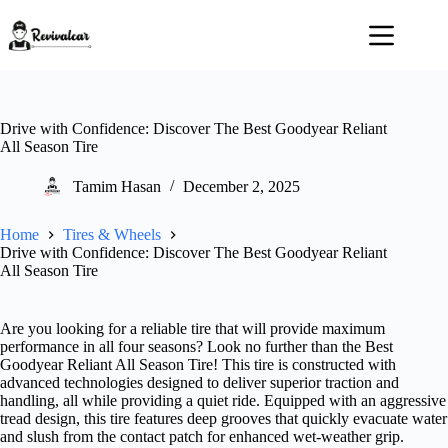
Skip
to
content
Drive with Confidence: Discover The Best Goodyear Reliant
All Season Tire
Tamim Hasan
December 2, 2025
Home
Tires & Wheels
Drive with Confidence: Discover The Best Goodyear Reliant
All Season Tire
Are you looking for a reliable tire that will provide maximum
performance in all four seasons? Look no further than the Best
Goodyear Reliant All Season Tire! This tire is constructed with
advanced technologies designed to deliver superior traction and
handling, all while providing a quiet ride. Equipped with an aggressive
tread design, this tire features deep grooves that quickly evacuate water
and slush from the contact patch for enhanced wet-weather grip.