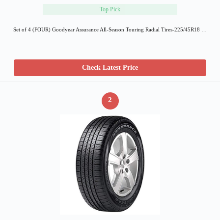
Top Pick
Set of 4 (FOUR) Goodyear Assurance All-Season Touring Radial Tires-225/45R18 …
Check Latest Price
2