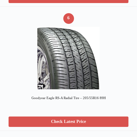
6
Goodyear Eagle RS-A Radial Tire – 205/55R16 89H
Check Latest Price