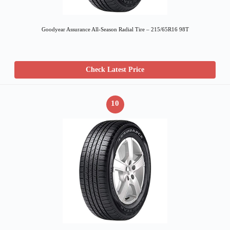
Goodyear Assurance All-Season Radial Tire – 215/65R16 98T
Check Latest Price
10