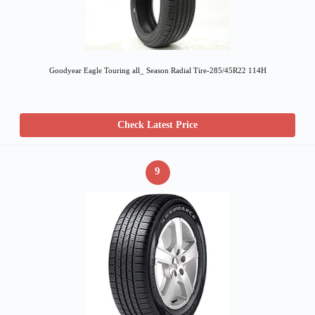
Goodyear Eagle Touring all_ Season Radial Tire-285/45R22 114H
Check Latest Price
9