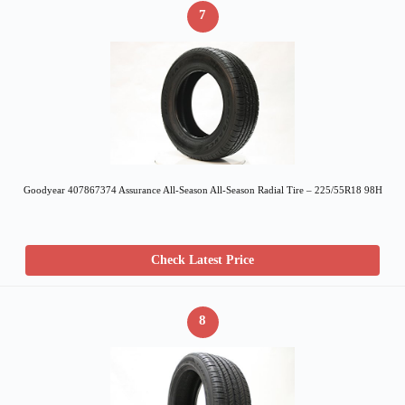
7
Goodyear 407867374 Assurance All-Season All-Season Radial Tire – 225/55R18 98H
Check Latest Price
8