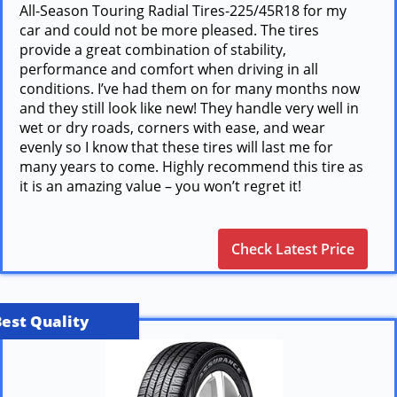
All-Season Touring Radial Tires-225/45R18 for my
car and could not be more pleased. The tires
provide a great combination of stability,
performance and comfort when driving in all
conditions. I’ve had them on for many months now
and they still look like new! They handle very well in
wet or dry roads, corners with ease, and wear
evenly so I know that these tires will last me for
many years to come. Highly recommend this tire as
it is an amazing value – you won’t regret it!
Check Latest Price
Best Quality