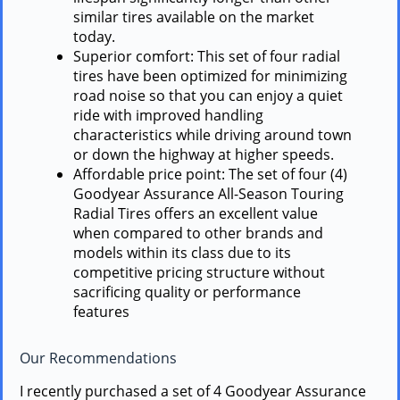
similar tires available on the market
today.
Superior comfort: This set of four radial
tires have been optimized for minimizing
road noise so that you can enjoy a quiet
ride with improved handling
characteristics while driving around town
or down the highway at higher speeds.
Affordable price point: The set of four (4)
Goodyear Assurance All-Season Touring
Radial Tires offers an excellent value
when compared to other brands and
models within its class due to its
competitive pricing structure without
sacrificing quality or performance
features
Our Recommendations
I recently purchased a set of 4 Goodyear Assurance