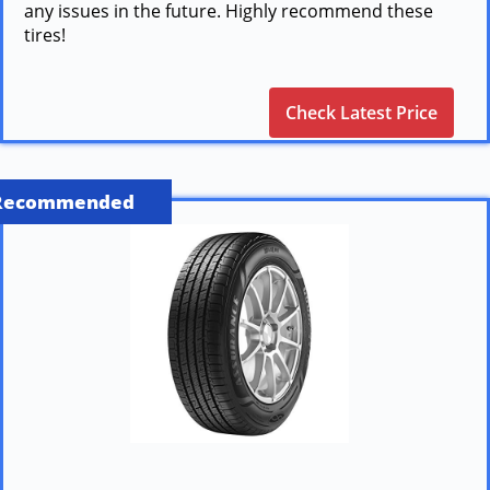
any issues in the future. Highly recommend these
tires!
Check Latest Price
Recommended