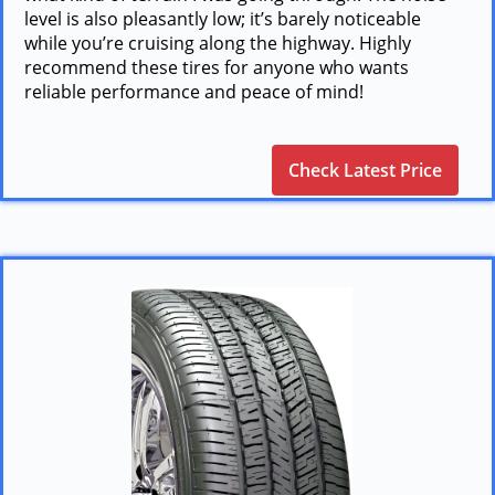
level is also pleasantly low; it’s barely noticeable
while you’re cruising along the highway. Highly
recommend these tires for anyone who wants
reliable performance and peace of mind!
Check Latest Price