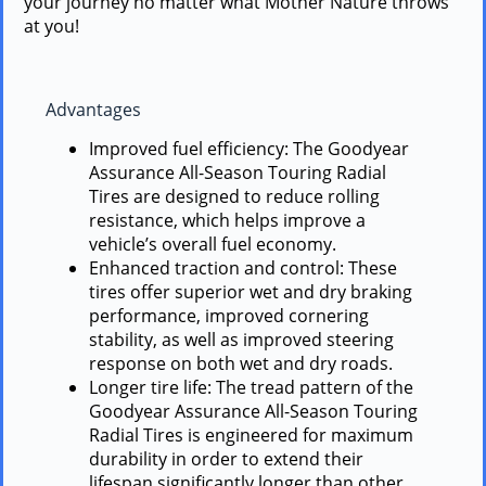
your journey no matter what Mother Nature throws
at you!
Advantages
Improved fuel efficiency: The Goodyear
Assurance All-Season Touring Radial
Tires are designed to reduce rolling
resistance, which helps improve a
vehicle’s overall fuel economy.
Enhanced traction and control: These
tires offer superior wet and dry braking
performance, improved cornering
stability, as well as improved steering
response on both wet and dry roads.
Longer tire life: The tread pattern of the
Goodyear Assurance All-Season Touring
Radial Tires is engineered for maximum
durability in order to extend their
lifespan significantly longer than other