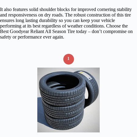
It also features solid shoulder blocks for improved cornering stability
and responsiveness on dry roads. The robust construction of this tire
ensures long lasting durability so you can keep your vehicle
performing at its best regardless of weather conditions. Choose the
Best Goodyear Reliant All Season Tire today – don’t compromise on
safety or performance ever again.
1