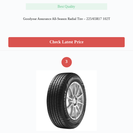
Best Quality
Goodyear Assurance All-Season Radial Tire – 225/65R17 102T
Check Latest Price
3