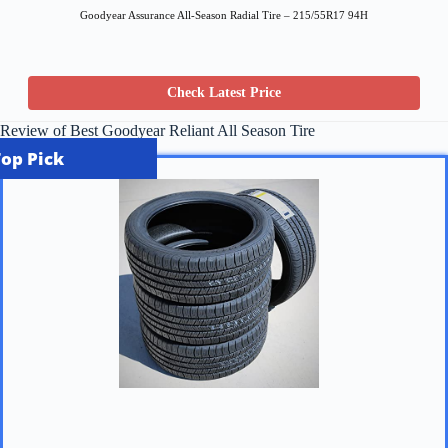
Goodyear Assurance All-Season Radial Tire – 215/55R17 94H
Check Latest Price
Review of Best Goodyear Reliant All Season Tire
Top Pick