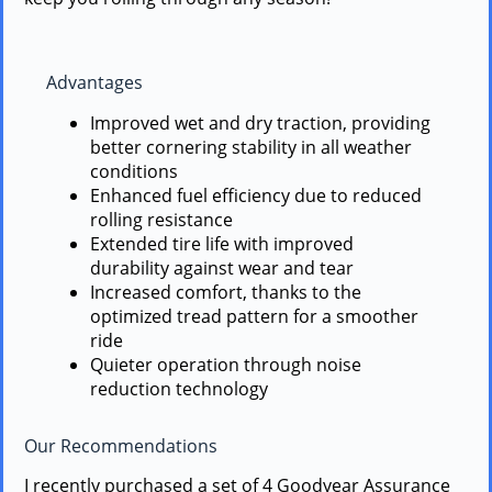
Advantages
Improved wet and dry traction, providing
better cornering stability in all weather
conditions
Enhanced fuel efficiency due to reduced
rolling resistance
Extended tire life with improved
durability against wear and tear
Increased comfort, thanks to the
optimized tread pattern for a smoother
ride
Quieter operation through noise
reduction technology
Our Recommendations
I recently purchased a set of 4 Goodyear Assurance