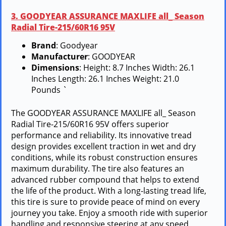
3. GOODYEAR ASSURANCE MAXLIFE all_ Season
Radial Tire-215/60R16 95V
Brand
: Goodyear
Manufacturer
: GOODYEAR
Dimensions
: Height: 8.7 Inches Width: 26.1
Inches Length: 26.1 Inches Weight: 21.0
Pounds `
The GOODYEAR ASSURANCE MAXLIFE all_ Season
Radial Tire-215/60R16 95V offers superior
performance and reliability. Its innovative tread
design provides excellent traction in wet and dry
conditions, while its robust construction ensures
maximum durability. The tire also features an
advanced rubber compound that helps to extend
the life of the product. With a long-lasting tread life,
this tire is sure to provide peace of mind on every
journey you take. Enjoy a smooth ride with superior
handling and responsive steering at any speed