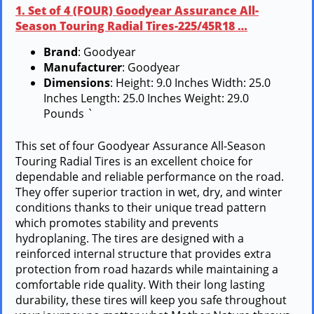
1. Set of 4 (FOUR) Goodyear Assurance All-
Season Touring Radial Tires-225/45R18 …
Brand
: Goodyear
Manufacturer
: Goodyear
Dimensions
: Height: 9.0 Inches Width: 25.0
Inches Length: 25.0 Inches Weight: 29.0
Pounds `
This set of four Goodyear Assurance All-Season
Touring Radial Tires is an excellent choice for
dependable and reliable performance on the road.
They offer superior traction in wet, dry, and winter
conditions thanks to their unique tread pattern
which promotes stability and prevents
hydroplaning. The tires are designed with a
reinforced internal structure that provides extra
protection from road hazards while maintaining a
comfortable ride quality. With their long lasting
durability, these tires will keep you safe throughout