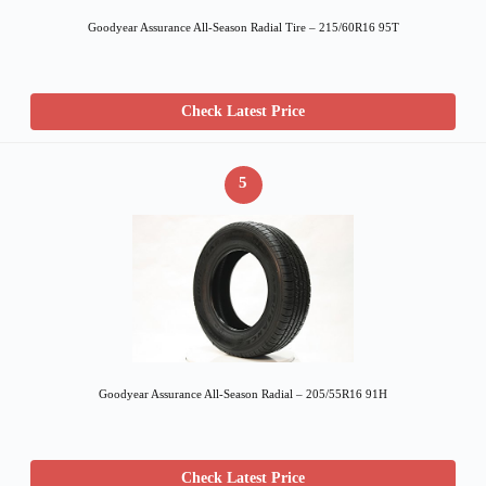
Goodyear Assurance All-Season Radial Tire – 215/60R16 95T
Check Latest Price
5
Goodyear Assurance All-Season Radial – 205/55R16 91H
Check Latest Price