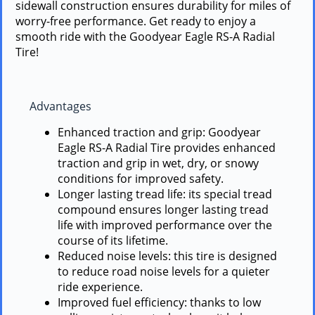
sidewall construction ensures durability for miles of
worry-free performance. Get ready to enjoy a
smooth ride with the Goodyear Eagle RS-A Radial
Tire!
Advantages
Enhanced traction and grip: Goodyear
Eagle RS-A Radial Tire provides enhanced
traction and grip in wet, dry, or snowy
conditions for improved safety.
Longer lasting tread life: its special tread
compound ensures longer lasting tread
life with improved performance over the
course of its lifetime.
Reduced noise levels: this tire is designed
to reduce road noise levels for a quieter
ride experience.
Improved fuel efficiency: thanks to low