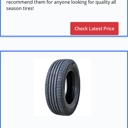
recommend them for anyone looking for quality all
season tires!
Check Latest Price