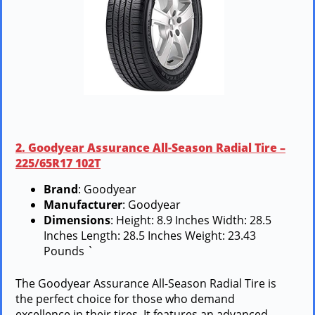
2. Goodyear Assurance All-Season Radial Tire –
225/65R17 102T
Brand
: Goodyear
Manufacturer
: Goodyear
Dimensions
: Height: 8.9 Inches Width: 28.5
Inches Length: 28.5 Inches Weight: 23.43
Pounds `
The Goodyear Assurance All-Season Radial Tire is
the perfect choice for those who demand
excellence in their tires. It features an advanced