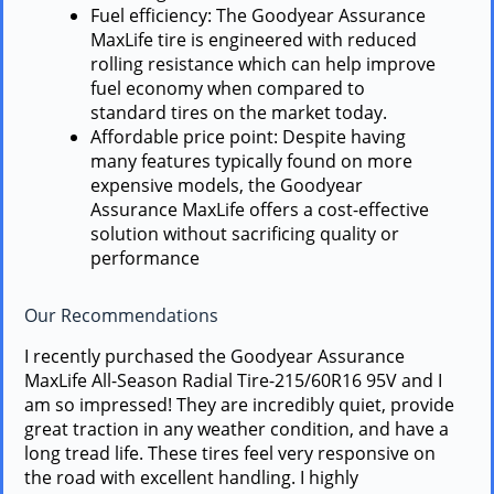
Fuel efficiency: The Goodyear Assurance
MaxLife tire is engineered with reduced
rolling resistance which can help improve
fuel economy when compared to
standard tires on the market today.
Affordable price point: Despite having
many features typically found on more
expensive models, the Goodyear
Assurance MaxLife offers a cost-effective
solution without sacrificing quality or
performance
Our Recommendations
I recently purchased the Goodyear Assurance
MaxLife All-Season Radial Tire-215/60R16 95V and I
am so impressed! They are incredibly quiet, provide
great traction in any weather condition, and have a
long tread life. These tires feel very responsive on
the road with excellent handling. I highly