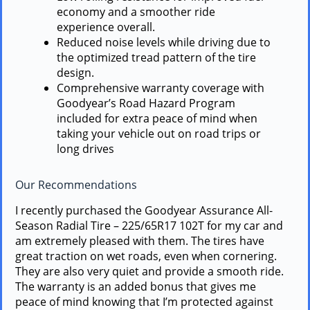
economy and a smoother ride
experience overall.
Reduced noise levels while driving due to
the optimized tread pattern of the tire
design.
Comprehensive warranty coverage with
Goodyear’s Road Hazard Program
included for extra peace of mind when
taking your vehicle out on road trips or
long drives
Our Recommendations
I recently purchased the Goodyear Assurance All-
Season Radial Tire – 225/65R17 102T for my car and
am extremely pleased with them. The tires have
great traction on wet roads, even when cornering.
They are also very quiet and provide a smooth ride.
The warranty is an added bonus that gives me
peace of mind knowing that I’m protected against