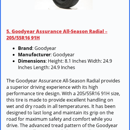
5. Goodyear Assurance All-Season Radial –
205/55R16 91H
Brand
: Goodyear
Manufacturer
: Goodyear
Dimensions
: Height: 8.1 Inches Width: 24.9
Inches Length: 24.9 Inches
The Goodyear Assurance All-Season Radial provides
a superior driving experience with its high
performance tire design. With a 205/55R16 91H size,
this tire is made to provide excellent handling on
wet and dry roads in all temperatures. It has been
designed to last long and maintain its grip on the
road for maximum safety and comfort while you
drive. The advanced tread pattern of the Goodyear