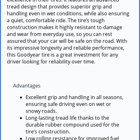
tread design that provides superior grip and
handling even in wet conditions, while also ensuring
a quiet, comfortable ride. The tire’s tough
construction makes it highly resistant to damage
and wear from everyday use, so you can rest
assured that your car will be safe on the road. With
its impressive longevity and reliable performance,
this Goodyear tire is a great investment for any
driver looking for reliability over time.
Advantages
Excellent grip and handling in all seasons,
ensuring safe driving even on wet or
snowy roads.
Long-lasting tread life thanks to the
durable rubber compound used for the
tire’s construction.
Low rolling resistance for improved fuel