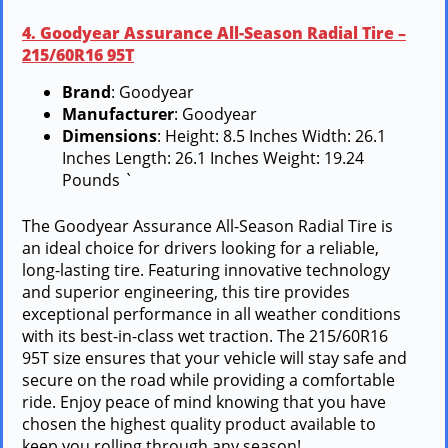
4. Goodyear Assurance All-Season Radial Tire –
215/60R16 95T
Brand
: Goodyear
Manufacturer
: Goodyear
Dimensions
: Height: 8.5 Inches Width: 26.1
Inches Length: 26.1 Inches Weight: 19.24
Pounds `
The Goodyear Assurance All-Season Radial Tire is
an ideal choice for drivers looking for a reliable,
long-lasting tire. Featuring innovative technology
and superior engineering, this tire provides
exceptional performance in all weather conditions
with its best-in-class wet traction. The 215/60R16
95T size ensures that your vehicle will stay safe and
secure on the road while providing a comfortable
ride. Enjoy peace of mind knowing that you have
chosen the highest quality product available to
keep you rolling through any season!