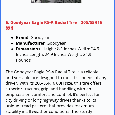
6. Goodyear Eagle RS-A Radial Tire – 205/55R16
89H
Brand
: Goodyear
Manufacturer
: Goodyear
Dimensions
: Height: 8.1 Inches Width: 24.9
Inches Length: 24.9 Inches Weight: 21.9
Pounds `
The Goodyear Eagle RS-A Radial Tire is a reliable
and versatile tire designed to meet the needs of any
driver. With its 205/55R16 89H size, this tire offers
superior traction, grip, and handling with an
emphasis on comfort and control. It’s perfect for
city driving or long highway drives thanks to its
unique tread pattern that provides maximum
stability in all weather conditions. The sturdy