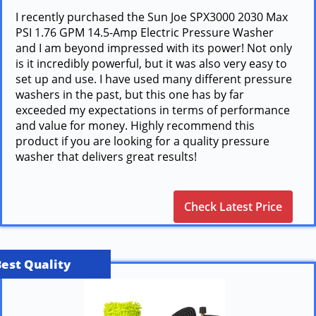
I recently purchased the Sun Joe SPX3000 2030 Max
PSI 1.76 GPM 14.5-Amp Electric Pressure Washer
and I am beyond impressed with its power! Not only
is it incredibly powerful, but it was also very easy to
set up and use. I have used many different pressure
washers in the past, but this one has by far
exceeded my expectations in terms of performance
and value for money. Highly recommend this
product if you are looking for a quality pressure
washer that delivers great results!
Check Latest Price
Best Quality