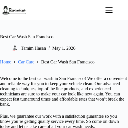
Skip
to
content
Best Car Wash San Francisco
Tamim Hasan
May 1, 2026
Home
Car Care
Best Car Wash San Francisco
Welcome to the best car wash in San Francisco! We offer a convenient
and reliable way for you to keep your vehicle clean. Our advanced
cleaning techniques, top of the line products, and experienced
technicians are sure to make your car look like new again. You can
expect fast turnaround times and affordable rates that won’t break the
bank.
Plus, we guarantee our work with a satisfaction guarantee so you
know you’re getting quality service every time. So come on down
today and let us take care of all your car wash needs.