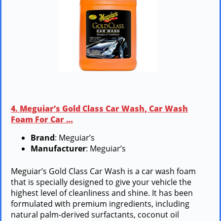
4. Meguiar’s Gold Class Car Wash, Car Wash
Foam For Car …
Brand
: Meguiar’s
Manufacturer
: Meguiar’s
Meguiar’s Gold Class Car Wash is a car wash foam
that is specially designed to give your vehicle the
highest level of cleanliness and shine. It has been
formulated with premium ingredients, including
natural palm-derived surfactants, coconut oil