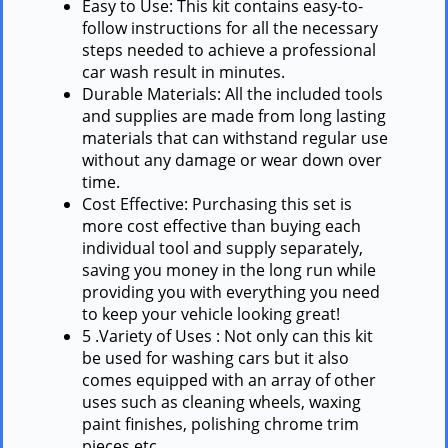
Easy to Use: This kit contains easy-to-
follow instructions for all the necessary
steps needed to achieve a professional
car wash result in minutes.
Durable Materials: All the included tools
and supplies are made from long lasting
materials that can withstand regular use
without any damage or wear down over
time.
Cost Effective: Purchasing this set is
more cost effective than buying each
individual tool and supply separately,
saving you money in the long run while
providing you with everything you need
to keep your vehicle looking great!
5 .Variety of Uses : Not only can this kit
be used for washing cars but it also
comes equipped with an array of other
uses such as cleaning wheels, waxing
paint finishes, polishing chrome trim
pieces etc…