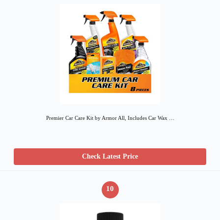
Premier Car Care Kit by Armor All, Includes Car Wax …
Check Latest Price
10