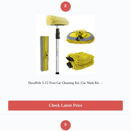
8
DocaPole 5-12 Foot Car Cleaning Kit | Car Wash Kit …
Check Latest Price
9