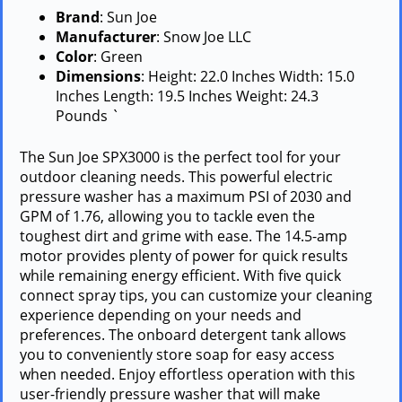
Brand
: Sun Joe
Manufacturer
: Snow Joe LLC
Color
: Green
Dimensions
: Height: 22.0 Inches Width: 15.0
Inches Length: 19.5 Inches Weight: 24.3
Pounds `
The Sun Joe SPX3000 is the perfect tool for your
outdoor cleaning needs. This powerful electric
pressure washer has a maximum PSI of 2030 and
GPM of 1.76, allowing you to tackle even the
toughest dirt and grime with ease. The 14.5-amp
motor provides plenty of power for quick results
while remaining energy efficient. With five quick
connect spray tips, you can customize your cleaning
experience depending on your needs and
preferences. The onboard detergent tank allows
you to conveniently store soap for easy access
when needed. Enjoy effortless operation with this
user-friendly pressure washer that will make