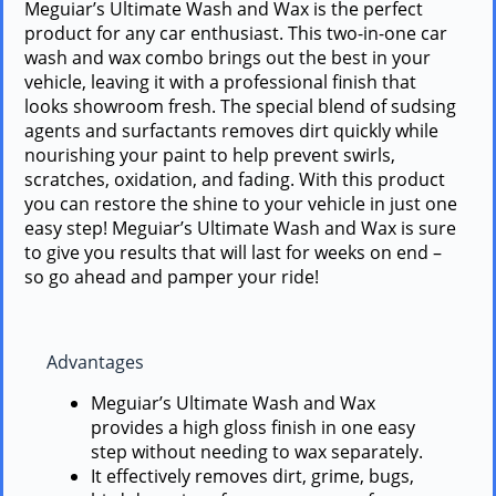
Meguiar’s Ultimate Wash and Wax is the perfect
product for any car enthusiast. This two-in-one car
wash and wax combo brings out the best in your
vehicle, leaving it with a professional finish that
looks showroom fresh. The special blend of sudsing
agents and surfactants removes dirt quickly while
nourishing your paint to help prevent swirls,
scratches, oxidation, and fading. With this product
you can restore the shine to your vehicle in just one
easy step! Meguiar’s Ultimate Wash and Wax is sure
to give you results that will last for weeks on end –
so go ahead and pamper your ride!
Advantages
Meguiar’s Ultimate Wash and Wax
provides a high gloss finish in one easy
step without needing to wax separately.
It effectively removes dirt, grime, bugs,