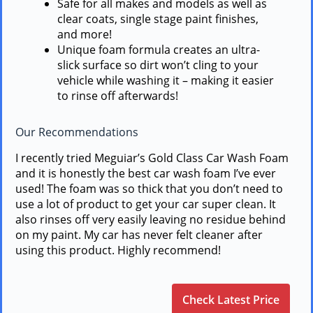
Safe for all makes and models as well as
clear coats, single stage paint finishes,
and more!
Unique foam formula creates an ultra-
slick surface so dirt won’t cling to your
vehicle while washing it – making it easier
to rinse off afterwards!
Our Recommendations
I recently tried Meguiar’s Gold Class Car Wash Foam
and it is honestly the best car wash foam I’ve ever
used! The foam was so thick that you don’t need to
use a lot of product to get your car super clean. It
also rinses off very easily leaving no residue behind
on my paint. My car has never felt cleaner after
using this product. Highly recommend!
Check Latest Price