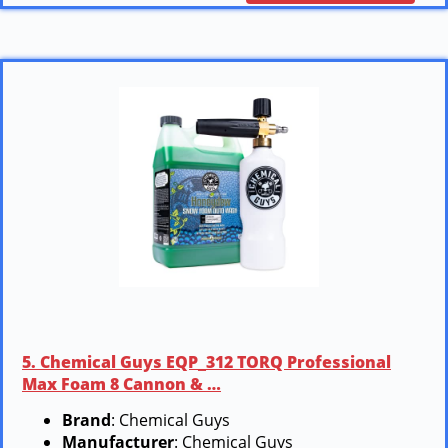
5. Chemical Guys EQP_312 TORQ Professional
Max Foam 8 Cannon & …
Brand
: Chemical Guys
Manufacturer
: Chemical Guys