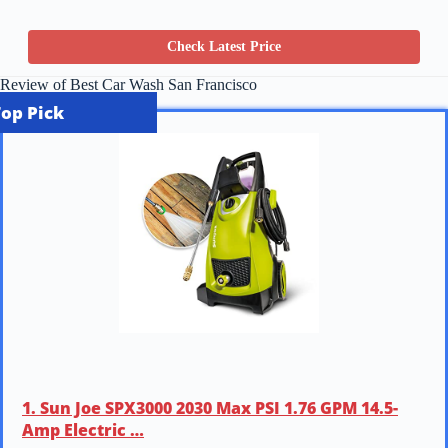
Check Latest Price
Review of Best Car Wash San Francisco
Top Pick
1. Sun Joe SPX3000 2030 Max PSI 1.76 GPM 14.5-
Amp Electric …