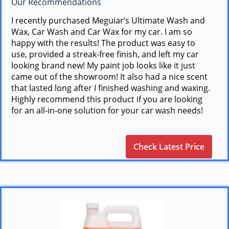
Our Recommendations
I recently purchased Meguiar’s Ultimate Wash and
Wax, Car Wash and Car Wax for my car. I am so
happy with the results! The product was easy to
use, provided a streak-free finish, and left my car
looking brand new! My paint job looks like it just
came out of the showroom! It also had a nice scent
that lasted long after I finished washing and waxing.
Highly recommend this product if you are looking
for an all-in-one solution for your car wash needs!
Check Latest Price