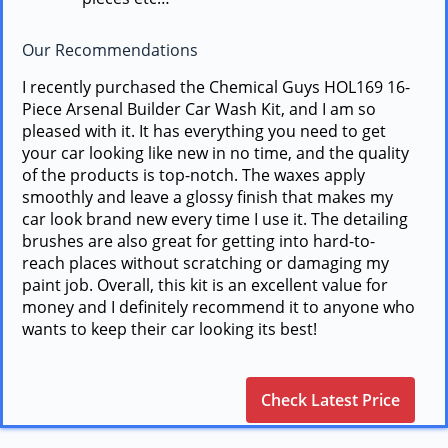
Our Recommendations
I recently purchased the Chemical Guys HOL169 16-
Piece Arsenal Builder Car Wash Kit, and I am so
pleased with it. It has everything you need to get
your car looking like new in no time, and the quality
of the products is top-notch. The waxes apply
smoothly and leave a glossy finish that makes my
car look brand new every time I use it. The detailing
brushes are also great for getting into hard-to-
reach places without scratching or damaging my
paint job. Overall, this kit is an excellent value for
money and I definitely recommend it to anyone who
wants to keep their car looking its best!
Check Latest Price