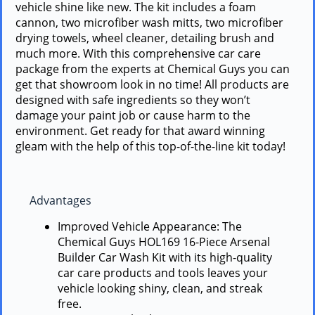
vehicle shine like new. The kit includes a foam
cannon, two microfiber wash mitts, two microfiber
drying towels, wheel cleaner, detailing brush and
much more. With this comprehensive car care
package from the experts at Chemical Guys you can
get that showroom look in no time! All products are
designed with safe ingredients so they won’t
damage your paint job or cause harm to the
environment. Get ready for that award winning
gleam with the help of this top-of-the-line kit today!
Advantages
Improved Vehicle Appearance: The
Chemical Guys HOL169 16-Piece Arsenal
Builder Car Wash Kit with its high-quality
car care products and tools leaves your
vehicle looking shiny, clean, and streak
free.