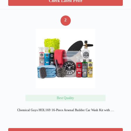
Check Latest Price
2
Best Quality
Chemical Guys HOL169 16-Piece Arsenal Builder Car Wash Kit with …