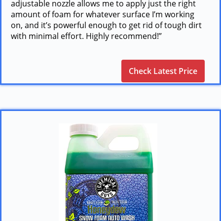
adjustable nozzle allows me to apply just the right
amount of foam for whatever surface I’m working
on, and it’s powerful enough to get rid of tough dirt
with minimal effort. Highly recommend!”
Check Latest Price