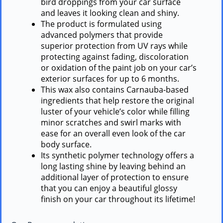
bird droppings from your car surface
and leaves it looking clean and shiny.
The product is formulated using
advanced polymers that provide
superior protection from UV rays while
protecting against fading, discoloration
or oxidation of the paint job on your car’s
exterior surfaces for up to 6 months.
This wax also contains Carnauba-based
ingredients that help restore the original
luster of your vehicle’s color while filling
minor scratches and swirl marks with
ease for an overall even look of the car
body surface.
Its synthetic polymer technology offers a
long lasting shine by leaving behind an
additional layer of protection to ensure
that you can enjoy a beautiful glossy
finish on your car throughout its lifetime!