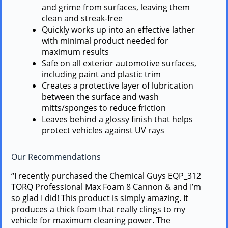
and grime from surfaces, leaving them
clean and streak-free
Quickly works up into an effective lather
with minimal product needed for
maximum results
Safe on all exterior automotive surfaces,
including paint and plastic trim
Creates a protective layer of lubrication
between the surface and wash
mitts/sponges to reduce friction
Leaves behind a glossy finish that helps
protect vehicles against UV rays
Our Recommendations
“I recently purchased the Chemical Guys EQP_312
TORQ Professional Max Foam 8 Cannon & and I’m
so glad I did! This product is simply amazing. It
produces a thick foam that really clings to my
vehicle for maximum cleaning power. The