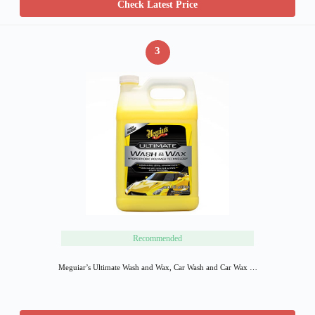
Check Latest Price
3
Recommended
Meguiar’s Ultimate Wash and Wax, Car Wash and Car Wax …