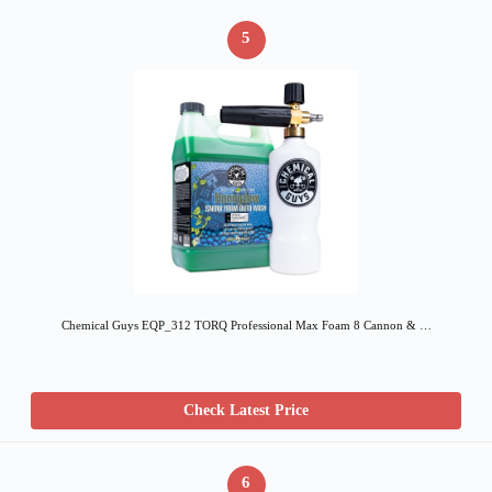
5
Chemical Guys EQP_312 TORQ Professional Max Foam 8 Cannon & …
Check Latest Price
6