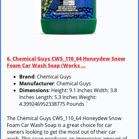
6. Chemical Guys CWS_110_64 Honeydew Snow
Foam Car Wash Soap (Works …
Brand
: Chemical Guys
Manufacturer
: Chemical Guys
Dimensions
: Height: 9.1 Inches Width: 3.8
Inches Length: 5.3 Inches Weight:
4.399246952338775 Pounds `
The Chemical Guys CWS_110_64 Honeydew Snow
Foam Car Wash Soap is a great choice for car
owners looking to get the most out of their car
wash. This soap produces an impressive amount of