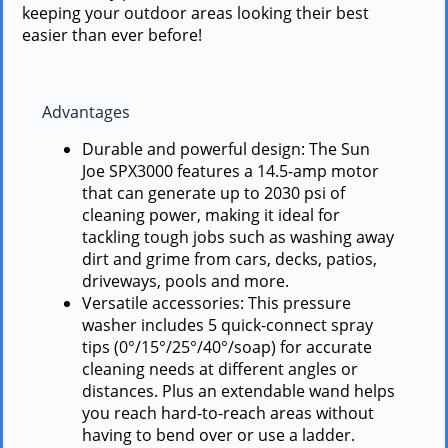
keeping your outdoor areas looking their best
easier than ever before!
Advantages
Durable and powerful design: The Sun
Joe SPX3000 features a 14.5-amp motor
that can generate up to 2030 psi of
cleaning power, making it ideal for
tackling tough jobs such as washing away
dirt and grime from cars, decks, patios,
driveways, pools and more.
Versatile accessories: This pressure
washer includes 5 quick-connect spray
tips (0°/15°/25°/40°/soap) for accurate
cleaning needs at different angles or
distances. Plus an extendable wand helps
you reach hard-to-reach areas without
having to bend over or use a ladder.