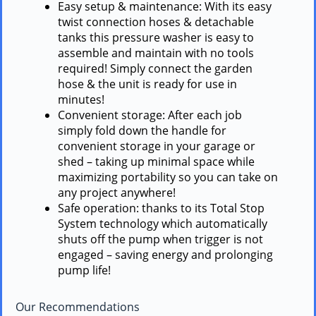
Easy setup & maintenance: With its easy
twist connection hoses & detachable
tanks this pressure washer is easy to
assemble and maintain with no tools
required! Simply connect the garden
hose & the unit is ready for use in
minutes!
Convenient storage: After each job
simply fold down the handle for
convenient storage in your garage or
shed – taking up minimal space while
maximizing portability so you can take on
any project anywhere!
Safe operation: thanks to its Total Stop
System technology which automatically
shuts off the pump when trigger is not
engaged – saving energy and prolonging
pump life!
Our Recommendations