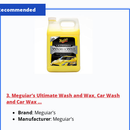
Recommended
3. Meguiar’s Ultimate Wash and Wax, Car Wash
and Car Wax …
Brand
: Meguiar’s
Manufacturer
: Meguiar’s