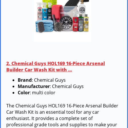
2. Chemical Guys HOL169 16-Piece Arsenal
Builder Car Wash Kit with …
Brand
: Chemical Guys
Manufacturer
: Chemical Guys
Color
: multi color
The Chemical Guys HOL169 16-Piece Arsenal Builder
Car Wash Kit is an essential tool for any car
enthusiast. It provides a complete set of
professional grade tools and supplies to make your