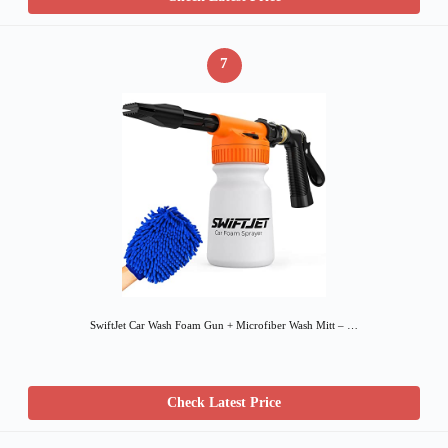
7
SwiftJet Car Wash Foam Gun + Microfiber Wash Mitt – …
Check Latest Price