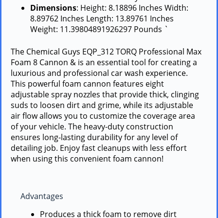
Dimensions
: Height: 8.18896 Inches Width:
8.89762 Inches Length: 13.89761 Inches
Weight: 11.39804891926297 Pounds `
The Chemical Guys EQP_312 TORQ Professional Max
Foam 8 Cannon & is an essential tool for creating a
luxurious and professional car wash experience.
This powerful foam cannon features eight
adjustable spray nozzles that provide thick, clinging
suds to loosen dirt and grime, while its adjustable
air flow allows you to customize the coverage area
of your vehicle. The heavy-duty construction
ensures long-lasting durability for any level of
detailing job. Enjoy fast cleanups with less effort
when using this convenient foam cannon!
Advantages
Produces a thick foam to remove dirt