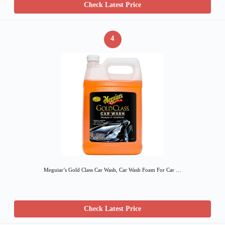
Check Latest Price
4
Meguiar’s Gold Class Car Wash, Car Wash Foam For Car …
Check Latest Price