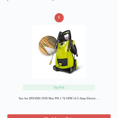
1
Top Pick
Sun Joe SPX3000 2030 Max PSI 1.76 GPM 14.5-Amp Electric …