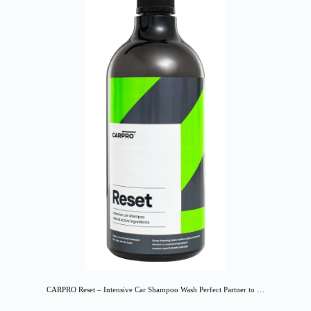
CARPRO Reset – Intensive Car Shampoo Wash Perfect Partner to …