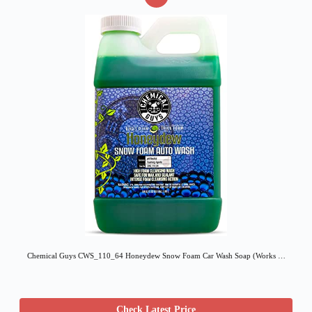
Chemical Guys CWS_110_64 Honeydew Snow Foam Car Wash Soap (Works …
Check Latest Price