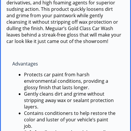
derivatives, and high foaming agents for superior
sudsing action. This product quickly loosens dirt
and grime from your paintwork while gently
cleansing it without stripping off wax protection or
dulling the finish. Meguiar’s Gold Class Car Wash
leaves behind a streak-free gloss that will make your
car look like it just came out of the showroom!
Advantages
Protects car paint from harsh
environmental conditions, providing a
glossy finish that lasts longer.
Gently cleans dirt and grime without
stripping away wax or sealant protection
layers.
Contains conditioners to help restore the
color and luster of your vehicle’s paint
job.