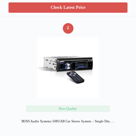
Check Latest Price
2
Best Quality
BOSS Audio Systems 508UAB Car Stereo System – Single Din, …