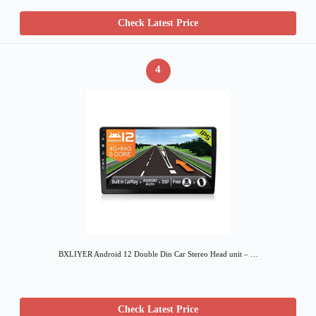
Check Latest Price
4
BXLIYER Android 12 Double Din Car Stereo Head unit – …
Check Latest Price