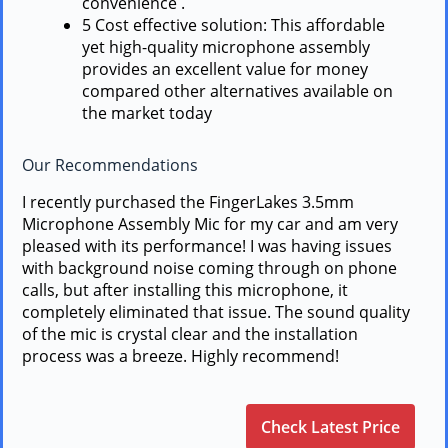
convenience .
5 Cost effective solution: This affordable
yet high-quality microphone assembly
provides an excellent value for money
compared other alternatives available on
the market today
Our Recommendations
I recently purchased the FingerLakes 3.5mm
Microphone Assembly Mic for my car and am very
pleased with its performance! I was having issues
with background noise coming through on phone
calls, but after installing this microphone, it
completely eliminated that issue. The sound quality
of the mic is crystal clear and the installation
process was a breeze. Highly recommend!
Check Latest Price