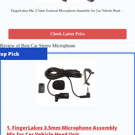
FingerLakes Mic 3.5mm External Microphone Assembly for Car Vehicle Head …
Check Latest Price
Review of Best Car Stereo Microphone
Top Pick
1. FingerLakes 3.5mm Microphone Assembly
Mic for Car Vehicle Head Unit …