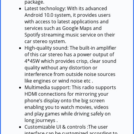
package.
Latest technology: With its advanced
Android 10.0 system, it provides users
with access to latest applications and
services such as Google Maps and
Spotify streaming music service on their
car stereo system.
High-quality sound: The built-in amplifier
of this car stereo has a power output of
4*45W which provides crisp, clear sound
quality without any distortion or
interference from outside noise sources
like engines or wind noise etc .
Multimedia support: This radio supports
HDMI connections for mirroring your
phone’s display onto the big screen
enabling you to watch movies, videos
and play games while driving safely on
long journeys .
Customizable UI & controls :The user
interface can be customized according to