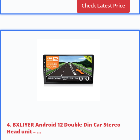
Check Latest Price
4. BXLIYER Android 12 Double Din Car Stereo
Head unit – …