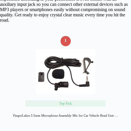
auxiliary input jack so you can connect other external devices such as
MP3 players or smartphones easily without compromising on sound
quality. Get ready to enjoy crystal clear music every time you hit the
road.
1
Top Pick
FingerLakes 3.5mm Microphone Assembly Mic for Car Vehicle Head Unit …