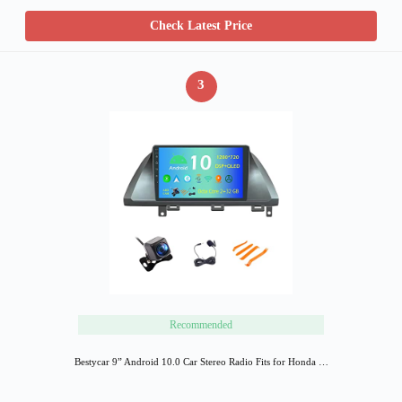
Check Latest Price
3
Recommended
Bestycar 9” Android 10.0 Car Stereo Radio Fits for Honda …