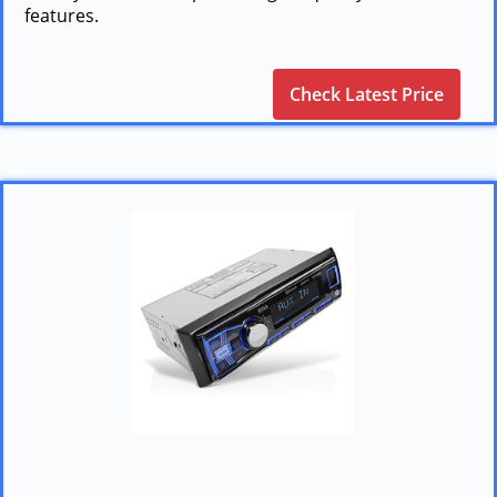
features.
Check Latest Price