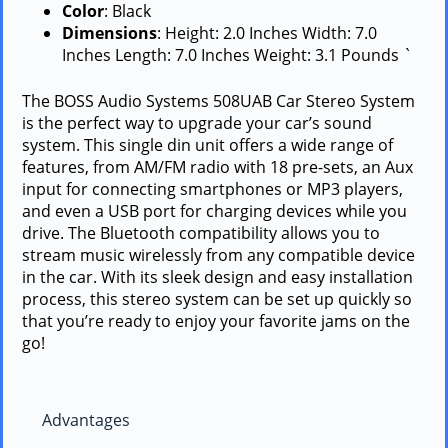
Color
: Black
Dimensions
: Height: 2.0 Inches Width: 7.0
Inches Length: 7.0 Inches Weight: 3.1 Pounds `
The BOSS Audio Systems 508UAB Car Stereo System
is the perfect way to upgrade your car’s sound
system. This single din unit offers a wide range of
features, from AM/FM radio with 18 pre-sets, an Aux
input for connecting smartphones or MP3 players,
and even a USB port for charging devices while you
drive. The Bluetooth compatibility allows you to
stream music wirelessly from any compatible device
in the car. With its sleek design and easy installation
process, this stereo system can be set up quickly so
that you’re ready to enjoy your favorite jams on the
go!
Advantages