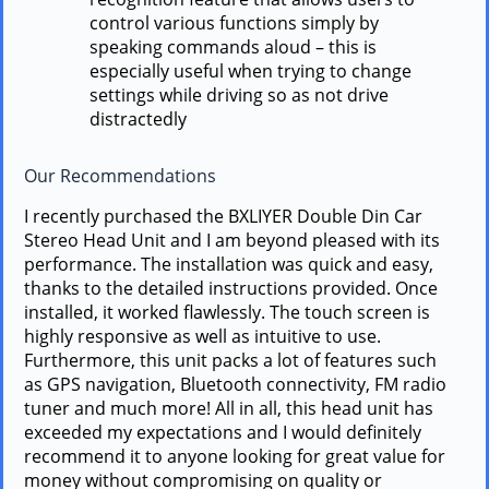
control various functions simply by
speaking commands aloud – this is
especially useful when trying to change
settings while driving so as not drive
distractedly
Our Recommendations
I recently purchased the BXLIYER Double Din Car
Stereo Head Unit and I am beyond pleased with its
performance. The installation was quick and easy,
thanks to the detailed instructions provided. Once
installed, it worked flawlessly. The touch screen is
highly responsive as well as intuitive to use.
Furthermore, this unit packs a lot of features such
as GPS navigation, Bluetooth connectivity, FM radio
tuner and much more! All in all, this head unit has
exceeded my expectations and I would definitely
recommend it to anyone looking for great value for
money without compromising on quality or