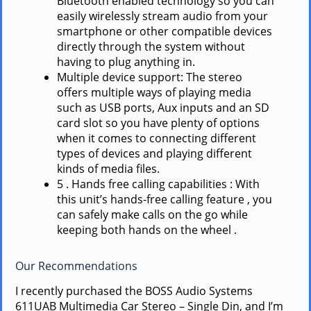
Bluetooth enabled technology so you can
easily wirelessly stream audio from your
smartphone or other compatible devices
directly through the system without
having to plug anything in.
Multiple device support: The stereo
offers multiple ways of playing media
such as USB ports, Aux inputs and an SD
card slot so you have plenty of options
when it comes to connecting different
types of devices and playing different
kinds of media files.
5 . Hands free calling capabilities : With
this unit’s hands-free calling feature , you
can safely make calls on the go while
keeping both hands on the wheel .
Our Recommendations
I recently purchased the BOSS Audio Systems
611UAB Multimedia Car Stereo – Single Din, and I’m