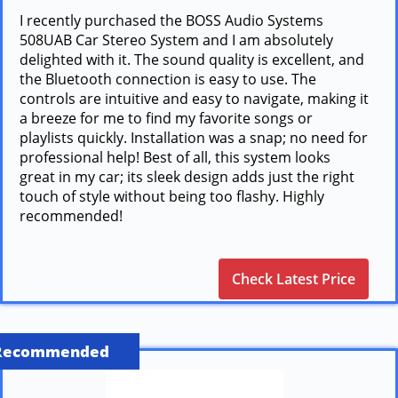
I recently purchased the BOSS Audio Systems
508UAB Car Stereo System and I am absolutely
delighted with it. The sound quality is excellent, and
the Bluetooth connection is easy to use. The
controls are intuitive and easy to navigate, making it
a breeze for me to find my favorite songs or
playlists quickly. Installation was a snap; no need for
professional help! Best of all, this system looks
great in my car; its sleek design adds just the right
touch of style without being too flashy. Highly
recommended!
Check Latest Price
Recommended