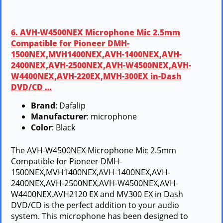
6. AVH-W4500NEX Microphone Mic 2.5mm
Compatible for Pioneer DMH-
1500NEX,MVH1400NEX,AVH-1400NEX,AVH-
2400NEX,AVH-2500NEX,AVH-W4500NEX,AVH-
W4400NEX,AVH-220EX,MVH-300EX in-Dash
DVD/CD …
Brand
: Dafalip
Manufacturer
: microphone
Color
: Black
The AVH-W4500NEX Microphone Mic 2.5mm
Compatible for Pioneer DMH-
1500NEX,MVH1400NEX,AVH-1400NEX,AVH-
2400NEX,AVH-2500NEX,AVH-W4500NEX,AVH-
W4400NEX,AVH2120 EX and MV300 EX in Dash
DVD/CD is the perfect addition to your audio
system. This microphone has been designed to