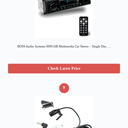
BOSS Audio Systems 609UAB Multimedia Car Stereo – Single Din, …
Check Latest Price
9