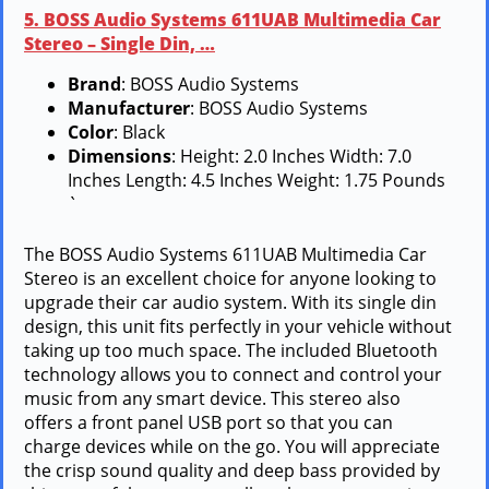
5. BOSS Audio Systems 611UAB Multimedia Car
Stereo – Single Din, …
Brand
: BOSS Audio Systems
Manufacturer
: BOSS Audio Systems
Color
: Black
Dimensions
: Height: 2.0 Inches Width: 7.0
Inches Length: 4.5 Inches Weight: 1.75 Pounds
`
The BOSS Audio Systems 611UAB Multimedia Car
Stereo is an excellent choice for anyone looking to
upgrade their car audio system. With its single din
design, this unit fits perfectly in your vehicle without
taking up too much space. The included Bluetooth
technology allows you to connect and control your
music from any smart device. This stereo also
offers a front panel USB port so that you can
charge devices while on the go. You will appreciate
the crisp sound quality and deep bass provided by