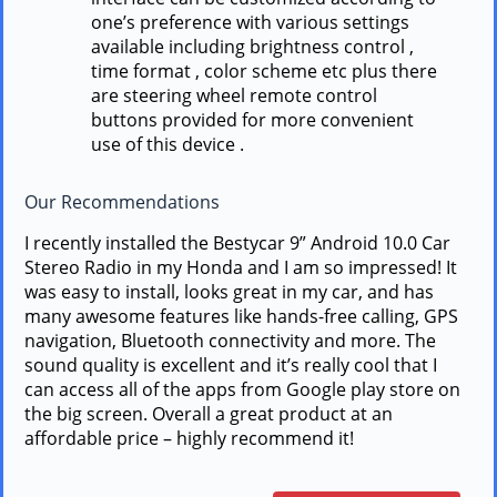
one’s preference with various settings
available including brightness control ,
time format , color scheme etc plus there
are steering wheel remote control
buttons provided for more convenient
use of this device .
Our Recommendations
I recently installed the Bestycar 9” Android 10.0 Car
Stereo Radio in my Honda and I am so impressed! It
was easy to install, looks great in my car, and has
many awesome features like hands-free calling, GPS
navigation, Bluetooth connectivity and more. The
sound quality is excellent and it’s really cool that I
can access all of the apps from Google play store on
the big screen. Overall a great product at an
affordable price – highly recommend it!