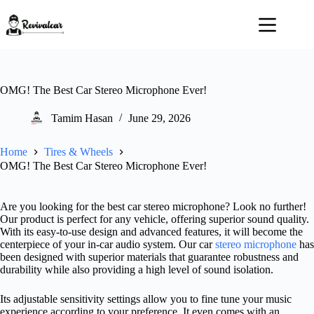
Skip
to
content
OMG! The Best Car Stereo Microphone Ever!
Tamim Hasan
June 29, 2026
Home
Tires & Wheels
OMG! The Best Car Stereo Microphone Ever!
Are you looking for the best car stereo microphone? Look no further!
Our product is perfect for any vehicle, offering superior sound quality.
With its easy-to-use design and advanced features, it will become the
centerpiece of your in-car audio system. Our car
stereo microphone
has
been designed with superior materials that guarantee robustness and
durability while also providing a high level of sound isolation.
Its adjustable sensitivity settings allow you to fine tune your music
experience according to your preference. It even comes with an