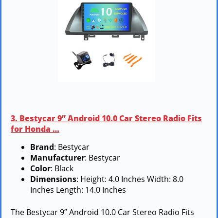
3. Bestycar 9” Android 10.0 Car Stereo Radio Fits
for Honda …
Brand
: Bestycar
Manufacturer
: Bestycar
Color
: Black
Dimensions
: Height: 4.0 Inches Width: 8.0
Inches Length: 14.0 Inches
The Bestycar 9” Android 10.0 Car Stereo Radio Fits