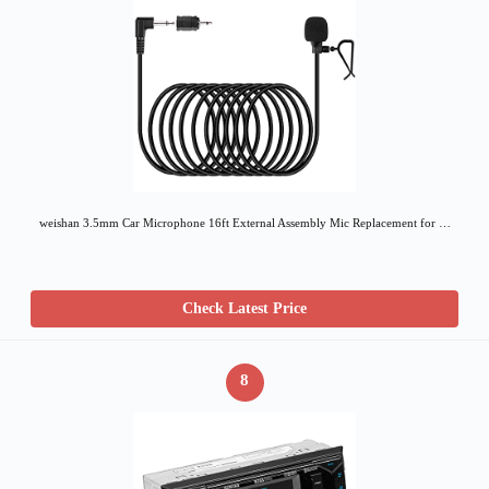
weishan 3.5mm Car Microphone 16ft External Assembly Mic Replacement for …
Check Latest Price
8