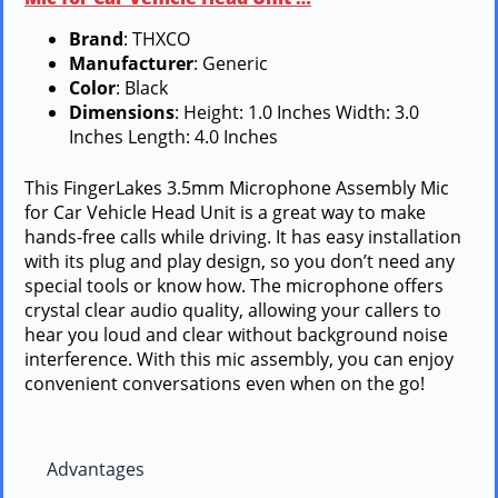
Brand
: THXCO
Manufacturer
: Generic
Color
: Black
Dimensions
: Height: 1.0 Inches Width: 3.0
Inches Length: 4.0 Inches
This FingerLakes 3.5mm Microphone Assembly Mic
for Car Vehicle Head Unit is a great way to make
hands-free calls while driving. It has easy installation
with its plug and play design, so you don’t need any
special tools or know how. The microphone offers
crystal clear audio quality, allowing your callers to
hear you loud and clear without background noise
interference. With this mic assembly, you can enjoy
convenient conversations even when on the go!
Advantages