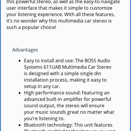
this powerful stereo, as well as the easy-to-navigate
user interface that makes it simple to customize
your listening experience. With all these features,
it’s no wonder why this multimedia car stereo is
such a popular choice!
Advantages
Easy to install and use: The BOSS Audio
Systems 611UAB Multimedia Car Stereo
is designed with a simple single din
installation process, making it easy to
setup in any car.
High performance sound: Featuring an
advanced built-in amplifier for powerful
sound output, the stereo will ensure
your music sounds great no matter what
you’re listening to.
Bluetooth technology: This unit features