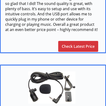
so glad that I did! The sound quality is great, with
plenty of bass. It’s easy to setup and use with its
intuitive controls. And the USB port allows me to
quickly plug in my phone or other device for
charging or playing music. Overall a great product
at an even better price point – highly recommend it!
Check Latest Price