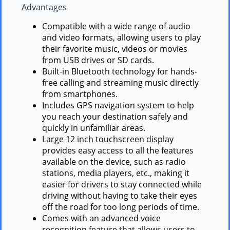
Advantages
Compatible with a wide range of audio
and video formats, allowing users to play
their favorite music, videos or movies
from USB drives or SD cards.
Built-in Bluetooth technology for hands-
free calling and streaming music directly
from smartphones.
Includes GPS navigation system to help
you reach your destination safely and
quickly in unfamiliar areas.
Large 12 inch touchscreen display
provides easy access to all the features
available on the device, such as radio
stations, media players, etc., making it
easier for drivers to stay connected while
driving without having to take their eyes
off the road for too long periods of time.
Comes with an advanced voice
recognition feature that allows users to