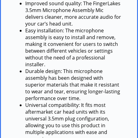
Improved sound quality: The FingerLakes
3.5mm Microphone Assembly Mic
delivers cleaner, more accurate audio for
your car’s head unit.
Easy installation: The microphone
assembly is easy to install and remove,
making it convenient for users to switch
between different vehicles or settings
without the need of a professional
installer.
Durable design: This microphone
assembly has been designed with
superior materials that make it resistant
to wear and tear, ensuring longer-lasting
performance over time.
Universal compatibility: It fits most
aftermarket car head units with its
universal 3.5mm plug configuration,
allowing you to use this product in
multiple applications with ease and