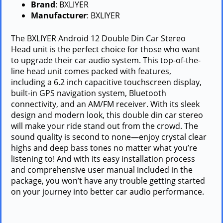
Brand
: BXLIYER
Manufacturer
: BXLIYER
The BXLIYER Android 12 Double Din Car Stereo
Head unit is the perfect choice for those who want
to upgrade their car audio system. This top-of-the-
line head unit comes packed with features,
including a 6.2 inch capacitive touchscreen display,
built-in GPS navigation system, Bluetooth
connectivity, and an AM/FM receiver. With its sleek
design and modern look, this double din car stereo
will make your ride stand out from the crowd. The
sound quality is second to none—enjoy crystal clear
highs and deep bass tones no matter what you’re
listening to! And with its easy installation process
and comprehensive user manual included in the
package, you won’t have any trouble getting started
on your journey into better car audio performance.