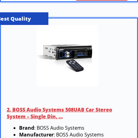
Best Quality
2. BOSS Audio Systems 508UAB Car Stereo
System – Single Din, …
Brand
: BOSS Audio Systems
Manufacturer
: BOSS Audio Systems