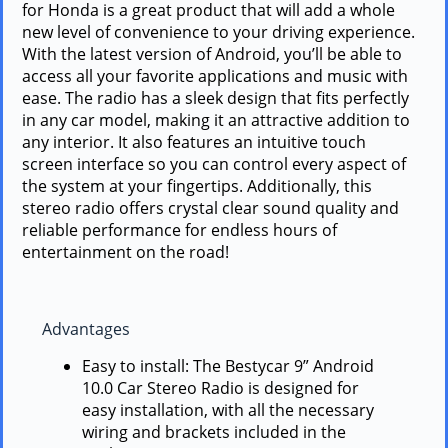
for Honda is a great product that will add a whole
new level of convenience to your driving experience.
With the latest version of Android, you’ll be able to
access all your favorite applications and music with
ease. The radio has a sleek design that fits perfectly
in any car model, making it an attractive addition to
any interior. It also features an intuitive touch
screen interface so you can control every aspect of
the system at your fingertips. Additionally, this
stereo radio offers crystal clear sound quality and
reliable performance for endless hours of
entertainment on the road!
Advantages
Easy to install: The Bestycar 9” Android
10.0 Car Stereo Radio is designed for
easy installation, with all the necessary
wiring and brackets included in the