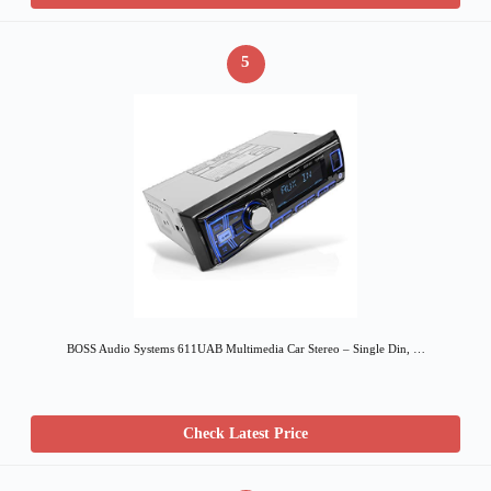
5
BOSS Audio Systems 611UAB Multimedia Car Stereo – Single Din, …
Check Latest Price