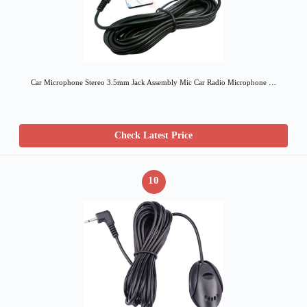
Car Microphone Stereo 3.5mm Jack Assembly Mic Car Radio Microphone …
Check Latest Price
10