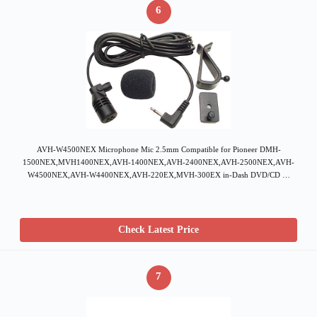
6
AVH-W4500NEX Microphone Mic 2.5mm Compatible for Pioneer DMH-
1500NEX,MVH1400NEX,AVH-1400NEX,AVH-2400NEX,AVH-2500NEX,AVH-
W4500NEX,AVH-W4400NEX,AVH-220EX,MVH-300EX in-Dash DVD/CD …
Check Latest Price
7