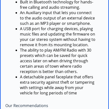
Built in Bluetooth technology for hands-
free calling and audio streaming.
An Auxiliary input that lets you connect
to the audio output of an external device
such as an MP3 player or smartphone.
A USB port for charging devices, playing
music files and updating the firmware on
your car stereo system without having to
remove it from its mounting location.
The ability to play AM/FM Radio with 30
presets which can be saved for quick
access later on when driving through
certain areas of town where radio
reception is better than others.
A detachable panel faceplate that offers
extra security against theft or tampering
with settings while away from your
vehicle for long periods of time
Our Recommendations