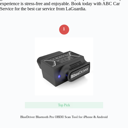
experience is stress-free and enjoyable. Book today with ABC Car
Service for the best car service from LaGuardia.
1
Top Pick
BlueDriver Bluetooth Pro OBDII Scan Tool for iPhone & Android