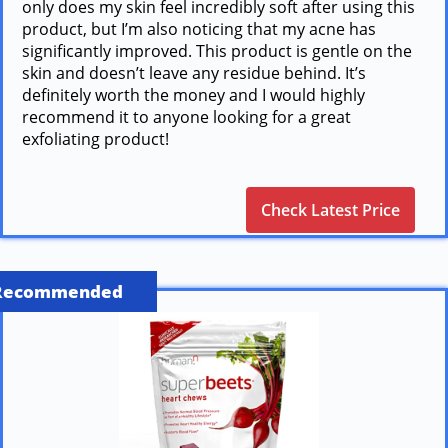
only does my skin feel incredibly soft after using this
product, but I’m also noticing that my acne has
significantly improved. This product is gentle on the
skin and doesn’t leave any residue behind. It’s
definitely worth the money and I would highly
recommend it to anyone looking for a great
exfoliating product!
Check Latest Price
Recommended