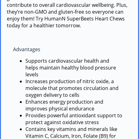
contribute to overall cardiovascular wellbeing. Plus,
they’re non-GMO and gluten-free so everyone can
enjoy them! Try HumanN SuperBeets Heart Chews
today for a healthier tomorrow.
Advantages
Supports cardiovascular health and
helps maintain healthy blood pressure
levels
Increases production of nitric oxide, a
molecule that promotes circulation and
oxygen delivery to cells
Enhances energy production and
improves physical endurance
Provides powerful antioxidant support to
protect against oxidative stress
Contains key vitamins and minerals like
Vitamin C, Calcium, Iron, Folate (B9) for