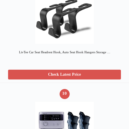
LivTee Car Seat Headrest Hook, Auto Seat Hook Hangers Storage …
Check Latest Price
10