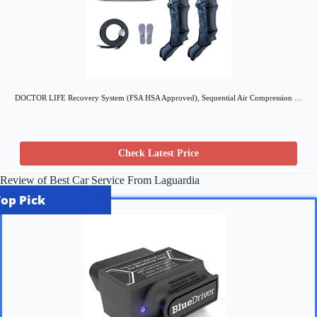
DOCTOR LIFE Recovery System (FSA HSA Approved), Sequential Air Compression …
Check Latest Price
Review of Best Car Service From Laguardia
Top Pick