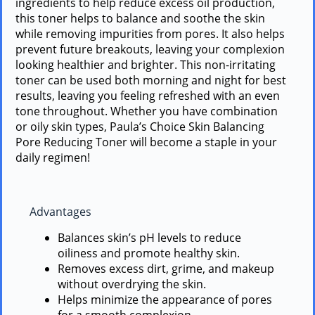
ingredients to help reduce excess oil production,
this toner helps to balance and soothe the skin
while removing impurities from pores. It also helps
prevent future breakouts, leaving your complexion
looking healthier and brighter. This non-irritating
toner can be used both morning and night for best
results, leaving you feeling refreshed with an even
tone throughout. Whether you have combination
or oily skin types, Paula’s Choice Skin Balancing
Pore Reducing Toner will become a staple in your
daily regimen!
Advantages
Balances skin’s pH levels to reduce
oiliness and promote healthy skin.
Removes excess dirt, grime, and makeup
without overdrying the skin.
Helps minimize the appearance of pores