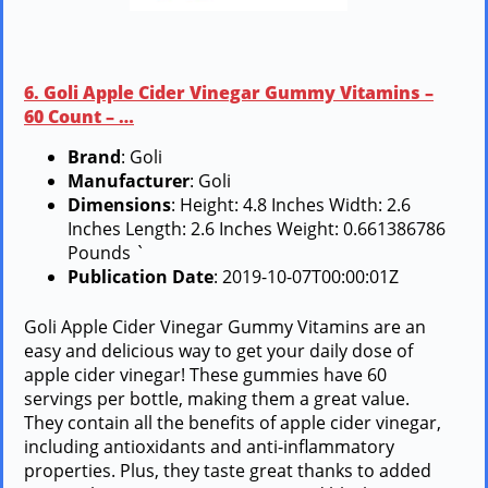
6. Goli Apple Cider Vinegar Gummy Vitamins –
60 Count – …
Brand
: Goli
Manufacturer
: Goli
Dimensions
: Height: 4.8 Inches Width: 2.6
Inches Length: 2.6 Inches Weight: 0.661386786
Pounds `
Publication Date
: 2019-10-07T00:00:01Z
Goli Apple Cider Vinegar Gummy Vitamins are an
easy and delicious way to get your daily dose of
apple cider vinegar! These gummies have 60
servings per bottle, making them a great value.
They contain all the benefits of apple cider vinegar,
including antioxidants and anti-inflammatory
properties. Plus, they taste great thanks to added