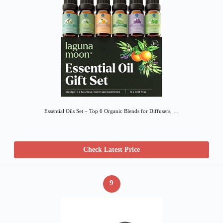
Essential Oils Set – Top 6 Organic Blends for Diffusers, …
Check Latest Price
9