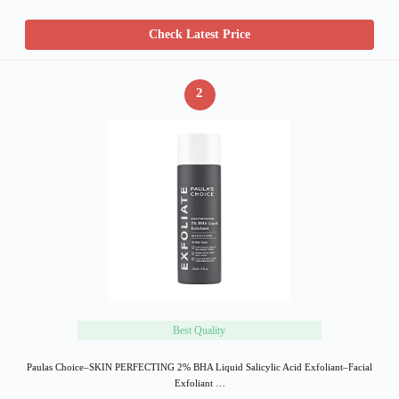
Check Latest Price
2
Best Quality
Paulas Choice–SKIN PERFECTING 2% BHA Liquid Salicylic Acid Exfoliant–Facial
Exfoliant …