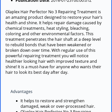
Publication Date
: 2016-01-23T00:00:01Z
Olaplex Hair Perfector No 3 Repairing Treatment is
an amazing product designed to restore your hair’s
health and shine. It helps repair damage caused by
chemical treatments, heat styling, bleaching,
coloring and other environmental factors. This
treatment penetrates the hair shaft at a deep level
to rebuild bonds that have been weakened or
broken down over time. With regular use of this
powerful repairing treatment you will notice
healthier looking hair with improved texture and
shine! It is a must-have for anyone who wants their
hair to look its best day after day.
Advantages
It helps to restore and strengthen
damaged, weak or over-processed hair.
Olaplex Hair Perfector No 3 Repairing