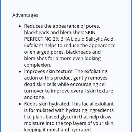
Advantages
Reduces the appearance of pores,
blackheads and blemishes: SKIN
PERFECTING 2% BHA Liquid Salicylic Acid
Exfoliant helps to reduce the appearance
of enlarged pores, blackheads and
blemishes for a more even looking
complexion.
Improves skin texture: The exfoliating
action of this product gently removes
dead skin cells while encouraging cell
turnover to improve overall skin texture
and tone.
Keeps skin hydrated: This facial exfoliant
is formulated with hydrating ingredients
like plant-based glycerin that help draw
moisture into the top layers of your skin,
keeping it moist and hydrated