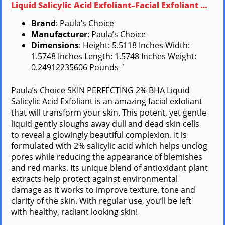
Liquid Salicylic Acid Exfoliant–Facial Exfoliant …
Brand
: Paula’s Choice
Manufacturer
: Paula’s Choice
Dimensions
: Height: 5.5118 Inches Width:
1.5748 Inches Length: 1.5748 Inches Weight:
0.24912235606 Pounds `
Paula’s Choice SKIN PERFECTING 2% BHA Liquid
Salicylic Acid Exfoliant is an amazing facial exfoliant
that will transform your skin. This potent, yet gentle
liquid gently sloughs away dull and dead skin cells
to reveal a glowingly beautiful complexion. It is
formulated with 2% salicylic acid which helps unclog
pores while reducing the appearance of blemishes
and red marks. Its unique blend of antioxidant plant
extracts help protect against environmental
damage as it works to improve texture, tone and
clarity of the skin. With regular use, you’ll be left
with healthy, radiant looking skin!