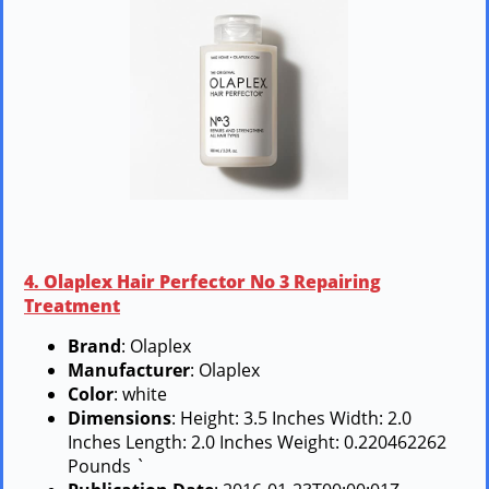
4. Olaplex Hair Perfector No 3 Repairing
Treatment
Brand
: Olaplex
Manufacturer
: Olaplex
Color
: white
Dimensions
: Height: 3.5 Inches Width: 2.0
Inches Length: 2.0 Inches Weight: 0.220462262
Pounds `