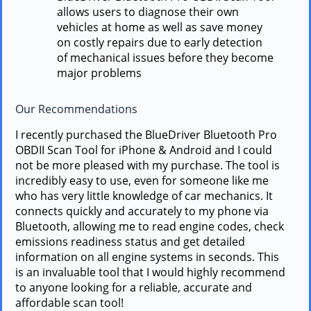
allows users to diagnose their own
vehicles at home as well as save money
on costly repairs due to early detection
of mechanical issues before they become
major problems
Our Recommendations
I recently purchased the BlueDriver Bluetooth Pro
OBDII Scan Tool for iPhone & Android and I could
not be more pleased with my purchase. The tool is
incredibly easy to use, even for someone like me
who has very little knowledge of car mechanics. It
connects quickly and accurately to my phone via
Bluetooth, allowing me to read engine codes, check
emissions readiness status and get detailed
information on all engine systems in seconds. This
is an invaluable tool that I would highly recommend
to anyone looking for a reliable, accurate and
affordable scan tool!