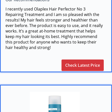
I recently used Olaplex Hair Perfector No 3
Repairing Treatment and I am so pleased with the
results! My hair feels stronger and healthier than
ever before. The product is easy to use, and it really
works. It’s a great at-home treatment that helps
keep my hair looking its best. Highly recommend
this product for anyone who wants to keep their
hair healthy and strong!
Check Latest Price