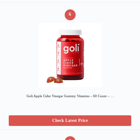
6
Goli Apple Cider Vinegar Gummy Vitamins – 60 Count – …
Check Latest Price