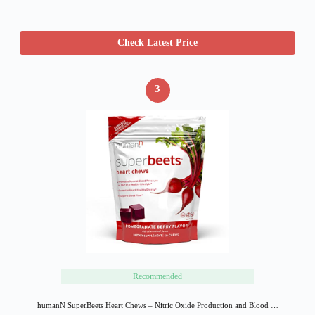
Check Latest Price
3
Recommended
humanN SuperBeets Heart Chews – Nitric Oxide Production and Blood …