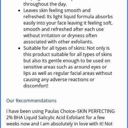
throughout the day.
Leaves skin feeling smooth and
refreshed: Its light liquid formula absorbs
easily into your face leaving it feeling soft,
smooth and refreshed after each use
without irritation or dryness often
associated with other exfoliants.
Suitable for all types of skins: Not only is
this product suitable for all types of skins
but also its gentle enough to be used on
sensitive areas such as around eyes or
lips as well as regular facial areas without
causing any adverse reactions or
discomfort!
Our Recommendations
I have been using Paulas Choice–SKIN PERFECTING
2% BHA Liquid Salicylic Acid Exfoliant for a few
weeks now and I am absolutely in love with it! Not