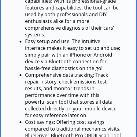
capabilities: With its professional-grade
features and capabilities, the tool can be
used by both professionals and DIY
enthusiasts alike for a more
comprehensive diagnosis of their cars’
systems.
Easy setup and use: The intuitive
interface makes it easy to set up and use;
simply pair with an iPhone or Android
device via Bluetooth connection for
hassle-free diagnostics on the go!
Comprehensive data tracking: Track
repair history, check emissions test
results, and monitor trends in
performance over time with this
powerful scan tool that stores all data
collected directly on your mobile device
for easy reference later on.
Cost savings: Offering cost savings
compared to traditional mechanics visits,
BlueDriver Bluetooth Pro OBDII Scan Tool