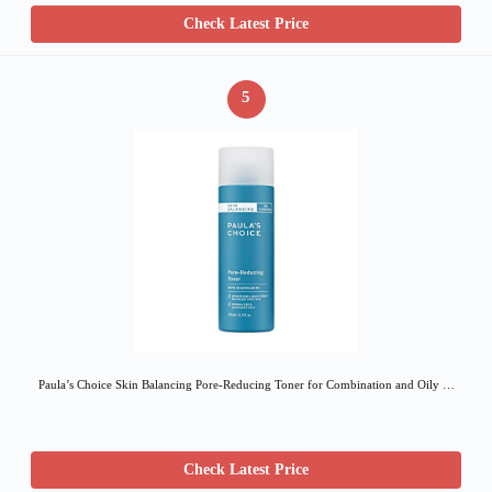
Check Latest Price
5
Paula’s Choice Skin Balancing Pore-Reducing Toner for Combination and Oily …
Check Latest Price