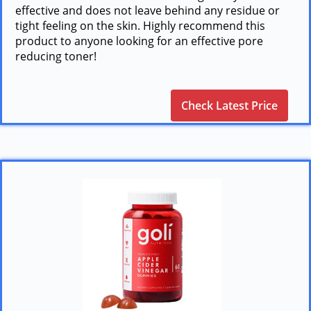
effective and does not leave behind any residue or
tight feeling on the skin. Highly recommend this
product to anyone looking for an effective pore
reducing toner!
Check Latest Price