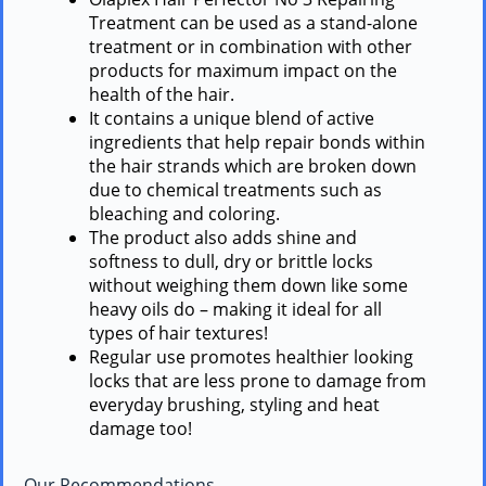
Treatment can be used as a stand-alone
treatment or in combination with other
products for maximum impact on the
health of the hair.
It contains a unique blend of active
ingredients that help repair bonds within
the hair strands which are broken down
due to chemical treatments such as
bleaching and coloring.
The product also adds shine and
softness to dull, dry or brittle locks
without weighing them down like some
heavy oils do – making it ideal for all
types of hair textures!
Regular use promotes healthier looking
locks that are less prone to damage from
everyday brushing, styling and heat
damage too!
Our Recommendations