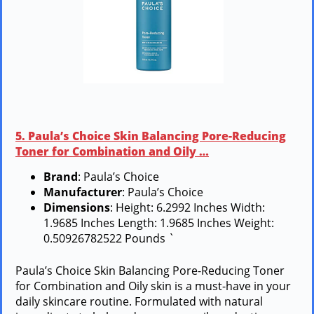
5. Paula’s Choice Skin Balancing Pore-Reducing
Toner for Combination and Oily …
Brand
: Paula’s Choice
Manufacturer
: Paula’s Choice
Dimensions
: Height: 6.2992 Inches Width:
1.9685 Inches Length: 1.9685 Inches Weight:
0.50926782522 Pounds `
Paula’s Choice Skin Balancing Pore-Reducing Toner
for Combination and Oily skin is a must-have in your
daily skincare routine. Formulated with natural