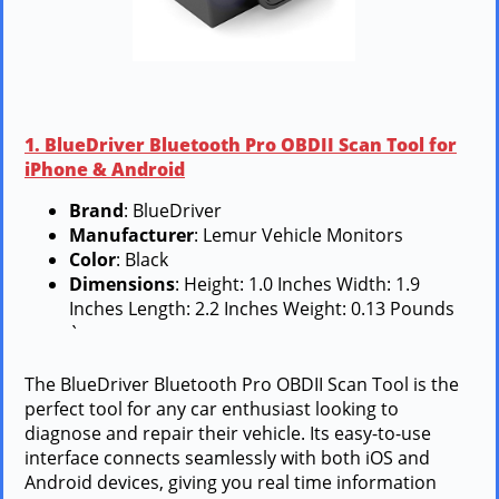
1. BlueDriver Bluetooth Pro OBDII Scan Tool for
iPhone & Android
Brand
: BlueDriver
Manufacturer
: Lemur Vehicle Monitors
Color
: Black
Dimensions
: Height: 1.0 Inches Width: 1.9
Inches Length: 2.2 Inches Weight: 0.13 Pounds
`
The BlueDriver Bluetooth Pro OBDII Scan Tool is the
perfect tool for any car enthusiast looking to
diagnose and repair their vehicle. Its easy-to-use
interface connects seamlessly with both iOS and
Android devices, giving you real time information