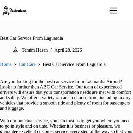
Skip
to
content
Best Car Service From Laguardia
Tamim Hasan
April 28, 2026
Home
Car Care
Best Car Service From Laguardia
Are you looking for the best car service from LaGuardia Airport?
Look no further than ABC Car Service. Our team of experienced
drivers will ensure that your transportation needs are met with comfort
and safety. We offer a variety of cars to choose from, including luxury
vehicles that provide a smooth ride and plenty of room for passengers
and luggage.
With our punctual service, you can trust us to get you where you need
to go in style and on time. Whether it is business or pleasure, we
guarantee excellent customer service every step of the way so that your