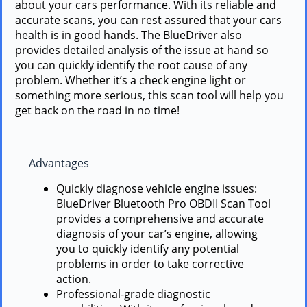
about your cars performance. With its reliable and
accurate scans, you can rest assured that your cars
health is in good hands. The BlueDriver also
provides detailed analysis of the issue at hand so
you can quickly identify the root cause of any
problem. Whether it’s a check engine light or
something more serious, this scan tool will help you
get back on the road in no time!
Advantages
Quickly diagnose vehicle engine issues:
BlueDriver Bluetooth Pro OBDII Scan Tool
provides a comprehensive and accurate
diagnosis of your car’s engine, allowing
you to quickly identify any potential
problems in order to take corrective
action.
Professional-grade diagnostic