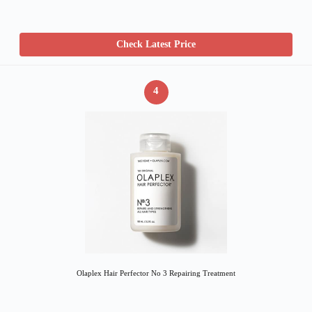
Check Latest Price
4
Olaplex Hair Perfector No 3 Repairing Treatment