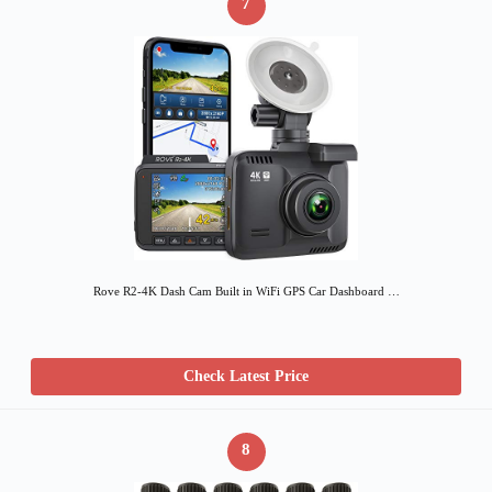
7
Rove R2-4K Dash Cam Built in WiFi GPS Car Dashboard …
Check Latest Price
8