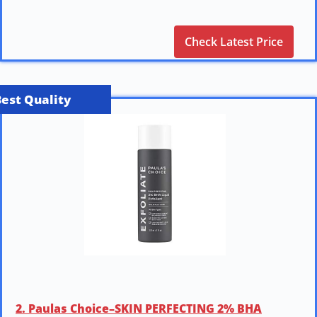
Check Latest Price
Best Quality
2. Paulas Choice–SKIN PERFECTING 2% BHA