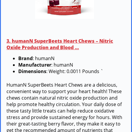
3. humanN SuperBeets Heart Chews – Nitric
Oxide Production and Blood …
Brand
: humanN
Manufacturer
: humanN
Dimensions
: Weight: 0.0011 Pounds `
HumanN SuperBeets Heart Chews are a delicious,
convenient way to support your heart health! These
chews contain natural nitric oxide production and
help promote healthy circulation. Your daily dose of
these tasty little treats can help reduce oxidative
stress and provide sustained energy for hours. With
their great-tasting berry flavor, they make it easy to
get the recommended amount of nutrients that