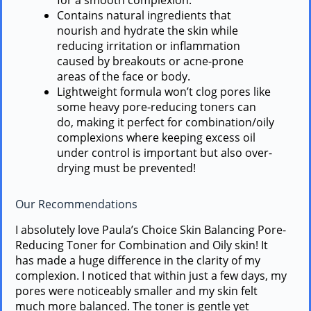
for a smooth complexion.
Contains natural ingredients that
nourish and hydrate the skin while
reducing irritation or inflammation
caused by breakouts or acne-prone
areas of the face or body.
Lightweight formula won’t clog pores like
some heavy pore-reducing toners can
do, making it perfect for combination/oily
complexions where keeping excess oil
under control is important but also over-
drying must be prevented!
Our Recommendations
I absolutely love Paula’s Choice Skin Balancing Pore-
Reducing Toner for Combination and Oily skin! It
has made a huge difference in the clarity of my
complexion. I noticed that within just a few days, my
pores were noticeably smaller and my skin felt
much more balanced. The toner is gentle yet