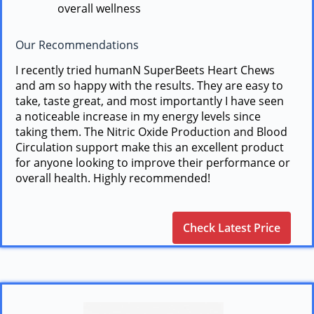
overall wellness
Our Recommendations
I recently tried humanN SuperBeets Heart Chews
and am so happy with the results. They are easy to
take, taste great, and most importantly I have seen
a noticeable increase in my energy levels since
taking them. The Nitric Oxide Production and Blood
Circulation support make this an excellent product
for anyone looking to improve their performance or
overall health. Highly recommended!
Check Latest Price