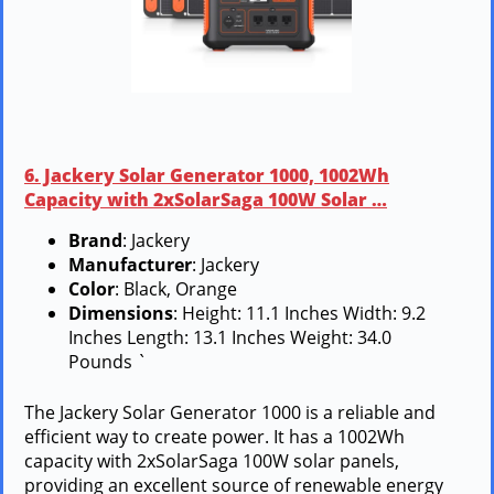
6. Jackery Solar Generator 1000, 1002Wh
Capacity with 2xSolarSaga 100W Solar …
Brand
: Jackery
Manufacturer
: Jackery
Color
: Black, Orange
Dimensions
: Height: 11.1 Inches Width: 9.2
Inches Length: 13.1 Inches Weight: 34.0
Pounds `
The Jackery Solar Generator 1000 is a reliable and
efficient way to create power. It has a 1002Wh
capacity with 2xSolarSaga 100W solar panels,
providing an excellent source of renewable energy