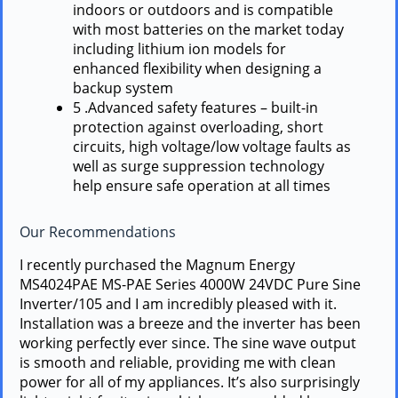
indoors or outdoors and is compatible
with most batteries on the market today
including lithium ion models for
enhanced flexibility when designing a
backup system
5 .Advanced safety features – built-in
protection against overloading, short
circuits, high voltage/low voltage faults as
well as surge suppression technology
help ensure safe operation at all times
Our Recommendations
I recently purchased the Magnum Energy
MS4024PAE MS-PAE Series 4000W 24VDC Pure Sine
Inverter/105 and I am incredibly pleased with it.
Installation was a breeze and the inverter has been
working perfectly ever since. The sine wave output
is smooth and reliable, providing me with clean
power for all of my appliances. It’s also surprisingly