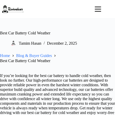
Skip
to
content
Best Car Battery Cold Weather
Tamim Hasan
December 2, 2025
Home
Blog & Buyer Guides
Best Car Battery Cold Weather
If you’re looking for the best car battery to handle cold weather, then
look no further. Our high-performance car batteries are designed to
provide reliable power in even the harshest winter conditions. With
superior build quality and advanced technology, our car batteries offer
maximum cranking power and extended life expectancy so you can
drive with confidence all winter long. We use only the highest quality
components and materials in our production process to ensure that your
vehicle is always ready when temperatures drop. Get ready for winter
driving with our best car battery for cold weather and enjoy worry-free