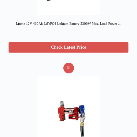
Litime 12V 400Ah LiFePO4 Lithium Battery 3200W Max. Load Power …
Check Latest Price
8