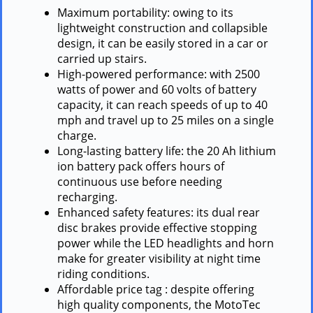
Maximum portability: owing to its
lightweight construction and collapsible
design, it can be easily stored in a car or
carried up stairs.
High-powered performance: with 2500
watts of power and 60 volts of battery
capacity, it can reach speeds of up to 40
mph and travel up to 25 miles on a single
charge.
Long-lasting battery life: the 20 Ah lithium
ion battery pack offers hours of
continuous use before needing
recharging.
Enhanced safety features: its dual rear
disc brakes provide effective stopping
power while the LED headlights and horn
make for greater visibility at night time
riding conditions.
Affordable price tag : despite offering
high quality components, the MotoTec