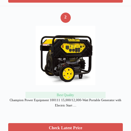
2
Best Quality
Champion Power Equipment 100111 15,000/12,000-Watt Portable Generator with
Electric Start …
Check Latest Price