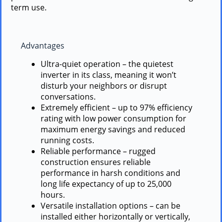
term use.
Advantages
Ultra-quiet operation – the quietest
inverter in its class, meaning it won’t
disturb your neighbors or disrupt
conversations.
Extremely efficient – up to 97% efficiency
rating with low power consumption for
maximum energy savings and reduced
running costs.
Reliable performance – rugged
construction ensures reliable
performance in harsh conditions and
long life expectancy of up to 25,000
hours.
Versatile installation options – can be
installed either horizontally or vertically,