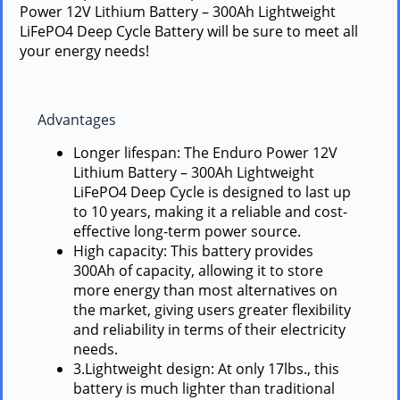
Power 12V Lithium Battery – 300Ah Lightweight
LiFePO4 Deep Cycle Battery will be sure to meet all
your energy needs!
Advantages
Longer lifespan: The Enduro Power 12V
Lithium Battery – 300Ah Lightweight
LiFePO4 Deep Cycle is designed to last up
to 10 years, making it a reliable and cost-
effective long-term power source.
High capacity: This battery provides
300Ah of capacity, allowing it to store
more energy than most alternatives on
the market, giving users greater flexibility
and reliability in terms of their electricity
needs.
3.Lightweight design: At only 17lbs., this
battery is much lighter than traditional