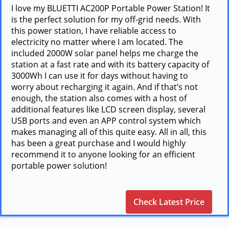
I love my BLUETTI AC200P Portable Power Station! It
is the perfect solution for my off-grid needs. With
this power station, I have reliable access to
electricity no matter where I am located. The
included 2000W solar panel helps me charge the
station at a fast rate and with its battery capacity of
3000Wh I can use it for days without having to
worry about recharging it again. And if that’s not
enough, the station also comes with a host of
additional features like LCD screen display, several
USB ports and even an APP control system which
makes managing all of this quite easy. All in all, this
has been a great purchase and I would highly
recommend it to anyone looking for an efficient
portable power solution!
Check Latest Price