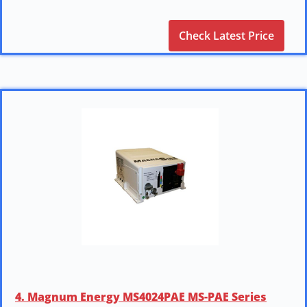
Check Latest Price
4. Magnum Energy MS4024PAE MS-PAE Series