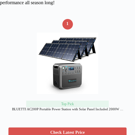
performance all season long!
1
Top Pick
BLUETTI AC200P Portable Power Station with Solar Panel Included 2000W …
Check Latest Price