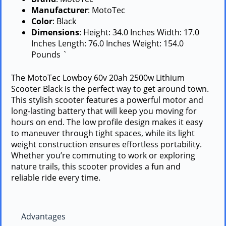
Manufacturer
: MotoTec
Color
: Black
Dimensions
: Height: 34.0 Inches Width: 17.0
Inches Length: 76.0 Inches Weight: 154.0
Pounds `
The MotoTec Lowboy 60v 20ah 2500w Lithium
Scooter Black is the perfect way to get around town.
This stylish scooter features a powerful motor and
long-lasting battery that will keep you moving for
hours on end. The low profile design makes it easy
to maneuver through tight spaces, while its light
weight construction ensures effortless portability.
Whether you’re commuting to work or exploring
nature trails, this scooter provides a fun and
reliable ride every time.
Advantages