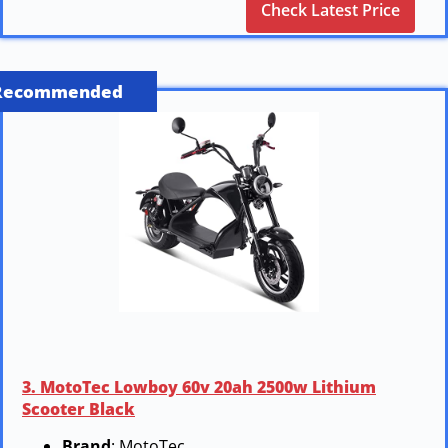
Check Latest Price
Recommended
3. MotoTec Lowboy 60v 20ah 2500w Lithium
Scooter Black
Brand
: MotoTec