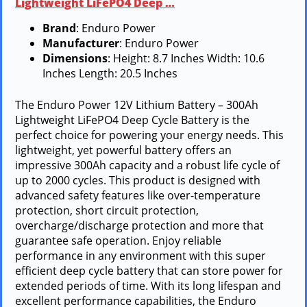
Lightweight LiFePO4 Deep …
Brand
: Enduro Power
Manufacturer
: Enduro Power
Dimensions
: Height: 8.7 Inches Width: 10.6
Inches Length: 20.5 Inches
The Enduro Power 12V Lithium Battery – 300Ah
Lightweight LiFePO4 Deep Cycle Battery is the
perfect choice for powering your energy needs. This
lightweight, yet powerful battery offers an
impressive 300Ah capacity and a robust life cycle of
up to 2000 cycles. This product is designed with
advanced safety features like over-temperature
protection, short circuit protection,
overcharge/discharge protection and more that
guarantee safe operation. Enjoy reliable
performance in any environment with this super
efficient deep cycle battery that can store power for
extended periods of time. With its long lifespan and
excellent performance capabilities, the Enduro