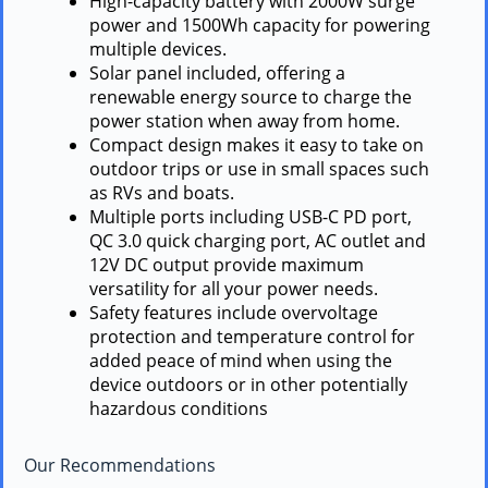
High-capacity battery with 2000W surge
power and 1500Wh capacity for powering
multiple devices.
Solar panel included, offering a
renewable energy source to charge the
power station when away from home.
Compact design makes it easy to take on
outdoor trips or use in small spaces such
as RVs and boats.
Multiple ports including USB-C PD port,
QC 3.0 quick charging port, AC outlet and
12V DC output provide maximum
versatility for all your power needs.
Safety features include overvoltage
protection and temperature control for
added peace of mind when using the
device outdoors or in other potentially
hazardous conditions
Our Recommendations