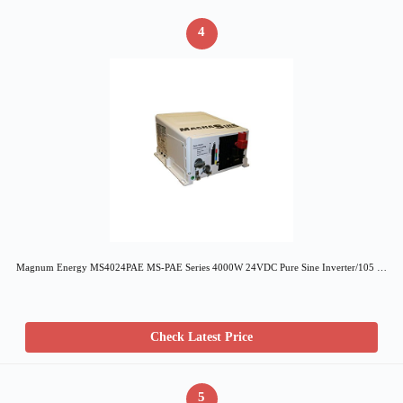
4
Magnum Energy MS4024PAE MS-PAE Series 4000W 24VDC Pure Sine Inverter/105 …
Check Latest Price
5