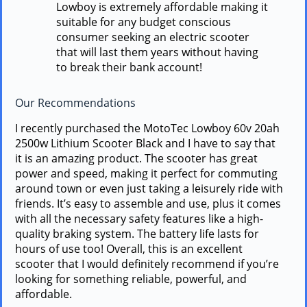
Lowboy is extremely affordable making it
suitable for any budget conscious
consumer seeking an electric scooter
that will last them years without having
to break their bank account!
Our Recommendations
I recently purchased the MotoTec Lowboy 60v 20ah
2500w Lithium Scooter Black and I have to say that
it is an amazing product. The scooter has great
power and speed, making it perfect for commuting
around town or even just taking a leisurely ride with
friends. It’s easy to assemble and use, plus it comes
with all the necessary safety features like a high-
quality braking system. The battery life lasts for
hours of use too! Overall, this is an excellent
scooter that I would definitely recommend if you’re
looking for something reliable, powerful, and
affordable.