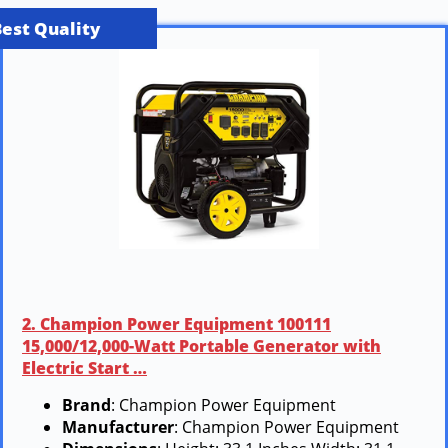
Best Quality
2. Champion Power Equipment 100111
15,000/12,000-Watt Portable Generator with
Electric Start …
Brand
: Champion Power Equipment
Manufacturer
: Champion Power Equipment