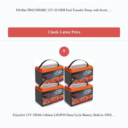
Fill-Rite FR4210HARC 12V 20 GPM Fuel Transfer Pump with Arctic, …
Check Latest Price
9
Enjoybot 12V 100Ah Lithium LiFePO4 Deep Cycle Battery, Built-in 100A …