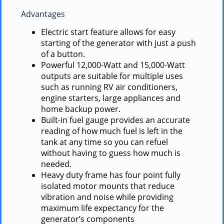
Advantages
Electric start feature allows for easy
starting of the generator with just a push
of a button.
Powerful 12,000-Watt and 15,000-Watt
outputs are suitable for multiple uses
such as running RV air conditioners,
engine starters, large appliances and
home backup power.
Built-in fuel gauge provides an accurate
reading of how much fuel is left in the
tank at any time so you can refuel
without having to guess how much is
needed.
Heavy duty frame has four point fully
isolated motor mounts that reduce
vibration and noise while providing
maximum life expectancy for the
generator’s components