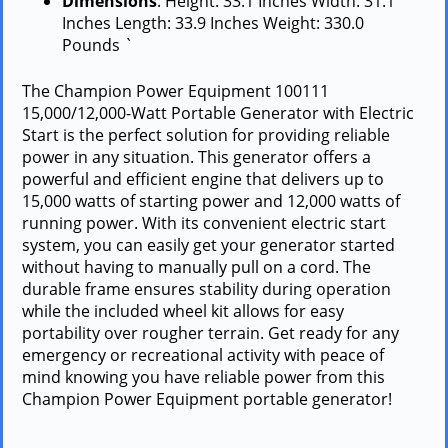
Dimensions
: Height: 33.1 Inches Width: 31.1
Inches Length: 33.9 Inches Weight: 330.0
Pounds `
The Champion Power Equipment 100111
15,000/12,000-Watt Portable Generator with Electric
Start is the perfect solution for providing reliable
power in any situation. This generator offers a
powerful and efficient engine that delivers up to
15,000 watts of starting power and 12,000 watts of
running power. With its convenient electric start
system, you can easily get your generator started
without having to manually pull on a cord. The
durable frame ensures stability during operation
while the included wheel kit allows for easy
portability over rougher terrain. Get ready for any
emergency or recreational activity with peace of
mind knowing you have reliable power from this
Champion Power Equipment portable generator!