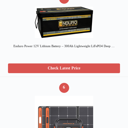
Enduro Power 12V Lithium Battery – 300Ah Lightweight LiFePO4 Deep …
Check Latest Price
6