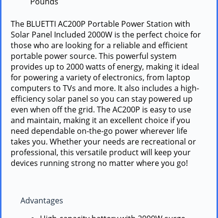
Pounds `
The BLUETTI AC200P Portable Power Station with
Solar Panel Included 2000W is the perfect choice for
those who are looking for a reliable and efficient
portable power source. This powerful system
provides up to 2000 watts of energy, making it ideal
for powering a variety of electronics, from laptop
computers to TVs and more. It also includes a high-
efficiency solar panel so you can stay powered up
even when off the grid. The AC200P is easy to use
and maintain, making it an excellent choice if you
need dependable on-the-go power wherever life
takes you. Whether your needs are recreational or
professional, this versatile product will keep your
devices running strong no matter where you go!
Advantages