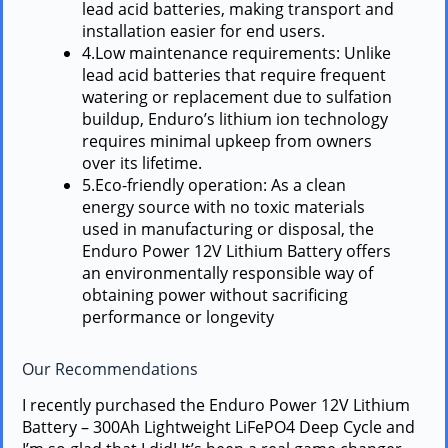
lead acid batteries, making transport and
installation easier for end users.
4.Low maintenance requirements: Unlike
lead acid batteries that require frequent
watering or replacement due to sulfation
buildup, Enduro’s lithium ion technology
requires minimal upkeep from owners
over its lifetime.
5.Eco-friendly operation: As a clean
energy source with no toxic materials
used in manufacturing or disposal, the
Enduro Power 12V Lithium Battery offers
an environmentally responsible way of
obtaining power without sacrificing
performance or longevity
Our Recommendations
I recently purchased the Enduro Power 12V Lithium
Battery – 300Ah Lightweight LiFePO4 Deep Cycle and