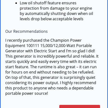
Low oil shutoff feature ensures
protection from damage to your engine
by automatically shutting down when oil
levels drop below acceptable levels
Our Recommendations
I recently purchased the Champion Power
Equipment 100111 15,000/12,000-Watt Portable
Generator with Electric Start and I’m so glad I did!
This generator is incredibly powerful and reliable. It
starts quickly and easily every time with its electric
start feature. The runtime is also great – it can run
for hours on end without needing to be refueled.
On top of that, this generator is surprisingly quiet
considering its power output. I highly recommend
this product to anyone who needs a dependable
portable power source!