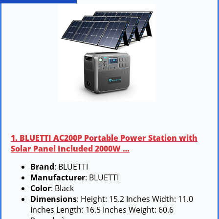
1. BLUETTI AC200P Portable Power Station with
Solar Panel Included 2000W …
Brand
: BLUETTI
Manufacturer
: BLUETTI
Color
: Black
Dimensions
: Height: 15.2 Inches Width: 11.0
Inches Length: 16.5 Inches Weight: 60.6