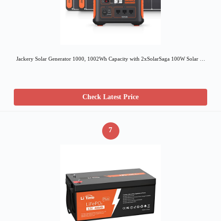
Jackery Solar Generator 1000, 1002Wh Capacity with 2xSolarSaga 100W Solar …
Check Latest Price
7