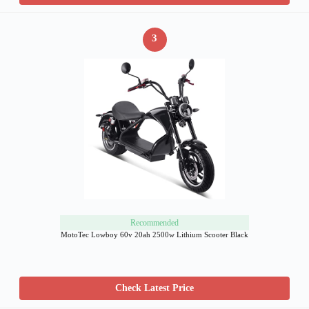
3
Recommended
MotoTec Lowboy 60v 20ah 2500w Lithium Scooter Black
Check Latest Price