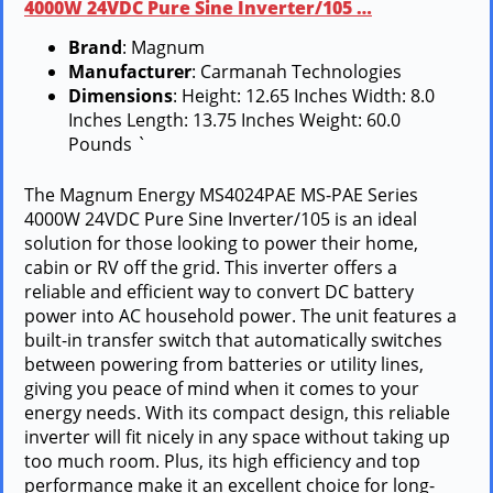
4000W 24VDC Pure Sine Inverter/105 …
Brand
: Magnum
Manufacturer
: Carmanah Technologies
Dimensions
: Height: 12.65 Inches Width: 8.0
Inches Length: 13.75 Inches Weight: 60.0
Pounds `
The Magnum Energy MS4024PAE MS-PAE Series
4000W 24VDC Pure Sine Inverter/105 is an ideal
solution for those looking to power their home,
cabin or RV off the grid. This inverter offers a
reliable and efficient way to convert DC battery
power into AC household power. The unit features a
built-in transfer switch that automatically switches
between powering from batteries or utility lines,
giving you peace of mind when it comes to your
energy needs. With its compact design, this reliable
inverter will fit nicely in any space without taking up
too much room. Plus, its high efficiency and top
performance make it an excellent choice for long-