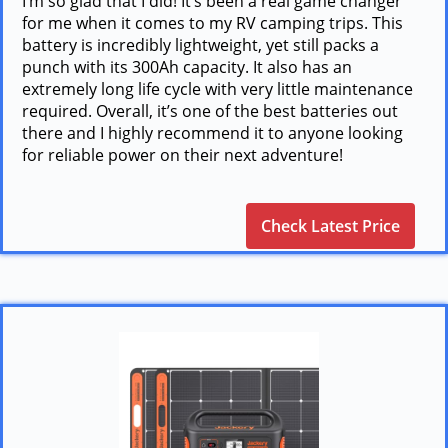
I’m so glad that I did! It’s been a real game changer
for me when it comes to my RV camping trips. This
battery is incredibly lightweight, yet still packs a
punch with its 300Ah capacity. It also has an
extremely long life cycle with very little maintenance
required. Overall, it’s one of the best batteries out
there and I highly recommend it to anyone looking
for reliable power on their next adventure!
Check Latest Price