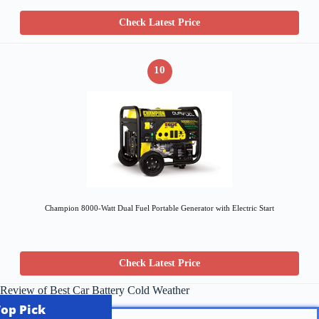
Check Latest Price
10
Champion 8000-Watt Dual Fuel Portable Generator with Electric Start
Check Latest Price
Review of Best Car Battery Cold Weather
Top Pick