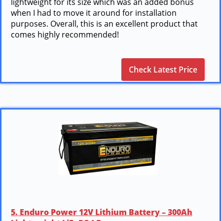
lightweight for its size which was an added bonus
when I had to move it around for installation
purposes. Overall, this is an excellent product that
comes highly recommended!
Check Latest Price
5. Enduro Power 12V Lithium Battery – 300Ah