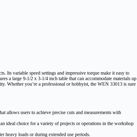
. Its variable speed settings and impressive torque make it easy to
atures a large 9-1/2 x 3-1/4 inch table that can accommodate materials up
ility. Whether you’re a professional or hobbyist, the WEN 33013 is sure
t allows users to achieve precise cuts and measurements with
 an ideal choice for a variety of projects or operations in the workshop
der heavy loads or during extended use periods.