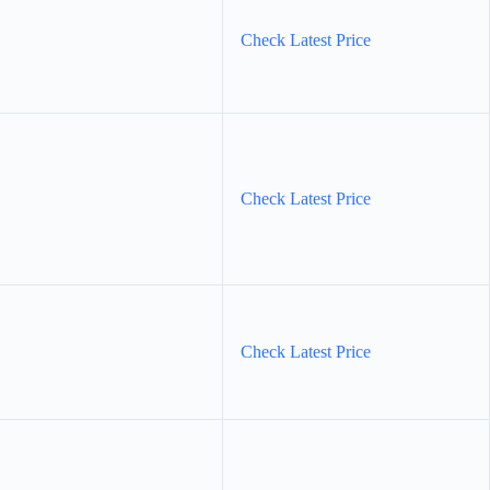
Check Latest Price
Check Latest Price
Check Latest Price