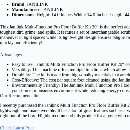
Brand
: JANILINK
Manufacturer
: JANILINK
Dimensions
: Height: 14.0 Inches Width: 14.0 Inches Length: 44
This Janilink Multi-Function Pro Floor Buffer Kit 20″ is the perfect ad
toughest dirt, grime, and spills. It features a set of interchangeable s
maneuver in tight spaces while its lightweight design ensures fatigue-fre
quickly and efficiently!
Advantages
Easy to use: Janilink Multi-Function Pro Floor Buffer Kit 20″ c
Versatility: This machine offers multiple functions which allow it 
Durability: The kit is made from high-quality materials that are 
Cost-Effective: The cost per square foot cleaned using the Janil
Environmentally Friendly: The Janilink Multi-Function Pro Floor 
your home or business environment while reducing energy consu
Our Recommendations
I recently purchased the Janilink Multi-Function Pro Floor Buffer Kit 20
lightweight and maneuverable. It has a ton of great features such as a 
right out of the box! Highly recommend this product for anyone who need
Check Latest Price