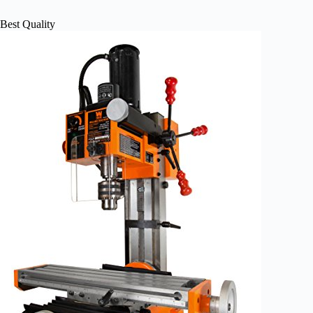
Best Quality