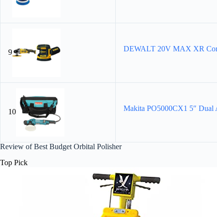
DEWALT 20V MAX XR Cordless
9
Makita PO5000CX1 5″ Dual A
10
Review of Best Budget Orbital Polisher
Top Pick