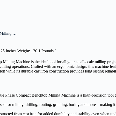
Milling …
3.25 Inches Weight: 130.1 Pounds `
ng Machine is the ideal tool for all your small-scale milling projects
nd cutting operations. Crafted with an ergonomic design, this machine fe
on while its durable cast iron construction provides long lasting reliab
 Phase Compact Benchtop Milling Machine is a high-precision tool tha
used for milling, drilling, routing, grinding, boring and more – making it
tructed from cast iron for added durability and stability even when un