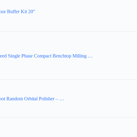
oor Buffer Kit 20″
eed Single Phase Compact Benchtop Milling …
ot Random Orbital Polisher – …