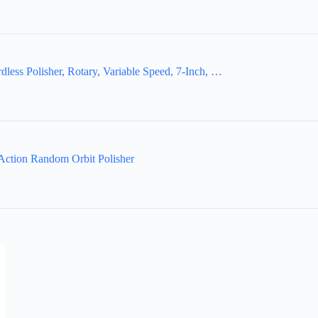
 Polisher, Rotary, Variable Speed, 7-Inch, …
ction Random Orbit Polisher