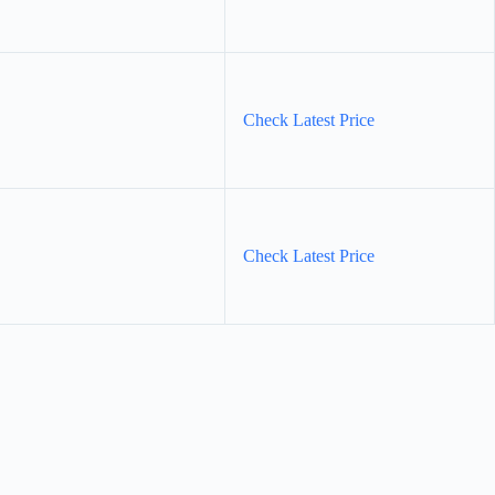
Check Latest Price
Check Latest Price