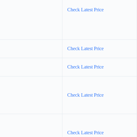
Check Latest Price
Check Latest Price
Check Latest Price
Check Latest Price
Check Latest Price