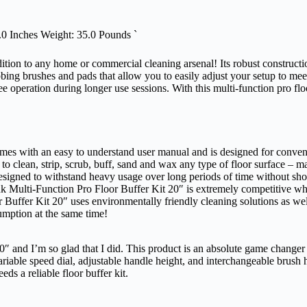
.0 Inches Weight: 35.0 Pounds `
dition to any home or commercial cleaning arsenal! Its robust construct
crubbing brushes and pads that allow you to easily adjust your setup to m
e operation during longer use sessions. With this multi-function pro floor
omes with an easy to understand user manual and is designed for conven
to clean, strip, scrub, buff, sand and wax any type of floor surface – maki
designed to withstand heavy usage over long periods of time without sho
ink Multi-Function Pro Floor Buffer Kit 20″ is extremely competitive w
Buffer Kit 20″ uses environmentally friendly cleaning solutions as well
mption at the same time!
″ and I’m so glad that I did. This product is an absolute game changer fo
variable speed dial, adjustable handle height, and interchangeable brush
s a reliable floor buffer kit.