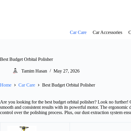
Skip
to
content
Car Care
Car Accessories
C
Best Budget Orbital Polisher
Tamim Hasan
May 27, 2026
Home
Car Care
Best Budget Orbital Polisher
Are you looking for the best budget orbital polisher? Look no further! O
smooth and consistent results with its powerful motor. The ergonomic d
control over the polishing process. Plus, our dust extraction system ens