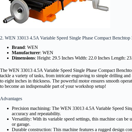
2. WEN 33013 4.5A Variable Speed Single Phase Compact Benchtop 
Brand
: WEN
Manufacturer
: WEN
Dimensions
: Height: 29.5 Inches Width: 22.0 Inches Length: 2
The WEN 33013 4.5A Variable Speed Single Phase Compact Benchtop Milli
tackle a variety of tasks, from intricate engraving to simple drilling a
to eight inches in thickness. The powerful motor ensures smooth operati
to become an indispensable part of your workshop setup!
Advantages
Precision machining: The WEN 33013 4.5A Variable Speed Single
accuracy and repeatability.
Versatility: With its variable speed settings, this machine can be 
or garage.
Durable construction: This machine features a rugged design cons