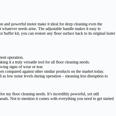
ion and powerful motor make it ideal for deep cleaning even the
eet whatever needs arise. The adjustable handle makes it easy to
 buffer kit, you can restore any floor surface back to its original luster
ient operation.
ng it a truly versatile tool for all floor cleaning needs.
wing signs of wear or tear.
hen compared against other similar products on the market today.
 as low noise levels during operation – meaning less disruption to
r my floor cleaning needs. It’s incredibly powerful, yet still
 heads. Not to mention it comes with everything you need to get started