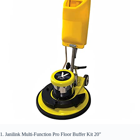
1. Janilink Multi-Function Pro Floor Buffer Kit 20″