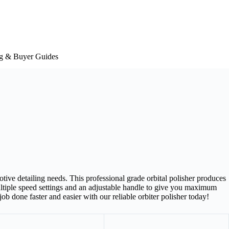
g & Buyer Guides
otive detailing needs. This professional grade orbital polisher produces
multiple speed settings and an adjustable handle to give you maximum
ob done faster and easier with our reliable orbiter polisher today!