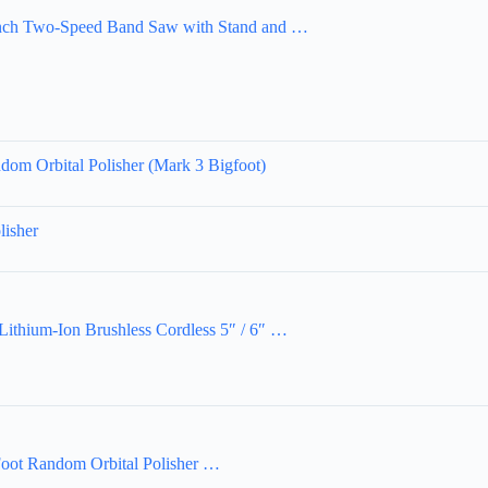
h Two-Speed Band Saw with Stand and …
m Orbital Polisher (Mark 3 Bigfoot)
isher
hium-Ion Brushless Cordless 5″ / 6″ …
oot Random Orbital Polisher …