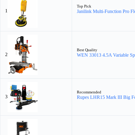
Top Pick
1
Janilink Multi-Function Pro Fl
Best Quality
2
WEN 33013 4.5A Variable Sp
Recommended
3
Rupes LHR15 Mark III Big Fo