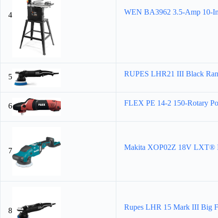
WEN BA3962 3.5-Amp 10-Inc
4
RUPES LHR21 III Black Rando
5
FLEX PE 14-2 150-Rotary Pol
6
Makita XOP02Z 18V LXT® Lit
7
Rupes LHR 15 Mark III Big F
8