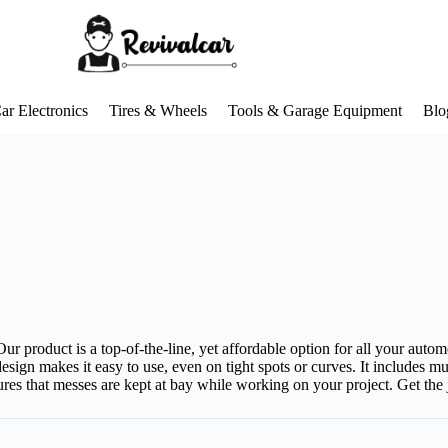
ar Electronics
Tires & Wheels
Tools & Garage Equipment
Blo
ur product is a top-of-the-line, yet affordable option for all your autom
esign makes it easy to use, even on tight spots or curves. It includes 
ures that messes are kept at bay while working on your project. Get the j