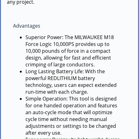
any project.
Advantages
Superior Power: The MILWAUKEE M18
Force Logic 10,000PS provides up to
10,000 pounds of force in a compact
design, allowing for fast and efficient
crimping of large conductors.
Long Lasting Battery Life: With the
powerful REDLITHIUM battery
technology, users can expect extended
run-time with each charge.
Simple Operation: This tool is designed
for one handed operation and features
an auto-cycle mode that will optimize
cycle time without needing manual
adjustments or settings to be changed
after every use.