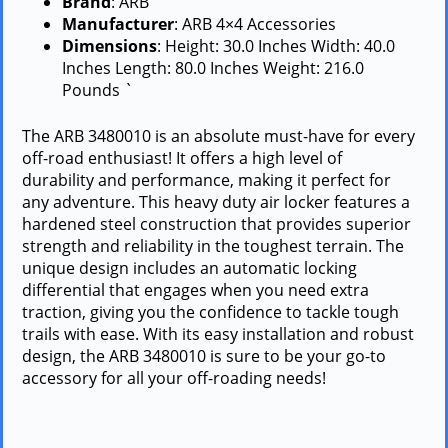
Brand
: ARB
Manufacturer
: ARB 4×4 Accessories
Dimensions
: Height: 30.0 Inches Width: 40.0
Inches Length: 80.0 Inches Weight: 216.0
Pounds `
The ARB 3480010 is an absolute must-have for every
off-road enthusiast! It offers a high level of
durability and performance, making it perfect for
any adventure. This heavy duty air locker features a
hardened steel construction that provides superior
strength and reliability in the toughest terrain. The
unique design includes an automatic locking
differential that engages when you need extra
traction, giving you the confidence to tackle tough
trails with ease. With its easy installation and robust
design, the ARB 3480010 is sure to be your go-to
accessory for all your off-roading needs!