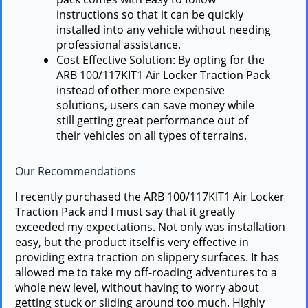
instructions so that it can be quickly
installed into any vehicle without needing
professional assistance.
Cost Effective Solution: By opting for the
ARB 100/117KIT1 Air Locker Traction Pack
instead of other more expensive
solutions, users can save money while
still getting great performance out of
their vehicles on all types of terrains.
Our Recommendations
I recently purchased the ARB 100/117KIT1 Air Locker
Traction Pack and I must say that it greatly
exceeded my expectations. Not only was installation
easy, but the product itself is very effective in
providing extra traction on slippery surfaces. It has
allowed me to take my off-roading adventures to a
whole new level, without having to worry about
getting stuck or sliding around too much. Highly