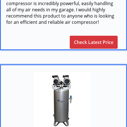
compressor is incredibly powerful, easily handling
all of my air needs in my garage. I would highly
recommend this product to anyone who is looking
for an efficient and reliable air compressor!
Check Latest Price