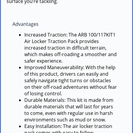
surface you’re tackling.
Advantages
Increased Traction: The ARB 100/117KIT1
Air Locker Traction Pack provides
increased traction in difficult terrain,
which makes off-roading a smoother and
safer experience.
Improved Maneuverability: With the help
of this product, drivers can easily and
safely navigate tight turns or obstacles
on their off-road adventures without fear
of losing control.
Durable Materials: This kit is made from
durable materials that will last for years
to come, even with regular use in harsh
environments such as mud or snow.
Easy Installation: The air locker traction
pack comes with easy to follow