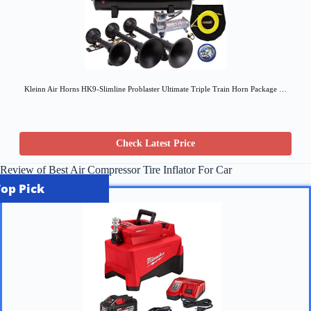
Kleinn Air Horns HK9-Slimline Problaster Ultimate Triple Train Horn Package …
Check Latest Price
Review of Best Air Compressor Tire Inflator For Car
Top Pick