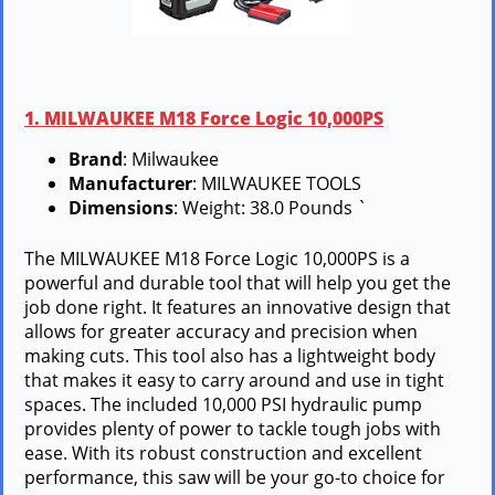
1. MILWAUKEE M18 Force Logic 10,000PS
Brand
: Milwaukee
Manufacturer
: MILWAUKEE TOOLS
Dimensions
: Weight: 38.0 Pounds `
The MILWAUKEE M18 Force Logic 10,000PS is a
powerful and durable tool that will help you get the
job done right. It features an innovative design that
allows for greater accuracy and precision when
making cuts. This tool also has a lightweight body
that makes it easy to carry around and use in tight
spaces. The included 10,000 PSI hydraulic pump
provides plenty of power to tackle tough jobs with
ease. With its robust construction and excellent
performance, this saw will be your go-to choice for