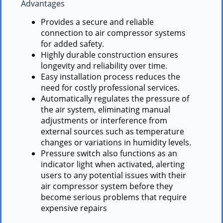
Advantages
Provides a secure and reliable
connection to air compressor systems
for added safety.
Highly durable construction ensures
longevity and reliability over time.
Easy installation process reduces the
need for costly professional services.
Automatically regulates the pressure of
the air system, eliminating manual
adjustments or interference from
external sources such as temperature
changes or variations in humidity levels.
Pressure switch also functions as an
indicator light when activated, alerting
users to any potential issues with their
air compressor system before they
become serious problems that require
expensive repairs