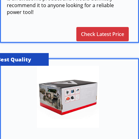
recommend it to anyone looking for a reliable
power tool!
Check Latest Price
Best Quality