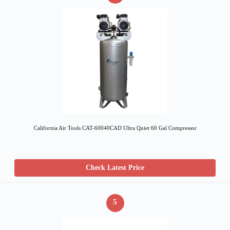
California Air Tools CAT-60040CAD Ultra Quiet 60 Gal Compressor
Check Latest Price
5