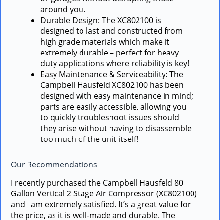
around you.
Durable Design: The XC802100 is
designed to last and constructed from
high grade materials which make it
extremely durable – perfect for heavy
duty applications where reliability is key!
Easy Maintenance & Serviceability: The
Campbell Hausfeld XC802100 has been
designed with easy maintenance in mind;
parts are easily accessible, allowing you
to quickly troubleshoot issues should
they arise without having to disassemble
too much of the unit itself!
Our Recommendations
I recently purchased the Campbell Hausfeld 80
Gallon Vertical 2 Stage Air Compressor (XC802100)
and I am extremely satisfied. It’s a great value for
the price, as it is well-made and durable. The