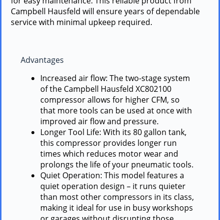
for easy maintenance. This reliable product from
Campbell Hausfeld will ensure years of dependable
service with minimal upkeep required.
Advantages
Increased air flow: The two-stage system
of the Campbell Hausfeld XC802100
compressor allows for higher CFM, so
that more tools can be used at once with
improved air flow and pressure.
Longer Tool Life: With its 80 gallon tank,
this compressor provides longer run
times which reduces motor wear and
prolongs the life of your pneumatic tools.
Quiet Operation: This model features a
quiet operation design – it runs quieter
than most other compressors in its class,
making it ideal for use in busy workshops
or garages without disrupting those