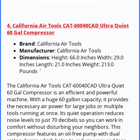
4. California Air Tools CAT-60040CAD Ultra Quiet
60 Gal Compressor
Brand
: California Air Tools
Manufacturer
: California Air Tools
Dimensions
: Height: 66.0 Inches Width: 29.0
Inches Length: 21.0 Inches Weight: 213.0
Pounds `
The California Air Tools CAT-60040CAD Ultra Quiet
60 Gal Compressor is an efficient and powerful
machine. With a huge 60 gallon capacity, it provides
the necessary air power for large jobs or multiple
tools running at once. Its quiet operation reduces
noise levels to just 70 decibels so you can work in
comfort without disturbing your neighbors. This
compressor features an oil-free pump with dual