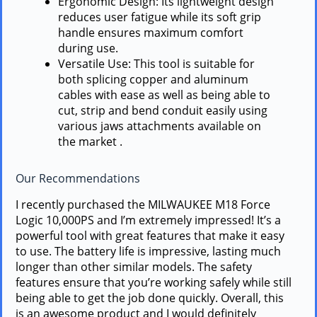
Ergonomic Design: Its lightweight design
reduces user fatigue while its soft grip
handle ensures maximum comfort
during use.
Versatile Use: This tool is suitable for
both splicing copper and aluminum
cables with ease as well as being able to
cut, strip and bend conduit easily using
various jaws attachments available on
the market .
Our Recommendations
I recently purchased the MILWAUKEE M18 Force
Logic 10,000PS and I’m extremely impressed! It’s a
powerful tool with great features that make it easy
to use. The battery life is impressive, lasting much
longer than other similar models. The safety
features ensure that you’re working safely while still
being able to get the job done quickly. Overall, this
is an awesome product and I would definitely