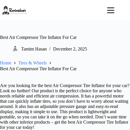
Skip
to
content
Best Air Compressor Tire Inflator For Car
Tamim Hasan
December 2, 2025
Home
Tires & Wheels
Best Air Compressor Tire Inflator For Car
Are you looking for the best Air Compressor Tire Inflator for your car?
Look no further! Our product is the perfect choice for anyone who
needs reliable and efficient air compression. It has a powerful motor
that can quickly inflate tires, so you don’t have to worry about waiting
around. It also has an adjustable pressure gauge and easy-to-read
display, making it simple to use. This product is lightweight and
portable, so you can take it on the go when needed. Don’t waste time
with other inferior products – get the best Air Compressor Tire Inflator
for your car today!