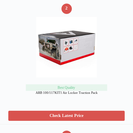
2
Best Quality
ARB 100/117KIT1 Air Locker Traction Pack
Check Latest Price