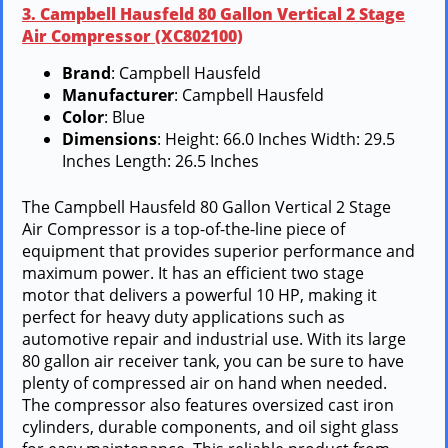
3. Campbell Hausfeld 80 Gallon Vertical 2 Stage
Air Compressor (XC802100)
Brand
: Campbell Hausfeld
Manufacturer
: Campbell Hausfeld
Color
: Blue
Dimensions
: Height: 66.0 Inches Width: 29.5
Inches Length: 26.5 Inches
The Campbell Hausfeld 80 Gallon Vertical 2 Stage
Air Compressor is a top-of-the-line piece of
equipment that provides superior performance and
maximum power. It has an efficient two stage
motor that delivers a powerful 10 HP, making it
perfect for heavy duty applications such as
automotive repair and industrial use. With its large
80 gallon air receiver tank, you can be sure to have
plenty of compressed air on hand when needed.
The compressor also features oversized cast iron
cylinders, durable components, and oil sight glass