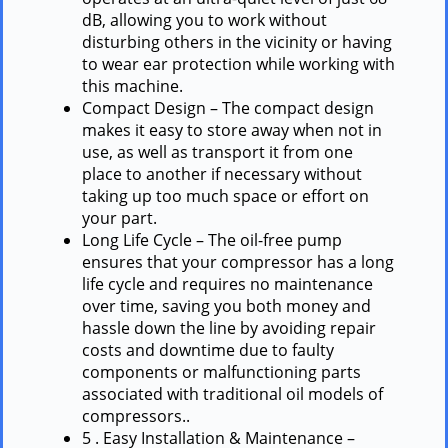
dB, allowing you to work without
disturbing others in the vicinity or having
to wear ear protection while working with
this machine.
Compact Design – The compact design
makes it easy to store away when not in
use, as well as transport it from one
place to another if necessary without
taking up too much space or effort on
your part.
Long Life Cycle – The oil-free pump
ensures that your compressor has a long
life cycle and requires no maintenance
over time, saving you both money and
hassle down the line by avoiding repair
costs and downtime due to faulty
components or malfunctioning parts
associated with traditional oil models of
compressors..
5 . Easy Installation & Maintenance –