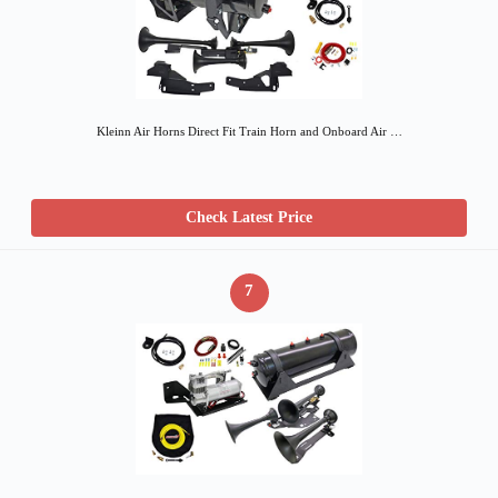
Kleinn Air Horns Direct Fit Train Horn and Onboard Air …
Check Latest Price
7