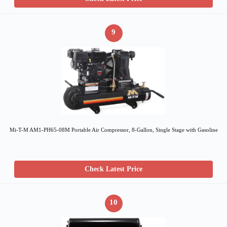
9
Mi-T-M AM1-PH65-08M Portable Air Compressor, 8-Gallon, Single Stage with Gasoline
Check Latest Price
10