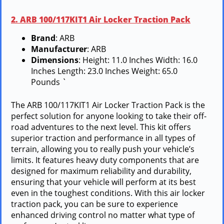
2. ARB 100/117KIT1 Air Locker Traction Pack
Brand
: ARB
Manufacturer
: ARB
Dimensions
: Height: 11.0 Inches Width: 16.0
Inches Length: 23.0 Inches Weight: 65.0
Pounds `
The ARB 100/117KIT1 Air Locker Traction Pack is the
perfect solution for anyone looking to take their off-
road adventures to the next level. This kit offers
superior traction and performance in all types of
terrain, allowing you to really push your vehicle’s
limits. It features heavy duty components that are
designed for maximum reliability and durability,
ensuring that your vehicle will perform at its best
even in the toughest conditions. With this air locker
traction pack, you can be sure to experience
enhanced driving control no matter what type of