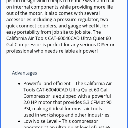
piston design which helps to reduce wear and tear
on internal components while providing more life
out of the motor. It also comes with several
accessories including a pressure regulator, two
quick connect couplers, and gauge wheel kit for
easy portability from job site to job site. The
California Air Tools CAT-60040CAD Ultra Quiet 60
Gal Compressor is perfect for any serious DIYer or
professional who needs reliable air power!
Advantages
Powerful and efficient – The California Air
Tools CAT-60040CAD Ultra Quiet 60 Gal
Compressor is equipped with a powerful
2.0 HP motor that provides 5.3 CFM at 90
PSI, making it ideal for most air tools
used in workshops and other industries.
Low Noise Level – This compressor
operates at an ultra-quiet level of just 68