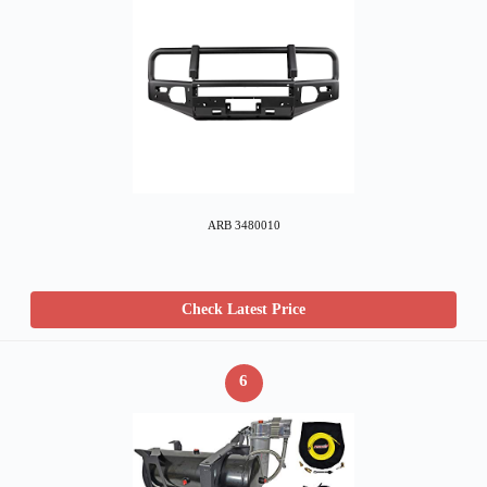
ARB 3480010
Check Latest Price
6