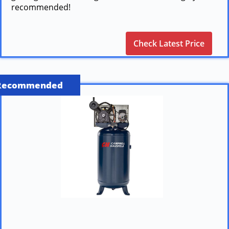
recommended!
Check Latest Price
Recommended