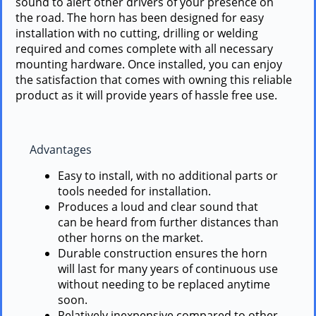
sound to alert other drivers of your presence on
the road. The horn has been designed for easy
installation with no cutting, drilling or welding
required and comes complete with all necessary
mounting hardware. Once installed, you can enjoy
the satisfaction that comes with owning this reliable
product as it will provide years of hassle free use.
Advantages
Easy to install, with no additional parts or
tools needed for installation.
Produces a loud and clear sound that
can be heard from further distances than
other horns on the market.
Durable construction ensures the horn
will last for many years of continuous use
without needing to be replaced anytime
soon.
Relatively inexpensive compared to other