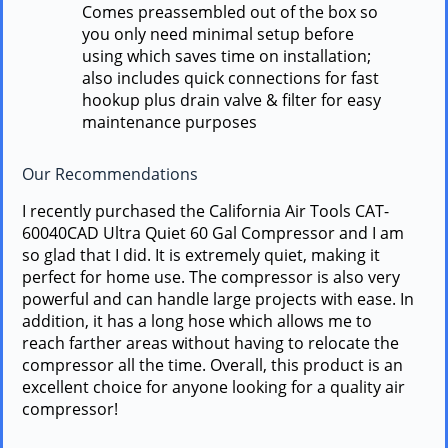
Comes preassembled out of the box so
you only need minimal setup before
using which saves time on installation;
also includes quick connections for fast
hookup plus drain valve & filter for easy
maintenance purposes
Our Recommendations
I recently purchased the California Air Tools CAT-
60040CAD Ultra Quiet 60 Gal Compressor and I am
so glad that I did. It is extremely quiet, making it
perfect for home use. The compressor is also very
powerful and can handle large projects with ease. In
addition, it has a long hose which allows me to
reach farther areas without having to relocate the
compressor all the time. Overall, this product is an
excellent choice for anyone looking for a quality air
compressor!