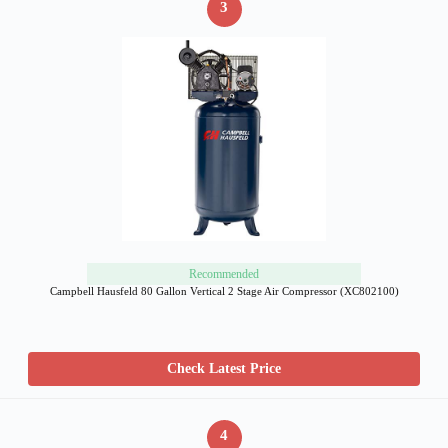
3
Recommended
Campbell Hausfeld 80 Gallon Vertical 2 Stage Air Compressor (XC802100)
Check Latest Price
4