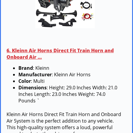
6. Kleinn Air Horns Direct Fit Train Horn and
Onboard Air …
Brand
: Kleinn
Manufacturer
: Kleinn Air Horns
Color
: Multi
Dimensions
: Height: 29.0 Inches Width: 21.0
Inches Length: 23.0 Inches Weight: 74.0
Pounds `
Kleinn Air Horns Direct Fit Train Horn and Onboard
Air System is the perfect addition to any vehicle.
This high-quality system offers a loud, powerful