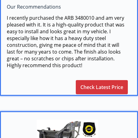
Our Recommendations
I recently purchased the ARB 3480010 and am very
pleased with it. It is a high-quality product that was
easy to install and looks great in my vehicle. I
especially like how it has a heavy duty steel
construction, giving me peace of mind that it will
last for many years to come. The finish also looks
great – no scratches or chips after installation.
Highly recommend this product!
Check Latest Price