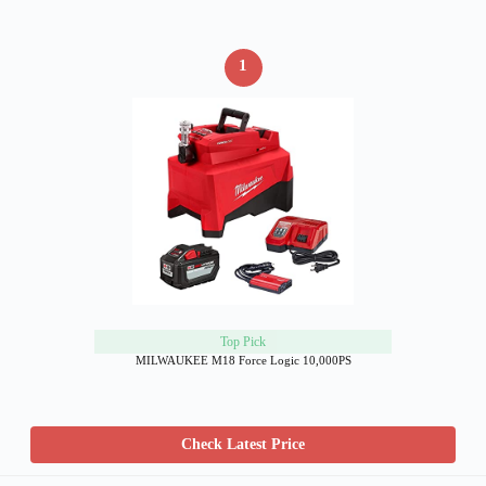
1
Top Pick
MILWAUKEE M18 Force Logic 10,000PS
Check Latest Price