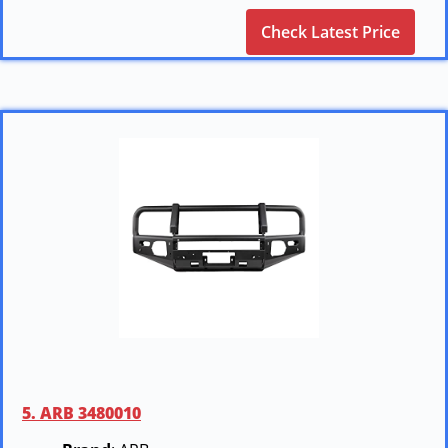
Check Latest Price
5. ARB 3480010