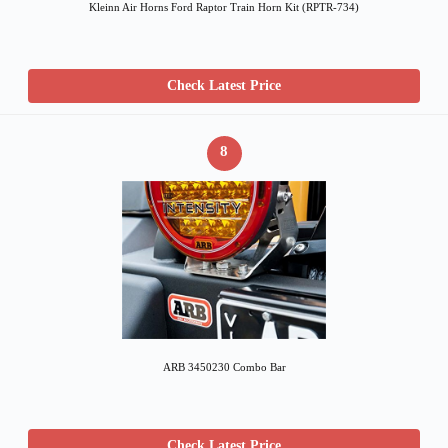
Kleinn Air Horns Ford Raptor Train Horn Kit (RPTR-734)
Check Latest Price
8
ARB 3450230 Combo Bar
Check Latest Price