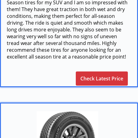
Season tires for my SUV and I am so impressed with
them! They have great traction in both wet and dry
conditions, making them perfect for all-season
driving. The ride is quiet and smooth which makes
long drives more enjoyable. They also seem to be
wearing very well so far with no signs of uneven
tread wear after several thousand miles. Highly
recommend these tires for anyone looking for an
excellent all season tire at a reasonable price point!
Check Latest Price