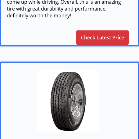
come up while driving. Overall, this is an amazing
tire with great durability and performance,
definitely worth the money!
Check Latest Price