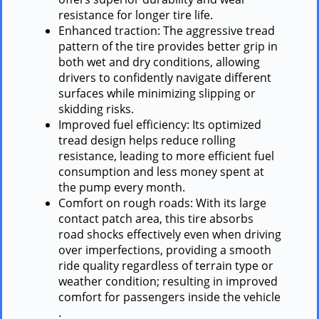
resistance for longer tire life.
Enhanced traction: The aggressive tread
pattern of the tire provides better grip in
both wet and dry conditions, allowing
drivers to confidently navigate different
surfaces while minimizing slipping or
skidding risks.
Improved fuel efficiency: Its optimized
tread design helps reduce rolling
resistance, leading to more efficient fuel
consumption and less money spent at
the pump every month.
Comfort on rough roads: With its large
contact patch area, this tire absorbs
road shocks effectively even when driving
over imperfections, providing a smooth
ride quality regardless of terrain type or
weather condition; resulting in improved
comfort for passengers inside the vehicle
.