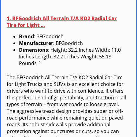
1. BFGoodrich All Terrain T/A KO2 Radial Car
Tire for Light …
Brand
: BFGoodrich
Manufacturer
: BFGoodrich
Dimensions
: Height: 32.2 Inches Width: 11.0
Inches Length: 32.2 Inches Weight: 55.18
Pounds `
The BFGoodrich All Terrain T/A KO2 Radial Car Tire
for Light Trucks and SUVs is an excellent choice for
drivers who want to drive with confidence. It offers
the perfect blend of grip, stability, and traction in all
types of terrain – from wet roads to loose gravel.
The aggressive tread design provides superior off-
road performance while remaining quiet on paved
roads. Its robust sidewalls provide additional
protection against punctures or cuts, so you can