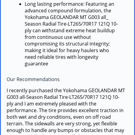
Long lasting performance: Featuring an
advanced compound formulation, the
Yokohama GEOLANDAR MT G003 all_
Season Radial Tire-LT265/70R17 121Q 10-
ply can withstand extreme heat buildup
from continuous use without
compromising its structural integrity;
making it ideal for heavy haulers who
need reliable tires with longevity
guarantee
Our Recommendations
I recently purchased the Yokohama GEOLANDAR MT
G003 all-Season Radial Tire-LT265/70R17 121Q 10-
ply and I am extremely pleased with the
performance. The tire provides excellent traction in
both wet and dry conditions, even on off road
terrain. The sidewalls are very strong, yet flexible
enough to handle any bumps or obstacles that may