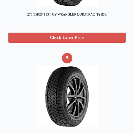
275/55R20 113T GY WRANGLER DURATRAC (P) BSL
Check Latest Price
9