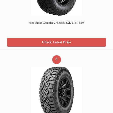
Nitto Ridge Grappler 275/65R18XL 116T BSW
Check Latest Price
8