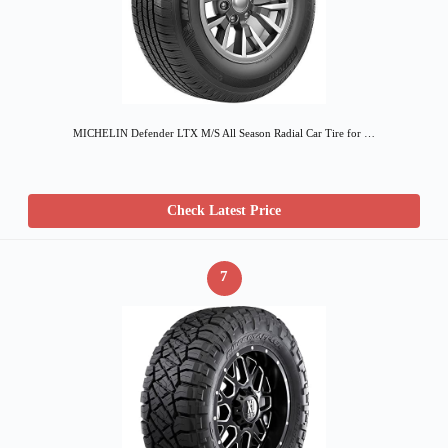
MICHELIN Defender LTX M/S All Season Radial Car Tire for …
Check Latest Price
7