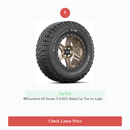
1
Top Pick
BFGoodrich All Terrain T/A KO2 Radial Car Tire for Light …
Check Latest Price