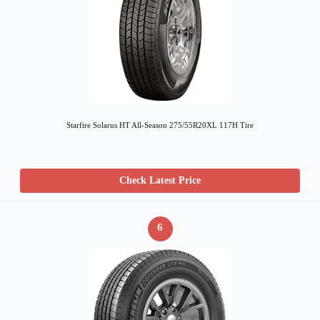
Starfire Solarus HT All-Season 275/55R20XL 117H Tire
Check Latest Price
6