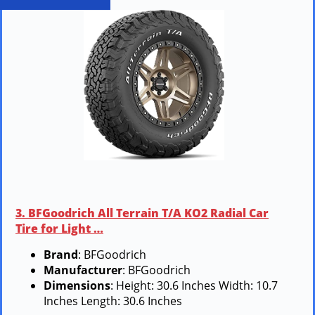
3. BFGoodrich All Terrain T/A KO2 Radial Car
Tire for Light …
Brand
: BFGoodrich
Manufacturer
: BFGoodrich
Dimensions
: Height: 30.6 Inches Width: 10.7
Inches Length: 30.6 Inches