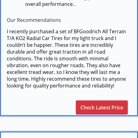
overall performance..
Our Recommendations
I recently purchased a set of BFGoodrich All Terrain
T/A KO2 Radial Car Tires for my light truck and I
couldn’t be happier. These tires are incredibly
durable and offer great traction in all road
conditions. The ride is smooth with minimal
vibration, even on rougher roads. They also have
excellent tread wear, so I know they will last me a
long time. Highly recommend these tires to anyone
looking for quality performance and reliability!
Check Latest Price