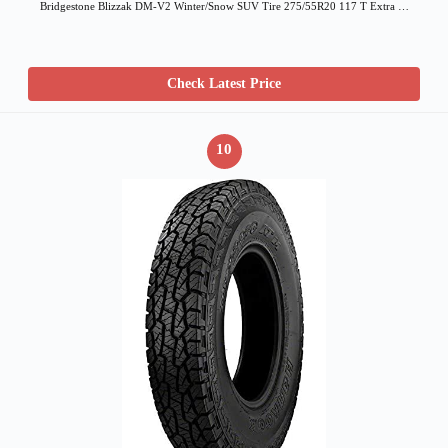
Bridgestone Blizzak DM-V2 Winter/Snow SUV Tire 275/55R20 117 T Extra …
Check Latest Price
10