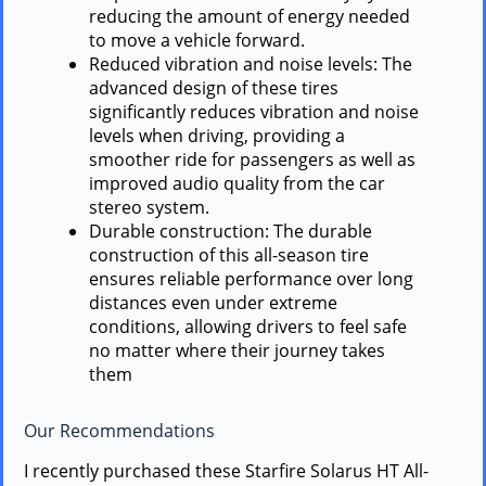
reducing the amount of energy needed
to move a vehicle forward.
Reduced vibration and noise levels: The
advanced design of these tires
significantly reduces vibration and noise
levels when driving, providing a
smoother ride for passengers as well as
improved audio quality from the car
stereo system.
Durable construction: The durable
construction of this all-season tire
ensures reliable performance over long
distances even under extreme
conditions, allowing drivers to feel safe
no matter where their journey takes
them
Our Recommendations
I recently purchased these Starfire Solarus HT All-