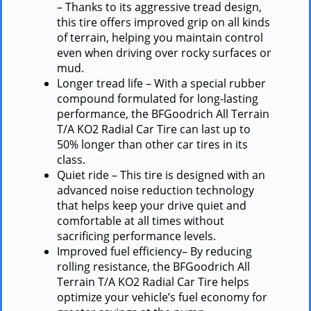
– Thanks to its aggressive tread design,
this tire offers improved grip on all kinds
of terrain, helping you maintain control
even when driving over rocky surfaces or
mud.
Longer tread life – With a special rubber
compound formulated for long-lasting
performance, the BFGoodrich All Terrain
T/A KO2 Radial Car Tire can last up to
50% longer than other car tires in its
class.
Quiet ride – This tire is designed with an
advanced noise reduction technology
that helps keep your drive quiet and
comfortable at all times without
sacrificing performance levels.
Improved fuel efficiency– By reducing
rolling resistance, the BFGoodrich All
Terrain T/A KO2 Radial Car Tire helps
optimize your vehicle’s fuel economy for