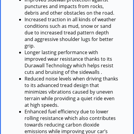
punctures and impacts from rocks,
debris and other obstacles on the road.
Increased traction in all kinds of weather
conditions such as mud, snow or sand
due to increased tread pattern depth
and aggressive shoulder lugs for better
grip.
Longer lasting performance with
improved wear resistance thanks to its
Durawall Technology which helps resist
cuts and bruising of the sidewalls .
Reduced noise levels when driving thanks
to its advanced tread design that
minimizes vibrations caused by uneven
terrain while providing a quiet ride even
at high speeds.
Enhanced fuel efficiency due to lower
rolling resistance which also contributes
towards reducing carbon dioxide
emissions while improving your car’s