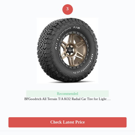
3
Recommended
BFGoodrich All Terrain T/A KO2 Radial Car Tire for Light …
Check Latest Price