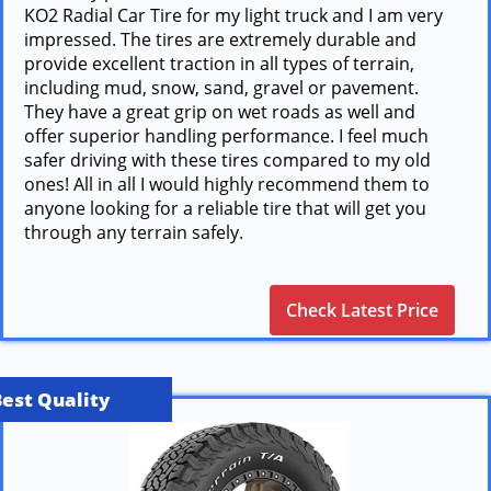
KO2 Radial Car Tire for my light truck and I am very
impressed. The tires are extremely durable and
provide excellent traction in all types of terrain,
including mud, snow, sand, gravel or pavement.
They have a great grip on wet roads as well and
offer superior handling performance. I feel much
safer driving with these tires compared to my old
ones! All in all I would highly recommend them to
anyone looking for a reliable tire that will get you
through any terrain safely.
Check Latest Price
Best Quality