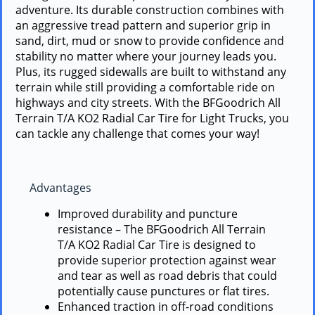
adventure. Its durable construction combines with
an aggressive tread pattern and superior grip in
sand, dirt, mud or snow to provide confidence and
stability no matter where your journey leads you.
Plus, its rugged sidewalls are built to withstand any
terrain while still providing a comfortable ride on
highways and city streets. With the BFGoodrich All
Terrain T/A KO2 Radial Car Tire for Light Trucks, you
can tackle any challenge that comes your way!
Advantages
Improved durability and puncture
resistance – The BFGoodrich All Terrain
T/A KO2 Radial Car Tire is designed to
provide superior protection against wear
and tear as well as road debris that could
potentially cause punctures or flat tires.
Enhanced traction in off-road conditions