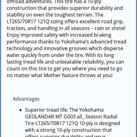
offroad adventures. This tire has a 10-ply
construction that provides superior durability and
stability on even the toughest terrain. The
LT265/70R17 121Q sizing offers excellent road grip,
traction, and handling in all seasons – rain or shine!
Enjoy improved safety with increased braking
performance thanks to Yokohama’s advanced tread
technology and innovative grooves which disperse
water quickly from under the tire. With its long
lasting tread life and unbeatable reliability, you can
count on this tire to get you where you need to go
no matter what Mother Nature throws at you!
Advantages
Superior tread life: The Yokohama
GEOLANDAR MT G003 all_ Season Radial
Tire-LT265/70R17 121Q 10-ply is designed
with a strong 10-ply construction that
offers superior durability and wear