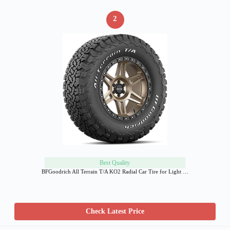
2
Best Quality
BFGoodrich All Terrain T/A KO2 Radial Car Tire for Light …
Check Latest Price