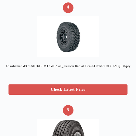
4
Yokohama GEOLANDAR MT G003 all_ Season Radial Tire-LT265/70R17 121Q 10-ply
Check Latest Price
5