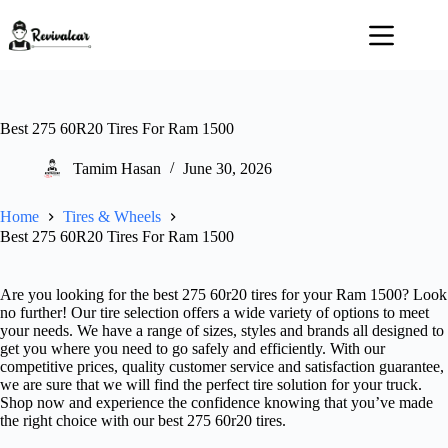
Skip
to
content
Best 275 60R20 Tires For Ram 1500
Tamim Hasan
June 30, 2026
Home
Tires & Wheels
Best 275 60R20 Tires For Ram 1500
Are you looking for the best 275 60r20 tires for your Ram 1500? Look
no further! Our tire selection offers a wide variety of options to meet
your needs. We have a range of sizes, styles and brands all designed to
get you where you need to go safely and efficiently. With our
competitive prices, quality customer service and satisfaction guarantee,
we are sure that we will find the perfect tire solution for your truck.
Shop now and experience the confidence knowing that you’ve made
the right choice with our best 275 60r20 tires.