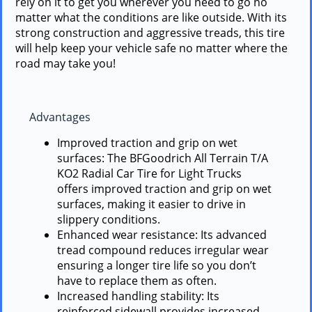
rely on it to get you wherever you need to go no
matter what the conditions are like outside. With its
strong construction and aggressive treads, this tire
will help keep your vehicle safe no matter where the
road may take you!
Advantages
Improved traction and grip on wet
surfaces: The BFGoodrich All Terrain T/A
KO2 Radial Car Tire for Light Trucks
offers improved traction and grip on wet
surfaces, making it easier to drive in
slippery conditions.
Enhanced wear resistance: Its advanced
tread compound reduces irregular wear
ensuring a longer tire life so you don’t
have to replace them as often.
Increased handling stability: Its
reinforced sidewall provides increased