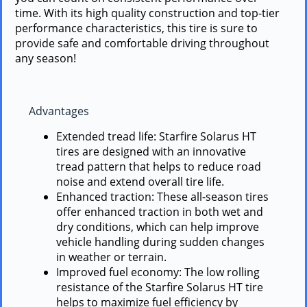
time. With its high quality construction and top-tier
performance characteristics, this tire is sure to
provide safe and comfortable driving throughout
any season!
Advantages
Extended tread life: Starfire Solarus HT
tires are designed with an innovative
tread pattern that helps to reduce road
noise and extend overall tire life.
Enhanced traction: These all-season tires
offer enhanced traction in both wet and
dry conditions, which can help improve
vehicle handling during sudden changes
in weather or terrain.
Improved fuel economy: The low rolling
resistance of the Starfire Solarus HT tire
helps to maximize fuel efficiency by