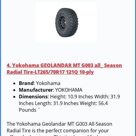
4. Yokohama GEOLANDAR MT G003 all_ Season
Radial Tire-LT265/70R17 121Q 10-ply
Brand
: Yokohama
Manufacturer
: YOKOHAMA
Dimensions
: Height: 10.9 Inches Width: 31.9
Inches Length: 31.9 Inches Weight: 56.4
Pounds `
The Yokohama Geolandar MT G003 All-Season
Radial Tire is the perfect companion for your