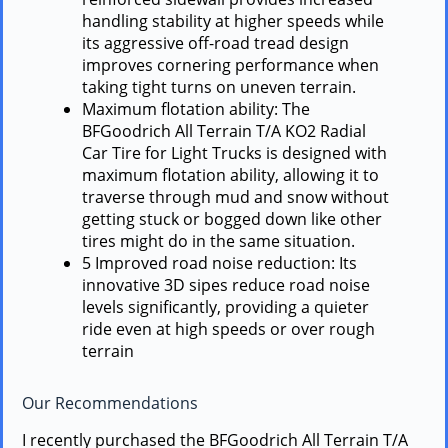
handling stability at higher speeds while
its aggressive off-road tread design
improves cornering performance when
taking tight turns on uneven terrain.
Maximum flotation ability: The
BFGoodrich All Terrain T/A KO2 Radial
Car Tire for Light Trucks is designed with
maximum flotation ability, allowing it to
traverse through mud and snow without
getting stuck or bogged down like other
tires might do in the same situation.
5 Improved road noise reduction: Its
innovative 3D sipes reduce road noise
levels significantly, providing a quieter
ride even at high speeds or over rough
terrain
Our Recommendations
I recently purchased the BFGoodrich All Terrain T/A