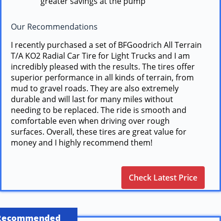
greater savings at the pump
Our Recommendations
I recently purchased a set of BFGoodrich All Terrain
T/A KO2 Radial Car Tire for Light Trucks and I am
incredibly pleased with the results. The tires offer
superior performance in all kinds of terrain, from
mud to gravel roads. They are also extremely
durable and will last for many miles without
needing to be replaced. The ride is smooth and
comfortable even when driving over rough
surfaces. Overall, these tires are great value for
money and I highly recommend them!
Check Latest Price
Recommended