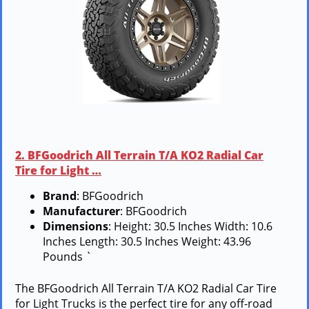
2. BFGoodrich All Terrain T/A KO2 Radial Car
Tire for Light …
Brand
: BFGoodrich
Manufacturer
: BFGoodrich
Dimensions
: Height: 30.5 Inches Width: 10.6
Inches Length: 30.5 Inches Weight: 43.96
Pounds `
The BFGoodrich All Terrain T/A KO2 Radial Car Tire
for Light Trucks is the perfect tire for any off-road