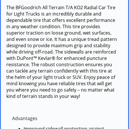
The BFGoodrich All Terrain T/A KO2 Radial Car Tire
for Light Trucks is an incredibly durable and
dependable tire that offers excellent performance
in any weather condition. This tire provides
superior traction on loose ground, wet surfaces,
and even snow or ice. It has a unique tread pattern
designed to provide maximum grip and stability
while driving off-road. The sidewalls are reinforced
with DuPont™ Kevlar® for enhanced puncture
resistance. The robust construction ensures you
can tackle any terrain confidently with this tire at
the helm of your light truck or SUV. Enjoy peace of
mind knowing you have reliable tires that will get
you where you need to go safely – no matter what
kind of terrain stands in your way!
Advantages
Improved sidewall protection against