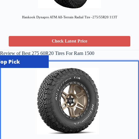
Hankook Dynapro ATM All-Terrain Radial Tire -275/55R20 113T
Check Latest Price
Review of Best 275 60R20 Tires For Ram 1500
Top Pick