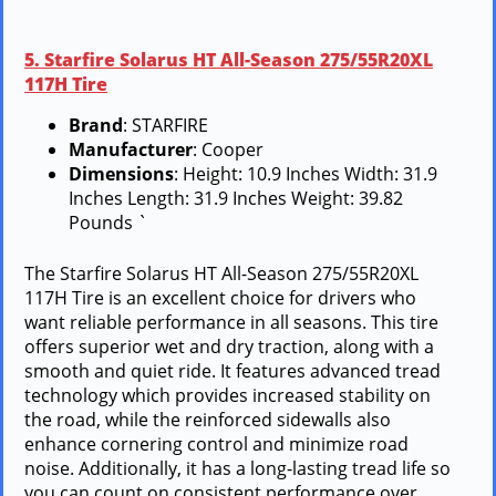
5. Starfire Solarus HT All-Season 275/55R20XL
117H Tire
Brand
: STARFIRE
Manufacturer
: Cooper
Dimensions
: Height: 10.9 Inches Width: 31.9
Inches Length: 31.9 Inches Weight: 39.82
Pounds `
The Starfire Solarus HT All-Season 275/55R20XL
117H Tire is an excellent choice for drivers who
want reliable performance in all seasons. This tire
offers superior wet and dry traction, along with a
smooth and quiet ride. It features advanced tread
technology which provides increased stability on
the road, while the reinforced sidewalls also
enhance cornering control and minimize road
noise. Additionally, it has a long-lasting tread life so
you can count on consistent performance over