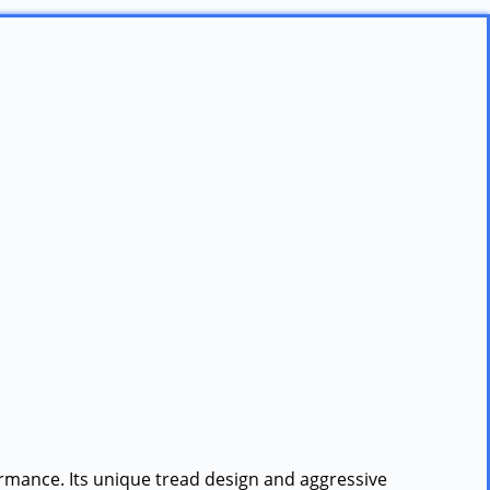
formance. Its unique tread design and aggressive