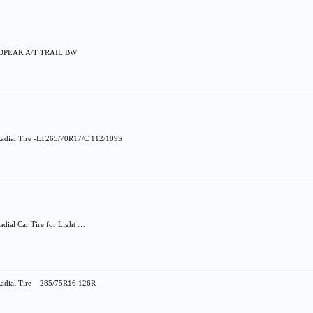
LDPEAK A/T TRAIL BW
Radial Tire -LT265/70R17/C 112/109S
dial Car Tire for Light …
adial Tire – 285/75R16 126R