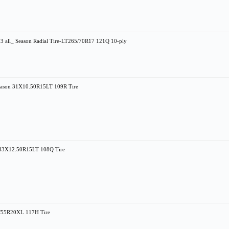
l_ Season Radial Tire-LT265/70R17 121Q 10-ply
eason 31X10.50R15LT 109R Tire
n 33X12.50R15LT 108Q Tire
75/55R20XL 117H Tire