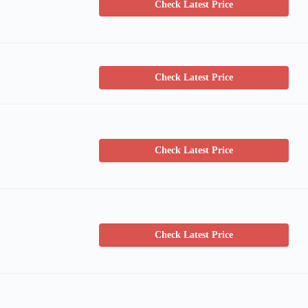
Check Latest Price
Check Latest Price
Check Latest Price
Check Latest Price