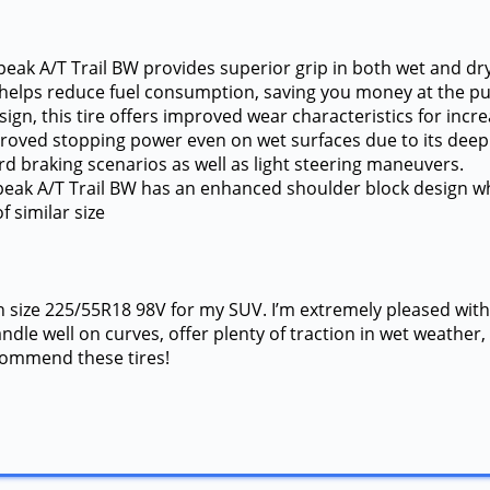
eak A/T Trail BW provides superior grip in both wet and dry 
nce helps reduce fuel consumption, saving you money at the p
gn, this tire offers improved wear characteristics for incre
improved stopping power even on wet surfaces due to its de
d braking scenarios as well as light steering maneuvers.
peak A/T Trail BW has an enhanced shoulder block design wh
f similar size
n size 225/55R18 98V for my SUV. I’m extremely pleased with
dle well on curves, offer plenty of traction in wet weather, 
ecommend these tires!