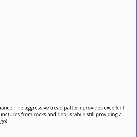
mance. The aggressive tread pattern provides excellent
punctures from rocks and debris while still providing a
 go!