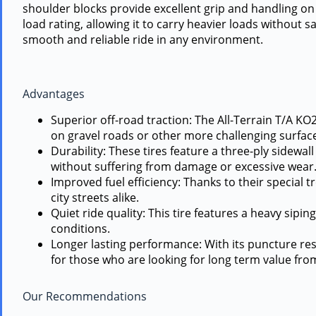
shoulder blocks provide excellent grip and handling on a
load rating, allowing it to carry heavier loads without 
smooth and reliable ride in any environment.
Advantages
Superior off-road traction: The All-Terrain T/A KO2
on gravel roads or other more challenging surfac
Durability: These tires feature a three-ply sidewa
without suffering from damage or excessive wear
Improved fuel efficiency: Thanks to their special
city streets alike.
Quiet ride quality: This tire features a heavy sipi
conditions.
Longer lasting performance: With its puncture resis
for those who are looking for long term value fro
Our Recommendations