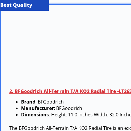
Best Quality
2. BFGoodrich All-Terrain T/A KO2 Radial Tire -LT2
Brand
: BFGoodrich
Manufacturer
: BFGoodrich
Dimensions
: Height: 11.0 Inches Width: 32.0 Inc
The BFGoodrich All-Terrain T/A KO2 Radial Tire is an ex