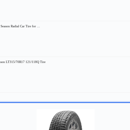
eason Radial Car Tire for …
eason LT315/70R17 121/118Q Tire