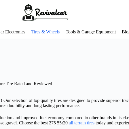
ar Electronics
Tires & Wheels
Tools & Garage Equipment
Blo
are Tire Rated and Reviewed
 Our selection of top quality tires are designed to provide superior tracti
res durability and long lasting performance.
reduction and improved fuel economy compared to other brands in its class
ose gravel. Choose the best 275 55r20
all terrain tires
today and experien