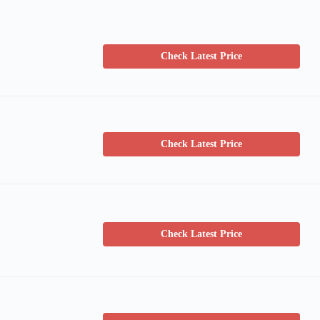
Check Latest Price
Check Latest Price
Check Latest Price