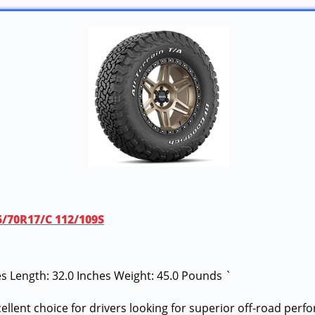
65/70R17/C 112/109S
hes Length: 32.0 Inches Weight: 45.0 Pounds `
cellent choice for drivers looking for superior off-road per