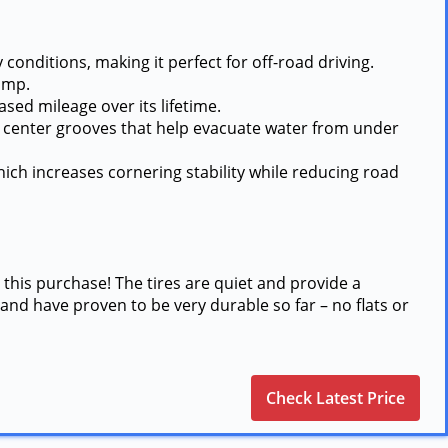
conditions, making it perfect for off-road driving.
ump.
ased mileage over its lifetime.
ep center grooves that help evacuate water from under
ich increases cornering stability while reducing road
 this purchase! The tires are quiet and provide a
and have proven to be very durable so far – no flats or
Check Latest Price