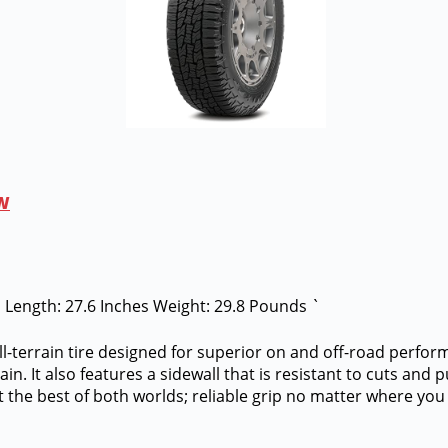
BW
es Length: 27.6 Inches Weight: 29.8 Pounds `
ll-terrain tire designed for superior on and off-road perfor
n. It also features a sidewall that is resistant to cuts and 
t the best of both worlds; reliable grip no matter where you