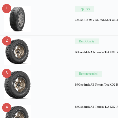
1
Top Pick
225/55R18 98V SL FALKEN WI
2
Best Quality
BFGoodrich All-Terrain T/A KO2 
3
Recommended
BFGoodrich All Terrain T/A KO2 Ra
4
BFGoodrich All-Terrain T/A KO2 R