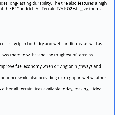
es long-lasting durability. The tire also features a high
hat the BFGoodrich All-Terrain T/A KO2 will give them a
cellent grip in both dry and wet conditions, as well as
allows them to withstand the toughest of terrains
and improve fuel economy when driving on highways and
experience while also providing extra grip in wet weather
other all terrain tires available today; making it ideal