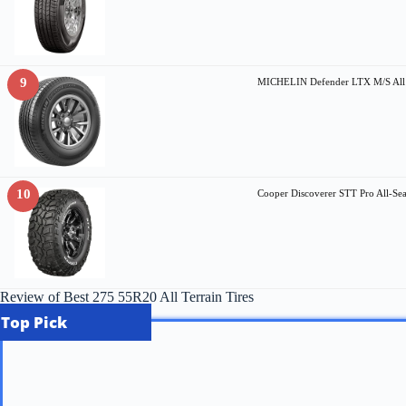
9
MICHELIN Defender LTX M/S All S
10
Cooper Discoverer STT Pro All-S
Review of Best 275 55R20 All Terrain Tires
Top Pick