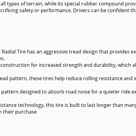
ll types of terrain, while its special rubber compound provid
sacrificing safety or performance. Drivers can be confident t
 Radial Tire has an aggressive tread design that provides ex
es.
ll construction for increased strength and durability, which 
.
 tread pattern, these tires help reduce rolling resistance 
ng pattern designed to absorb road noise for a quieter ride 
tance technology, this tire is built to last longer than many 
m their purchase