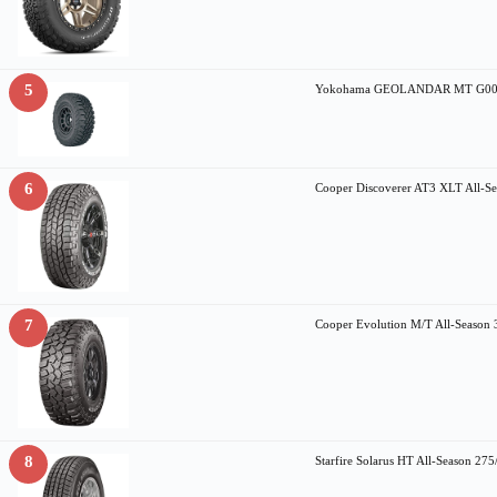
5
Yokohama GEOLANDAR MT G003 al
6
Cooper Discoverer AT3 XLT All-S
7
Cooper Evolution M/T All-Seaso
8
Starfire Solarus HT All-Season 2