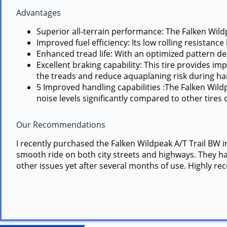
Advantages
Superior all-terrain performance: The Falken Wildp
Improved fuel efficiency: Its low rolling resista
Enhanced tread life: With an optimized pattern desi
Excellent braking capability: This tire provides 
the treads and reduce aquaplaning risk during har
5 Improved handling capabilities :The Falken Wild
noise levels significantly compared to other tires o
Our Recommendations
I recently purchased the Falken Wildpeak A/T Trail BW i
smooth ride on both city streets and highways. They han
other issues yet after several months of use. Highly r