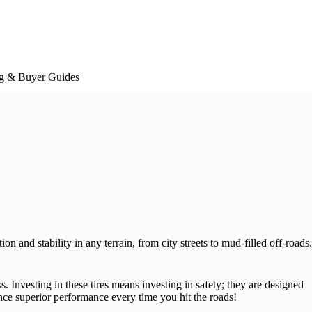
g & Buyer Guides
on and stability in any terrain, from city streets to mud-filled off-roads.
. Investing in these tires means investing in safety; they are designed
ce superior performance every time you hit the roads!