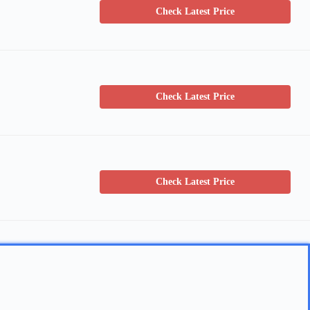
Check Latest Price
Check Latest Price
Check Latest Price