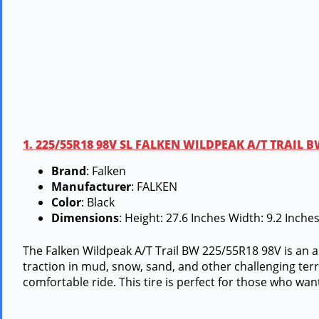
1. 225/55R18 98V SL FALKEN WILDPEAK A/T TRAIL 
Brand
: Falken
Manufacturer
: FALKEN
Color
: Black
Dimensions
: Height: 27.6 Inches Width: 9.2 Inch
The Falken Wildpeak A/T Trail BW 225/55R18 98V is an a
traction in mud, snow, sand, and other challenging terrai
comfortable ride. This tire is perfect for those who wan