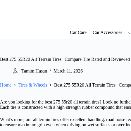
Skip
to
content
Car Care
Car Accessories
C
Best 275 55R20 All Terrain Tires | Compare Tire Rated and Reviewed
Tamim Hasan
March 11, 2026
Home
Tires & Wheels
Best 275 55R20 All Terrain Tires | Comp
Are you looking for the best 275 55r20 all terrain tires? Look no further!
Each tire is constructed with a high-strength rubber compound that ensu
What’s more, our all terrain tires offer excellent handling, road noise 
to ensure maximum grip even when driving on wet surfaces or over lo