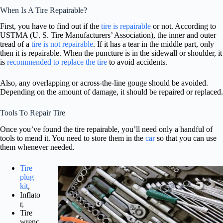
When Is A Tire Repairable?
First, you have to find out if the
tire is repairable
or not. According to
USTMA (U. S. Tire Manufacturers’ Association), the inner and outer
tread of a
tire is not repairable
. If it has a tear in the middle part, only
then it is repairable. When the puncture is in the sidewall or shoulder, it
is
recommended to replace the tire
to avoid accidents.
Also, any overlapping or across-the-line gouge should be avoided.
Depending on the amount of damage, it should be repaired or replaced.
Tools To Repair Tire
Once you’ve found the tire repairable, you’ll need only a handful of
tools to mend it. You need to store them in the
car
so that you can use
them whenever needed.
Tire
plug
kit
,
Inflato
r,
Tire
wrenc