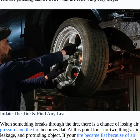
Inflate The Tire & Find Any Leak.
When something breaks through the tire, there is a chance of losing air
pressure and the tire
becomes flat. At this point look for two things- air
leakage, and protruding object. If your
tire became flat because of air