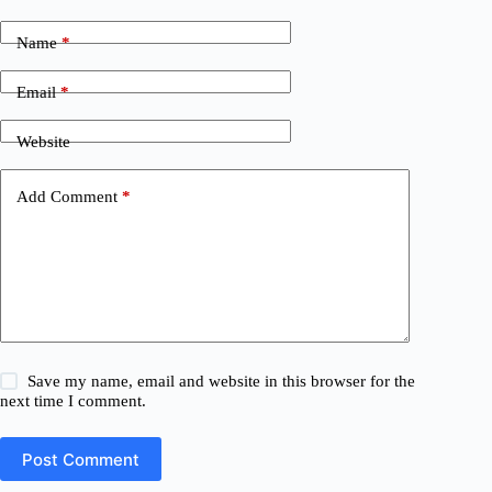
Name
*
Email
*
Website
Add Comment
*
Save my name, email and website in this browser for the
next time I comment.
Post Comment