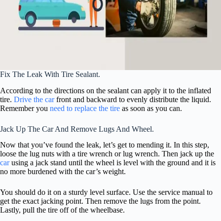
Fix The Leak With Tire Sealant.
According to the directions on the sealant can apply it to the inflated
tire.
Drive the car
front and backward to evenly distribute the liquid.
Remember you
need to replace the tire
as soon as you can.
Jack Up The Car And Remove Lugs And Wheel.
Now that you’ve found the leak, let’s get to mending it. In this step,
loose the lug nuts with a tire wrench or lug wrench. Then jack up the
car
using a jack stand until the wheel is level with the ground and it is
no more burdened with the car’s weight.
You should do it on a sturdy level surface. Use the service manual to
get the exact jacking point. Then remove the lugs from the point.
Lastly, pull the tire off of the wheelbase.