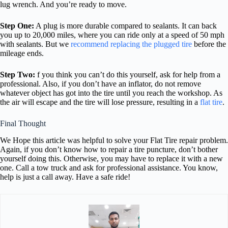
lug wrench. And you’re ready to move.
Step One:
A plug is more durable compared to sealants. It can back
you up to 20,000 miles, where you can ride only at a speed of 50 mph
with sealants. But we
recommend replacing the plugged tire
before the
mileage ends.
Step Two:
f you think you can’t do this yourself, ask for help from a
professional. Also, if you don’t have an inflator, do not remove
whatever object has got into the tire until you reach the workshop. As
the air will escape and the tire will lose pressure, resulting in a
flat tire
.
Final Thought
We Hope this article was helpful to solve your Flat Tire repair problem.
Again, if you don’t know how to repair a tire puncture, don’t bother
yourself doing this. Otherwise, you may have to replace it with a new
one. Call a tow truck and ask for professional assistance. You know,
help is just a call away. Have a safe ride!