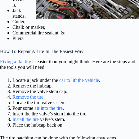
h,
Jack
stands,
Cutter,
Chalk or marker,
Commercial tire sealant, &
Pliers.
How To Repair A Tire In The Easiest Way
Fixing a flat tire
is easier than you might think. Here are the steps and
the tools you will need.
Locate a jack under the
car to lift the vehicle
.
Remove the hubcap.
Remove the valve stem cap.
Remove the tire
.
Locate the tire valve’s stem.
Pour some
air into the tire
.
Insert the tire valve’s stem into the tire.
Install the tire
valve’s stem.
Place the hubcap back on.
The tire patching can be done with the following easy steps.