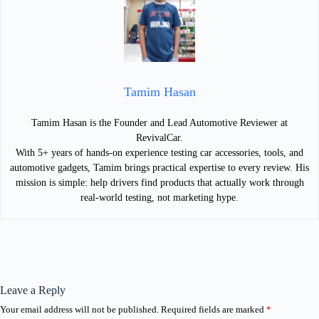
Tamim Hasan
Tamim Hasan is the Founder and Lead Automotive Reviewer at
RevivalCar.
With 5+ years of hands-on experience testing car accessories, tools, and
automotive gadgets, Tamim brings practical expertise to every review. His
mission is simple: help drivers find products that actually work through
real-world testing, not marketing hype.
Leave a Reply
Your email address will not be published.
Required fields are marked
*