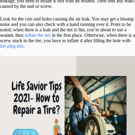
leakage, you need to inflate it first with an inflator. Then find any leaks
caused by the nail or screw.
Look for the cuts and holes causing the air leak. You may get a hissing
noise and you can also check with a hand running over it. Point to be
noted; when there is a leak and the tire is flat, you’re about to use a
sealant, then
inflate the tire
in the first place. Otherwise, when there is a
screw stuck in the tire, you have to inflate it after filling the hole with
tire plug kits
.