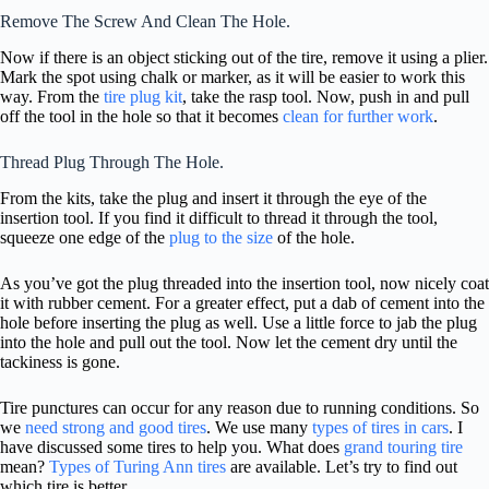
Remove The Screw And Clean The Hole.
Now if there is an object sticking out of the tire, remove it using a plier.
Mark the spot using chalk or marker, as it will be easier to work this
way. From the
tire plug kit
, take the rasp tool. Now, push in and pull
off the tool in the hole so that it becomes
clean for further work
.
Thread Plug Through The Hole.
From the kits, take the plug and insert it through the eye of the
insertion tool. If you find it difficult to thread it through the tool,
squeeze one edge of the
plug to the size
of the hole.
As you’ve got the plug threaded into the insertion tool, now nicely coat
it with rubber cement. For a greater effect, put a dab of cement into the
hole before inserting the plug as well. Use a little force to jab the plug
into the hole and pull out the tool. Now let the cement dry until the
tackiness is gone.
Tire punctures can occur for any reason due to running conditions. So
we
need strong and good tires
. We use many
types of tires in cars
. I
have discussed some tires to help you. What does
grand touring tire
mean?
Types of Turing Ann tires
are available. Let’s try to find out
which tire is better