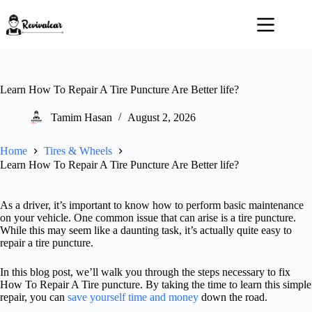
Skip
to
content
Learn How To Repair A Tire Puncture Are Better life?
Tamim Hasan
August 2, 2026
Home
Tires & Wheels
Learn How To Repair A Tire Puncture Are Better life?
As a driver, it’s important to know how to perform basic maintenance
on your vehicle. One common issue that can arise is a tire puncture.
While this may seem like a daunting task, it’s actually quite easy to
repair a tire puncture.
In this blog post, we’ll walk you through the steps necessary to fix
How To Repair A Tire puncture. By taking the time to learn this simple
repair, you can
save yourself time and money
down the road.