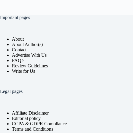
Important pages
About
About Author(s)
Contact
Advertise With Us
FAQ’s
Review Guidelines
Write for Us
Legal pages
Affiliate Disclaimer
Editorial policy
CCPA & GDPR Compliance
Terms and Conditions