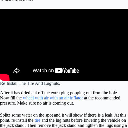
Re-Install The Tire And Lugnuts.
After it has dried cut off the extra plug popping out from the hole.
Now fill the
wheel with air with an air inflator
at the recommended
pressure. Make sure no air is coming out.
Splitz some water on the spot and it will show if there is a leak. At this
point, re-install the
tire
and the lug nuts before lowering the vehicle on
the jack stand. Then remove the jack stand and tighten the lugs using a